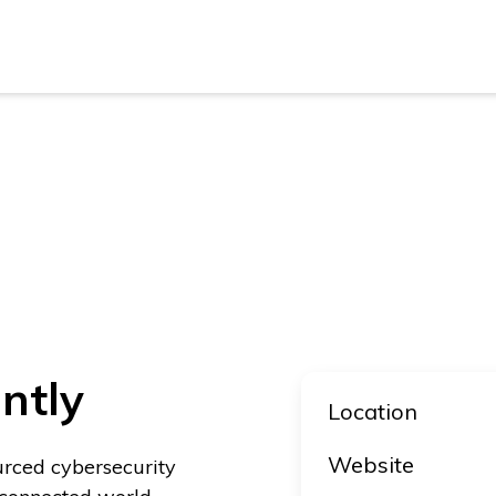
New Z
Austra
New Z
Austra
ntly
Location
Website
urced cybersecurity