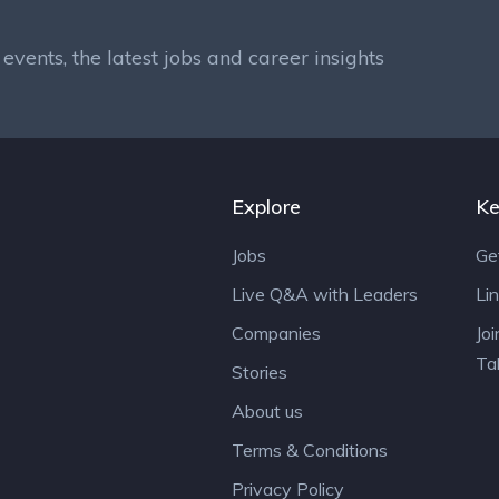
events, the latest jobs and career insights
Explore
Ke
Jobs
Ge
Live Q&A with Leaders
Li
Companies
Jo
Ta
Stories
About us
Terms & Conditions
Privacy Policy