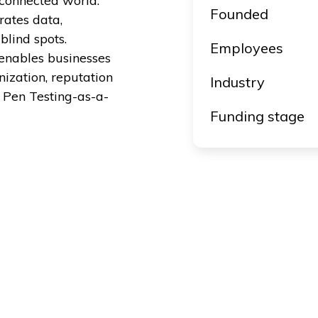
y connected world.
Founded
rates data,
blind spots.
Employees
enables businesses
nization, reputation
Industry
 Pen Testing-as-a-
Funding stage