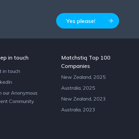
Yes please!
ep in touch
Matchstiq Top 100
Companies
t in touch
New Zealand, 2025
nkedIn
Australia, 2025
in our Anonymous
New Zealand, 2023
lent Community
Australia, 2023