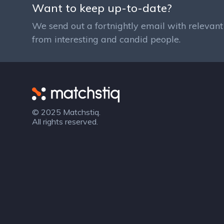
Want to keep up-to-date?
We send out a fortnightly email with relevant 
from interesting and candid people.
Matchstiq
© 2025 Matchstiq.
All rights reserved.