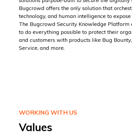
solutions purpose-built to secure the digitall
Bugcrowd offers the only solution that orchest
technology, and human intelligence to expose 
The Bugcrowd Security Knowledge Platform 
to do everything possible to protect their orga
and customers with products like Bug Bounty,
Service, and more.
WORKING WITH US
Values