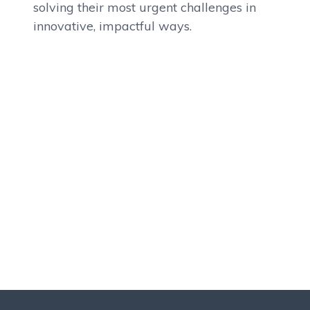
solving their most urgent challenges in
innovative, impactful ways.