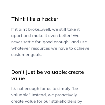
Think like a hacker
If it ain’t broke…well, we still take it
apart and make it even better! We
never settle for “good enough,” and use
whatever resources we have to achieve
customer goals.
Don't just be valuable; create
value
It’s not enough for us to simply “be
valuable.” Instead, we proactively
create value for our stakeholders by