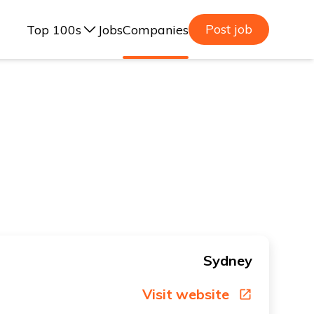
Post job
Top 100s
Jobs
Companies
ealand, 2025
lia, 2025
ealand, 2023
lia, 2023
Sydney
Visit website