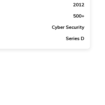
2012
500+
Cyber Security
Series D