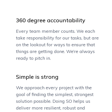
360 degree accountability
Every team member counts. We each
take responsibility for our tasks, but are
on the lookout for ways to ensure that
things are getting done. We’re always
ready to pitch in.
Simple is strong
We approach every project with the
goal of finding the simplest, strongest
solution possible. Doing SO helps us
deliver more resilient, robust and