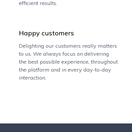
efficient results.
Happy customers
Delighting our customers really matters
to us. We always focus on delivering
the best possible experience, throughout
the platform and in every day-to-day
interaction.