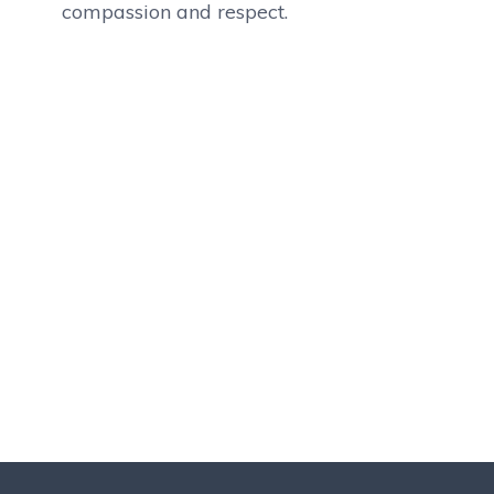
compassion and respect.