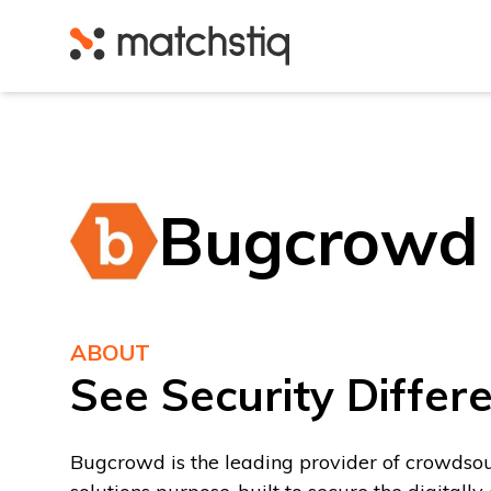
Matchstiq
Bugcrowd
ABOUT
See Security Differe
Bugcrowd is the leading provider of crowdso