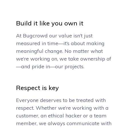
Build it like you own it
At Bugcrowd our value isn’t just
measured in time—it’s about making
meaningful change. No matter what
we’re working on, we take ownership of
—and pride in—our projects.
Respect is key
Everyone deserves to be treated with
respect. Whether we’re working with a
customer, an ethical hacker or a team
member, we always communicate with