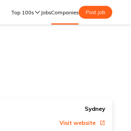
Post job
Top 100s
Jobs
Companies
ealand, 2025
lia, 2025
ealand, 2023
lia, 2023
Sydney
Visit website