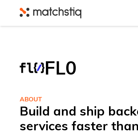
Matchstiq
FL0
ABOUT
Build and ship bac
services faster tha