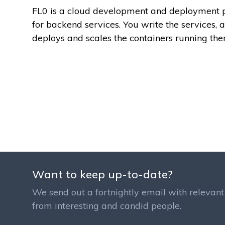
FL0 is a cloud development and deployment 
for backend services. You write the services, 
deploys and scales the containers running the
Want to keep up-to-date?
We send out a fortnightly email with relevant 
from interesting and candid people.