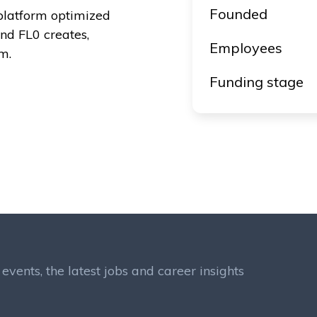
Founded
platform optimized
and FL0 creates,
Employees
m.
Funding stage
events, the latest jobs and career insights