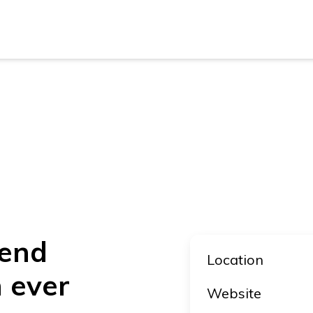
New Z
Austra
New Z
Austra
kend
Location
n ever
Website