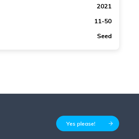
2021
11-50
Seed
Yes please!