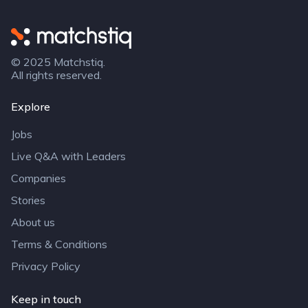
Matchstiq
© 2025 Matchstiq.
All rights reserved.
Explore
Jobs
Live Q&A with Leaders
Companies
Stories
About us
Terms & Conditions
Privacy Policy
Keep in touch