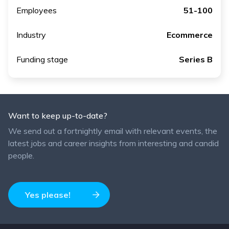
Employees
51-100
Industry
Ecommerce
Funding stage
Series B
Want to keep up-to-date?
We send out a fortnightly email with relevant events, the
latest jobs and career insights from interesting and candid
people.
Yes please!