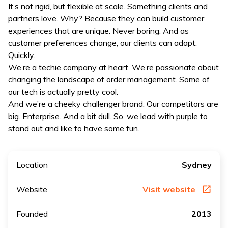
It’s not rigid, but flexible at scale. Something clients and
partners love. Why? Because they can build customer
experiences that are unique. Never boring. And as
customer preferences change, our clients can adapt.
Quickly.
We’re a techie company at heart. We’re passionate about
changing the landscape of order management. Some of
our tech is actually pretty cool.
And we’re a cheeky challenger brand. Our competitors are
big. Enterprise. And a bit dull. So, we lead with purple to
stand out and like to have some fun.
Location
Sydney
Website
Visit website
Founded
2013