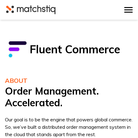
Matchstiq
Fluent Commerce
ABOUT
Order Management.
Accelerated.
Our goal is to be the engine that powers global commerce.
So, we’ve built a distributed order management system in
the cloud that stands apart from the rest.