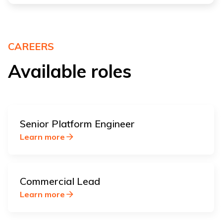
CAREERS
Available roles
Senior Platform Engineer
Learn more
Commercial Lead
Learn more