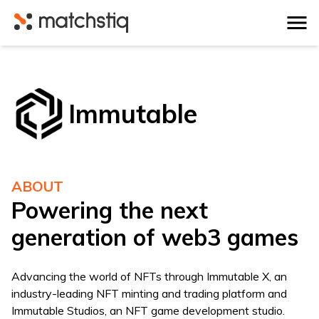
Matchstiq
Immutable
ABOUT
Powering the next
generation of web3 games
Advancing the world of NFTs through Immutable X, an
industry-leading NFT minting and trading platform and
Immutable Studios, an NFT game development studio.