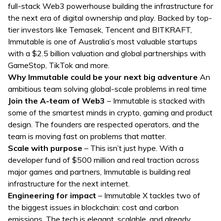
full-stack Web3 powerhouse building the infrastructure for
the next era of digital ownership and play. Backed by top-
tier investors like Temasek, Tencent and BITKRAFT,
Immutable is one of Australia’s most valuable startups
with a $2.5 billion valuation and global partnerships with
GameStop, TikTok and more.
Why Immutable could be your next big adventure
An
ambitious team solving global-scale problems in real time
Join the A-team of Web3
– Immutable is stacked with
some of the smartest minds in crypto, gaming and product
design. The founders are respected operators, and the
team is moving fast on problems that matter.
Scale with purpose
– This isn’t just hype. With a
developer fund of $500 million and real traction across
major games and partners, Immutable is building real
infrastructure for the next internet.
Engineering for impact
– Immutable X tackles two of
the biggest issues in blockchain: cost and carbon
emissions. The tech is elegant, scalable, and already