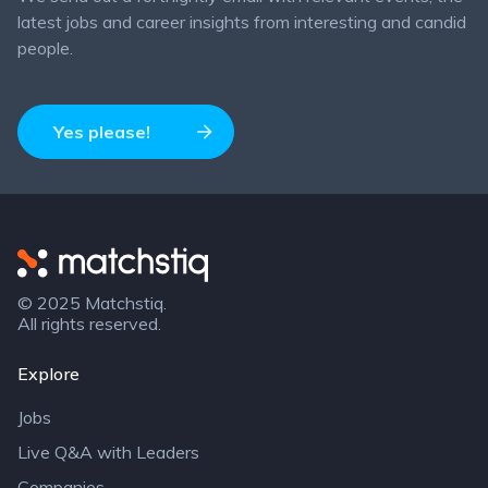
latest jobs and career insights from interesting and candid
people.
Yes please!
Matchstiq
© 2025 Matchstiq.
All rights reserved.
Explore
Jobs
Live Q&A with Leaders
Companies