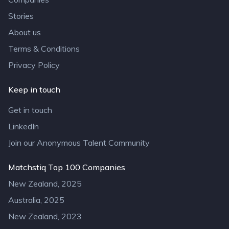
Stories
About us
Terms & Conditions
Privacy Policy
Keep in touch
Get in touch
LinkedIn
Join our Anonymous Talent Community
Matchstiq Top 100 Companies
New Zealand, 2025
Australia, 2025
New Zealand, 2023