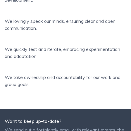
development.
We lovingly speak our minds, ensuring clear and open
communication.
We quickly test and iterate, embracing experimentation
and adaptation.
We take ownership and accountability for our work and
group goals.
Want to keep up-to-date?
We send out a fortnightly email with relevant events, the