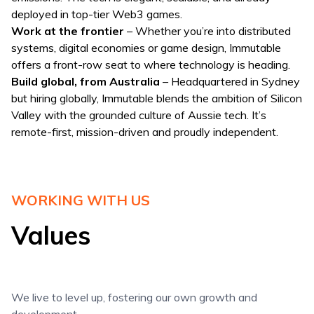
deployed in top-tier Web3 games.
Work at the frontier
– Whether you’re into distributed
systems, digital economies or game design, Immutable
offers a front-row seat to where technology is heading.
Build global, from Australia
– Headquartered in Sydney
but hiring globally, Immutable blends the ambition of Silicon
Valley with the grounded culture of Aussie tech. It’s
remote-first, mission-driven and proudly independent.
WORKING WITH US
Values
We live to level up, fostering our own growth and