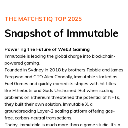
THE MATCHSTIQ TOP 2025
Snapshot of Immutable
Powering the Future of Web3 Gaming
Immutable is leading the global charge into blockchain-
powered gaming.
Founded in Sydney in 2018 by brothers Robbie and James
Ferguson and CTO Alex Connolly, Immutable started as
Fuel Games and quickly earned its stripes with hit titles
like Etherbots and Gods Unchained. But when scaling
problems on Ethereum threatened the potential of NFTs,
they built their own solution, Immutable X, a
groundbreaking Layer-2 scaling platform offering gas-
free, carbon-neutral transactions.
Today, Immutable is much more than a game studio. It’s a