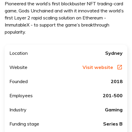
Pioneered the world’s first blockbuster NFT trading-card
game, Gods Unchained and with it innovated the world’s
first Layer 2 rapid scaling solution on Ethereum -
ImmutableX - to support the game’s breakthrough
popularity.
Location
Sydney
Website
Visit website
Founded
2018
Employees
201-500
Industry
Gaming
Funding stage
Series B