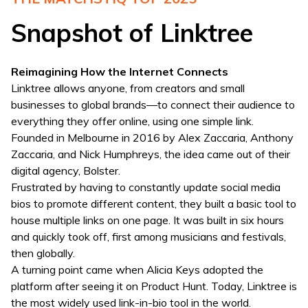
Snapshot of Linktree
Reimagining How the Internet Connects
Linktree allows anyone, from creators and small
businesses to global brands—to connect their audience to
everything they offer online, using one simple link.
Founded in Melbourne in 2016 by Alex Zaccaria, Anthony
Zaccaria, and Nick Humphreys, the idea came out of their
digital agency, Bolster.
Frustrated by having to constantly update social media
bios to promote different content, they built a basic tool to
house multiple links on one page. It was built in six hours
and quickly took off, first among musicians and festivals,
then globally.
A turning point came when Alicia Keys adopted the
platform after seeing it on Product Hunt. Today, Linktree is
the most widely used link-in-bio tool in the world.