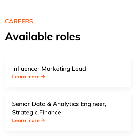
CAREERS
Available roles
Influencer Marketing Lead
Learn more
Senior Data & Analytics Engineer,
Strategic Finance
Learn more