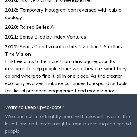
2016:
First version of Linktree launched
2018:
Temporary Instagram ban reversed with public
apology
2020:
Raised Series A
2021:
Series B led by Index Ventures
2022:
Series C and valuation hits 1.7 billion US dollars
The Vision
Linktree aims to be more than a link aggregator. Its
mission is to help people share who they are, what they
do and where to find it, all in one place. As the creator
economy evolves, Linktree continues to expand its tools
for digital presence, engagement and monetisation.
Want to keep up-to-date?
We send out a fortnightly email with relevant events, the
latest jobs and career insights from interesting and candid
people.