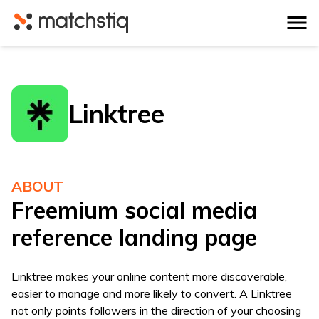
Matchstiq
Linktree
ABOUT
Freemium social media
reference landing page
Linktree makes your online content more discoverable,
easier to manage and more likely to convert. A Linktree
not only points followers in the direction of your choosing