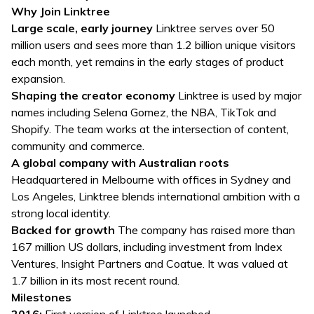
Why Join Linktree
Large scale, early journey
Linktree serves over 50
million users and sees more than 1.2 billion unique visitors
each month, yet remains in the early stages of product
expansion.
Shaping the creator economy
Linktree is used by major
names including Selena Gomez, the NBA, TikTok and
Shopify. The team works at the intersection of content,
community and commerce.
A global company with Australian roots
Headquartered in Melbourne with offices in Sydney and
Los Angeles, Linktree blends international ambition with a
strong local identity.
Backed for growth
The company has raised more than
167 million US dollars, including investment from Index
Ventures, Insight Partners and Coatue. It was valued at
1.7 billion in its most recent round.
Milestones