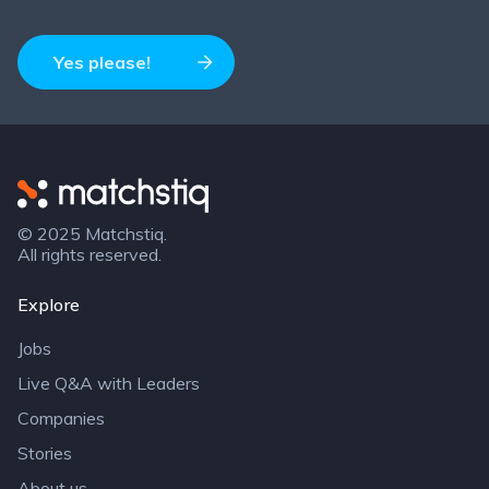
Yes please!
Matchstiq
© 2025 Matchstiq.
All rights reserved.
Explore
Jobs
Live Q&A with Leaders
Companies
Stories
About us