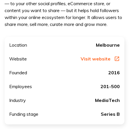
— to your other social profiles, eCommerce store, or
content you want to share — but it helps hold followers
within your online ecosystem for longer. It allows users to
share more, sell more, curate more and grow more.
Location
Melbourne
Website
Visit website
Founded
2016
Employees
201-500
Industry
MediaTech
Funding stage
Series B