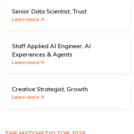
Senior Data Scientist, Trust
Learn more
Staff Applied AI Engineer, AI
Experiences & Agents
Learn more
Creative Strategist, Growth
Learn more
THE MATCHSTIQ TOP 2025