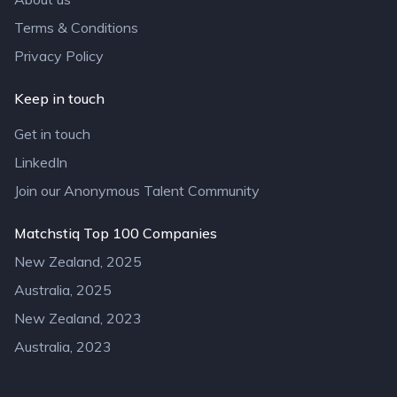
Terms & Conditions
Privacy Policy
Keep in touch
Get in touch
LinkedIn
Join our Anonymous Talent Community
Matchstiq Top 100 Companies
New Zealand, 2025
Australia, 2025
New Zealand, 2023
Australia, 2023