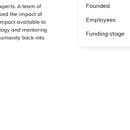
Founded
perts. A team of
ced the impact of
Employees
impact available to
ology and mentoring
Funding stage
humanity back into