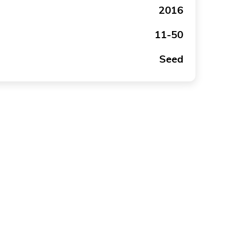
2016
11-50
Seed