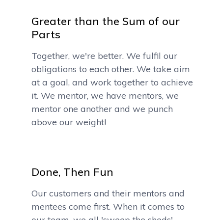
Greater than the Sum of our
Parts
Together, we're better. We fulfil our
obligations to each other. We take aim
at a goal, and work together to achieve
it. We mentor, we have mentors, we
mentor one another and we punch
above our weight!
Done, Then Fun
Our customers and their mentors and
mentees come first. When it comes to
our team, we all 'sweep the sheds',