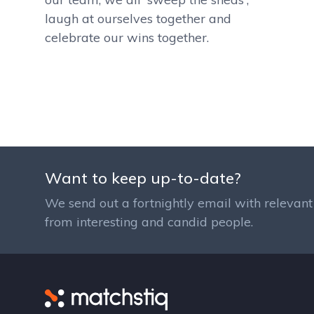
laugh at ourselves together and
celebrate our wins together.
Want to keep up-to-date?
We send out a fortnightly email with relevant 
from interesting and candid people.
Matchstiq