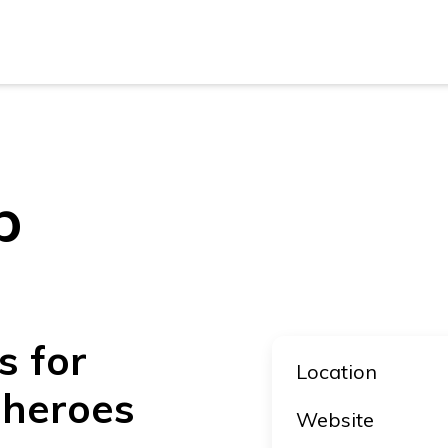
New Z
Austra
New Z
p
Austra
s for
Location
 heroes
Website