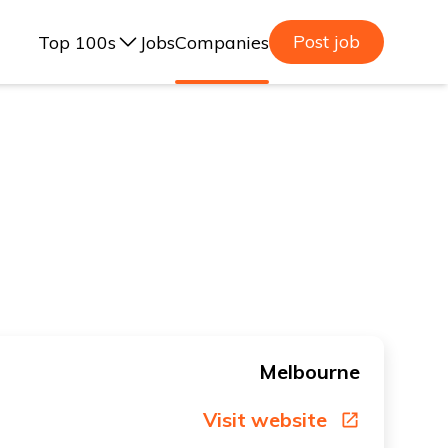
Post job
Top 100s
Jobs
Companies
ealand, 2025
lia, 2025
ealand, 2023
lia, 2023
Melbourne
Visit website