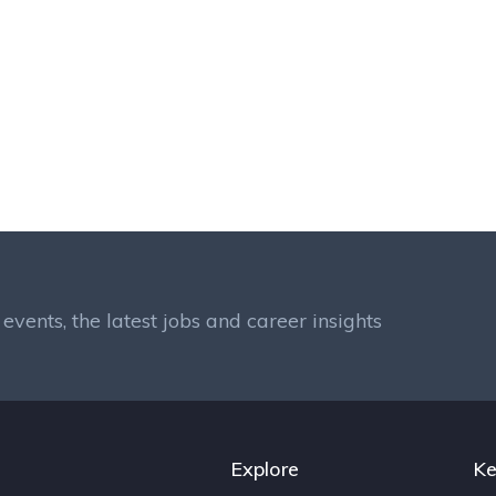
events, the latest jobs and career insights
Explore
Ke