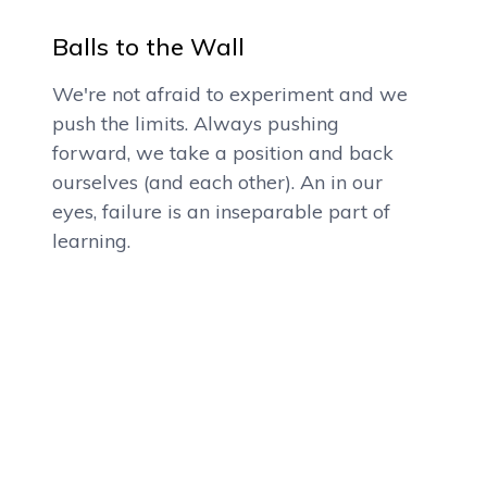
Balls to the Wall
We're not afraid to experiment and we
push the limits. Always pushing
forward, we take a position and back
ourselves (and each other). An in our
eyes, failure is an inseparable part of
learning.