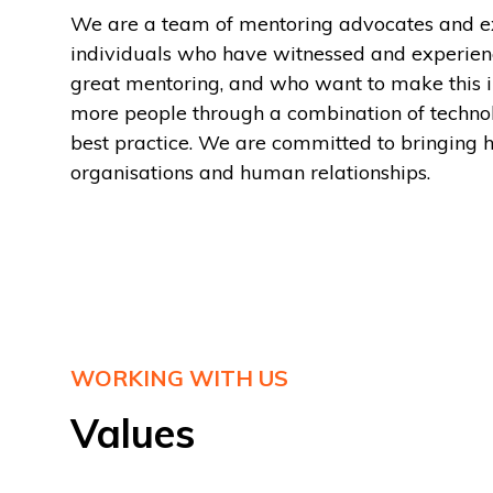
We are a team of mentoring advocates and ex
individuals who have witnessed and experien
great mentoring, and who want to make this 
more people through a combination of techn
best practice. We are committed to bringing 
organisations and human relationships.
WORKING WITH US
Values