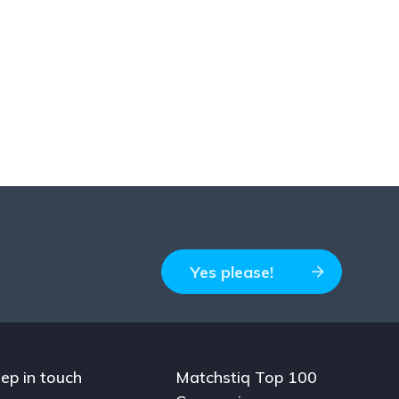
Yes please!
ep in touch
Matchstiq Top 100