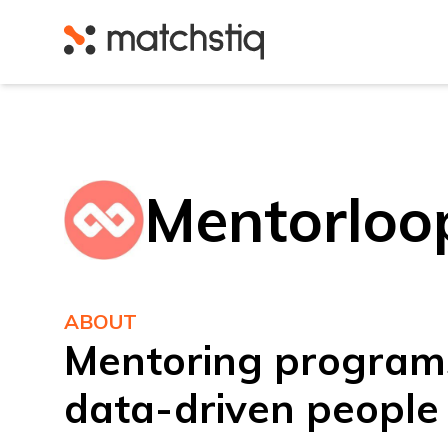
Matchstiq
Mentorloo
ABOUT
Mentoring program
data-driven people