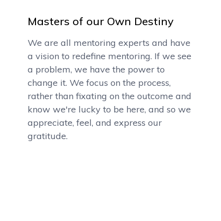
Masters of our Own Destiny
We are all mentoring experts and have
a vision to redefine mentoring. If we see
a problem, we have the power to
change it. We focus on the process,
rather than fixating on the outcome and
know we're lucky to be here, and so we
appreciate, feel, and express our
gratitude.