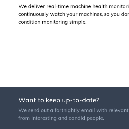
We deliver real-time machine health monitori
continuously watch your machines, so you do
condition monitoring simple.
Want to keep up-to-date?
We send out a fortnightly email with relevant 
from interesting and candid people.