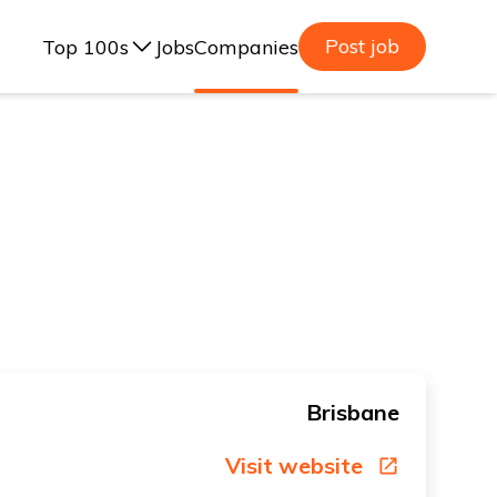
Post job
Top 100s
Jobs
Companies
ealand, 2025
lia, 2025
ealand, 2023
lia, 2023
Brisbane
Visit website