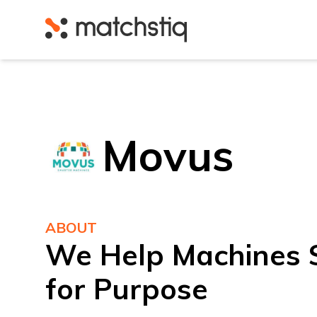
Matchstiq
Movus
ABOUT
We Help Machines S
for Purpose