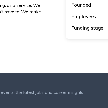
Founded
ng, as a service. We
n’t have to. We make
Employees
Funding stage
events, the latest jobs and career insights