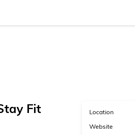
New Z
Austra
New Z
Austra
tay Fit
Location
Website