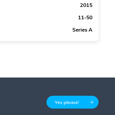
2015
11-50
Series A
Yes please!