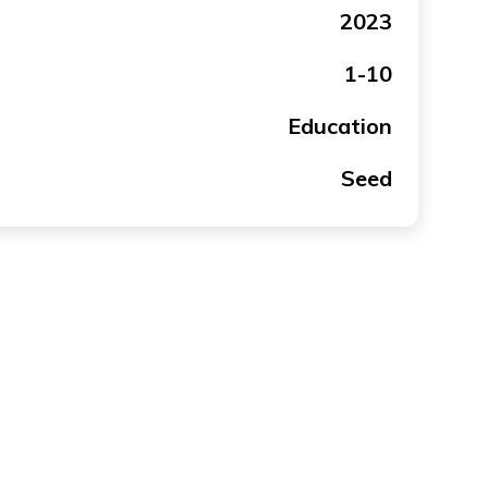
2023
1-10
Education
Seed