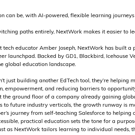
can be, with AI-powered, flexible learning journeys d
tching paths entirely, NextWork makes it easier to lear
t tech educator Amber Joseph, NextWork has built a pl
eer launchpad. Backed by GD1, Blackbird, Icehouse Ve
he global education landscape.
t just building another EdTech tool, they’re helping m
ion, empowerment, and reducing barriers to opportunity,
at the ground floor of a company already gaining globa
 to future industry verticals, the growth runway is m
’s journey from self-teaching Salesforce to helping 
ible, practical education sets the tone for a purpose-
st as NextWork tailors learning to individual needs, the