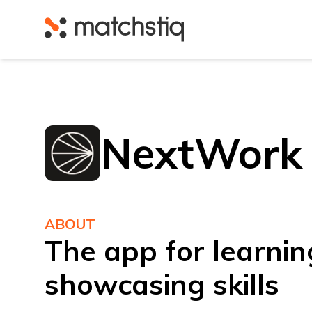
Matchstiq
NextWork
ABOUT
The app for learnin
showcasing skills