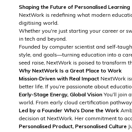
Shaping the Future of Personalised Learning
NextWork is redefining what modern education 
digitising world.
Whether you're just starting your career or swi
in tech and beyond.
Founded by computer scientist and self-taugh
style, and goals—turning education into a car
seed raise, NextWork is poised to transform t
Why NextWork Is a Great Place to Work
Mission-Driven with Real Impact
NextWork isn’
better life. If you’re passionate about educat
Early-Stage Energy, Global Vision
You’ll join 
world. From early cloud certification pathways
Led by a Founder Who’s Done the Work
Amber
decision at NextWork. Her commitment to access
Personalised Product, Personalised Culture
Ju