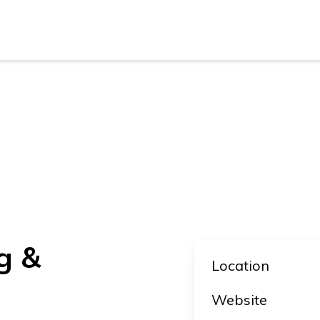
New Z
Austra
New Z
Austra
g &
Location
Website