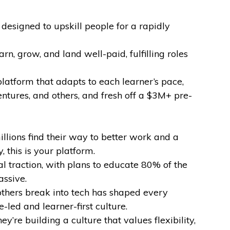
esigned to upskill people for a rapidly
n, grow, and land well-paid, fulfilling roles
atform that adapts to each learner’s pace,
ntures, and others, and fresh off a $3M+ pre-
illions find their way to better work and a
 this is your platform.
l traction, with plans to educate 80% of the
assive.
others break into tech has shaped every
led and learner-first culture.
y’re building a culture that values flexibility,