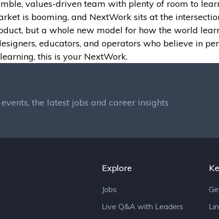
nimble, values-driven team with plenty of room to learn
et is booming, and NextWork sits at the intersection 
product, but a whole new model for how the world learn
designers, educators, and operators who believe in per
learning, this is your NextWork.
events, the latest jobs and career insights
Explore
Ke
Jobs
Ge
Live Q&A with Leaders
Li