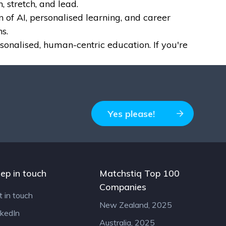
, stretch, and lead.
of AI, personalised learning, and career
s.
sonalised, human-centric education. If you're
Yes please!
ep in touch
Matchstiq Top 100
Companies
t in touch
New Zealand, 2025
nkedIn
Australia, 2025