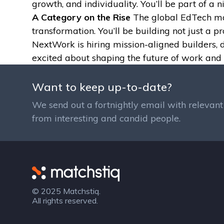
growth, and individuality. You’ll be part of a 
A Category on the Rise
The global EdTech mark
transformation. You’ll be building not just a 
NextWork is hiring mission-aligned builders, 
excited about shaping the future of work and 
Want to keep up-to-date?
We send out a fortnightly email with relevant 
from interesting and candid people.
Matchstiq
© 2025 Matchstiq.
All rights reserved.