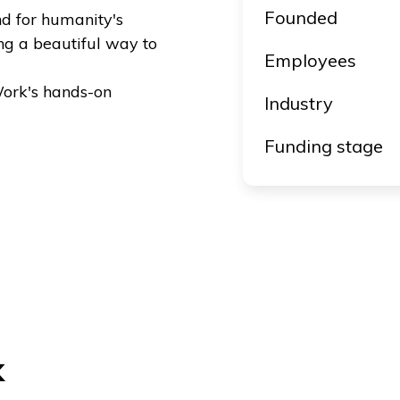
Founded
nd for humanity's
ng a beautiful way to
Employees
ork's hands-on
Industry
Funding stage
k