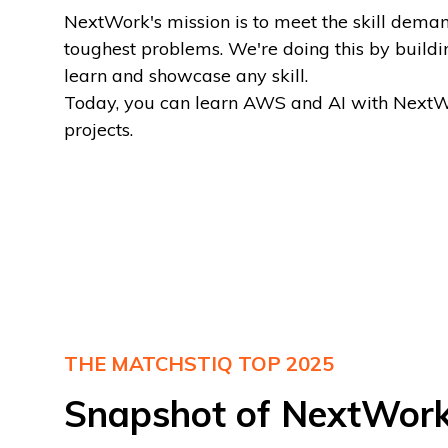
NextWork's mission is to meet the skill dema
toughest problems. We're doing this by buildi
learn and showcase any skill.
‍Today, you can learn AWS and AI with NextW
projects.
THE MATCHSTIQ TOP 2025
Snapshot of NextWor