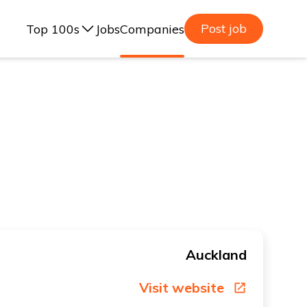
Post job
Top 100s
Jobs
Companies
ealand, 2025
lia, 2025
ealand, 2023
lia, 2023
Auckland
Visit website