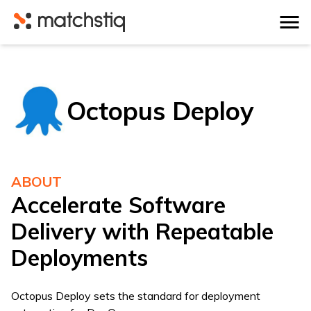
Matchstiq
Octopus Deploy
ABOUT
Accelerate Software
Delivery with Repeatable
Deployments
Octopus Deploy sets the standard for deployment