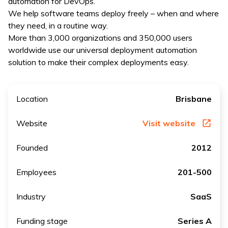
automation for DevOps.
We help software teams deploy freely – when and where
they need, in a routine way.
More than 3,000 organizations and 350,000 users
worldwide use our universal deployment automation
solution to make their complex deployments easy.
Location
Brisbane
Website
Visit website
Founded
2012
Employees
201-500
Industry
SaaS
Funding stage
Series A