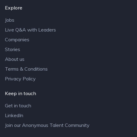
Explore
Jobs
Live Q&A with Leaders
Companies
Stories
About us
Terms & Conditions
Privacy Policy
Keep in touch
Get in touch
LinkedIn
Join our Anonymous Talent Community