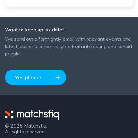
Want to keep up-to-date?
We send out a fortnightly email with relevant events, the
latest jobs and career insights from interesting and candid
people.
Yes please!
Matchstiq
© 2025 Matchstiq.
All rights reserved.