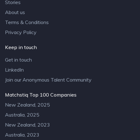
Stories
About us
Terms & Conditions
Privacy Policy
Keep in touch
Get in touch
LinkedIn
Join our Anonymous Talent Community
Matchstiq Top 100 Companies
New Zealand, 2025
Australia, 2025
New Zealand, 2023
Australia, 2023