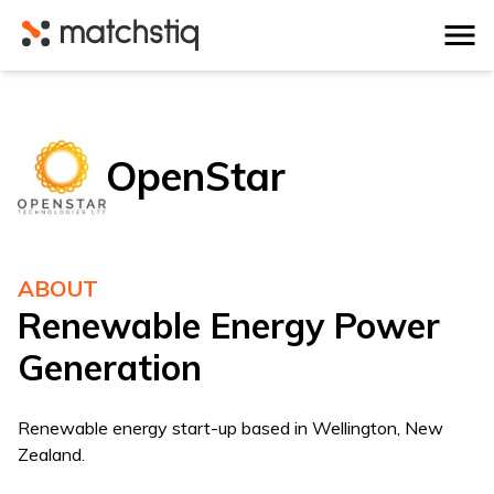
Matchstiq
OpenStar
ABOUT
Renewable Energy Power
Generation
Renewable energy start-up based in Wellington, New
Zealand.