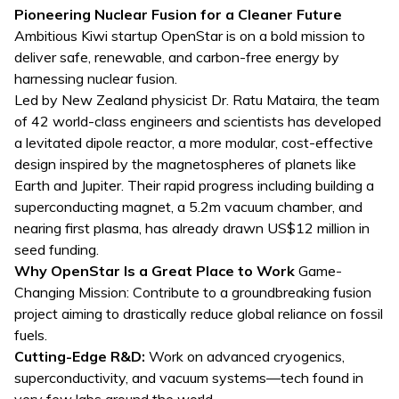
Pioneering Nuclear Fusion for a Cleaner Future
Ambitious Kiwi startup OpenStar is on a bold mission to
deliver safe, renewable, and carbon-free energy by
harnessing nuclear fusion.
Led by New Zealand physicist Dr. Ratu Mataira, the team
of 42 world-class engineers and scientists has developed
a levitated dipole reactor, a more modular, cost-effective
design inspired by the magnetospheres of planets like
Earth and Jupiter. Their rapid progress including building a
superconducting magnet, a 5.2m vacuum chamber, and
nearing first plasma, has already drawn US$12 million in
seed funding.
Why OpenStar Is a Great Place to Work
Game-
Changing Mission: Contribute to a groundbreaking fusion
project aiming to drastically reduce global reliance on fossil
fuels.
Cutting-Edge R&D:
Work on advanced cryogenics,
superconductivity, and vacuum systems—tech found in