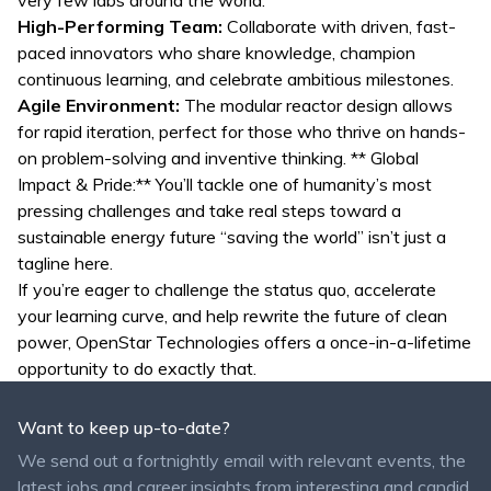
very few labs around the world.
High-Performing Team:
Collaborate with driven, fast-
paced innovators who share knowledge, champion
continuous learning, and celebrate ambitious milestones.
Agile Environment:
The modular reactor design allows
for rapid iteration, perfect for those who thrive on hands-
on problem-solving and inventive thinking. ** Global
Impact & Pride:** You’ll tackle one of humanity’s most
pressing challenges and take real steps toward a
sustainable energy future “saving the world” isn’t just a
tagline here.
If you’re eager to challenge the status quo, accelerate
your learning curve, and help rewrite the future of clean
power, OpenStar Technologies offers a once-in-a-lifetime
opportunity to do exactly that.
Want to keep up-to-date?
We send out a fortnightly email with relevant events, the
latest jobs and career insights from interesting and candid