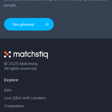
people.
Yes please!
Matchstiq
© 2025 Matchstiq.
All rights reserved.
Explore
Jobs
Live Q&A with Leaders
Companies