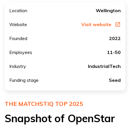
Location
Wellington
Website
Visit website
Founded
2022
Employees
11-50
Industry
IndustrialTech
Funding stage
Seed
THE MATCHSTIQ TOP 2025
Snapshot of OpenStar