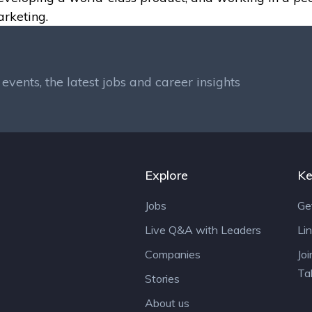
arketing.
events, the latest jobs and career insights
Explore
Ke
Jobs
Ge
Live Q&A with Leaders
Li
Companies
Jo
Ta
Stories
About us