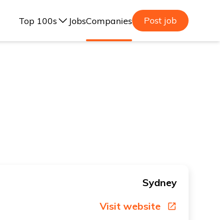
Post job
Top 100s
Jobs
Companies
ealand, 2025
lia, 2025
ealand, 2023
lia, 2023
Sydney
Visit website