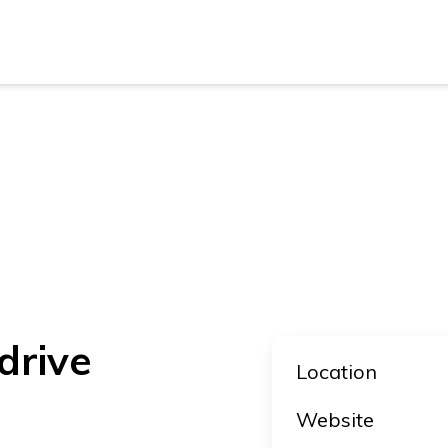
New Z
Austra
New Z
Austra
drive
Location
Website