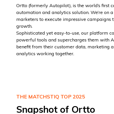
Ortto (formerly Autopilot), is the world’s firs
automation and analytics solution. We’re on 
marketers to execute impressive campaigns t
growth.
Sophisticated yet easy-to-use, our platform c
powerful tools and supercharges them with AI
benefit from their customer data, marketing 
analytics working together.
THE MATCHSTIQ TOP 2025
Snapshot of Ortto