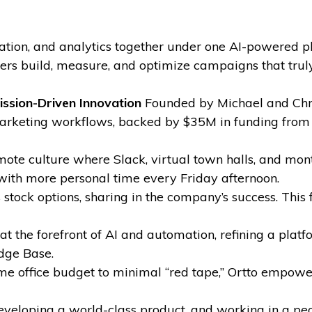
tion, and analytics together under one AI-powered pl
s build, measure, and optimize campaigns that truly
ission-Driven Innovation
Founded by Michael and Chris
marketing workflows, backed by $35M in funding from
ote culture where Slack, virtual town halls, and mon
with more personal time every Friday afternoon.
tock options, sharing in the company’s success. This 
t the forefront of AI and automation, refining a plat
dge Base.
 office budget to minimal “red tape,” Ortto empowe
eveloping a world-class product, and working in a peop