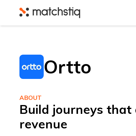
Matchstiq
Ortto
ABOUT
Build journeys that 
revenue