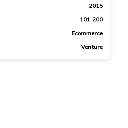
2015
101-200
Ecommerce
Venture