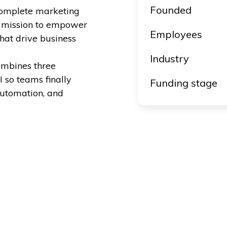
Founded
t complete marketing
a mission to empower
Employees
hat drive business
Industry
ombines three
 so teams finally
Funding stage
automation, and