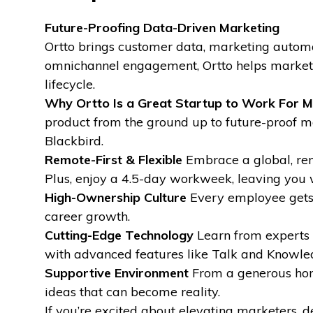
Future-Proofing Data-Driven Marketing
Ortto brings customer data, marketing automa
omnichannel engagement, Ortto helps marketer
lifecycle.
Why Ortto Is a Great Startup to Work For
M
product from the ground up to future-proof 
Blackbird.
Remote-First & Flexible
Embrace a global, rem
Plus, enjoy a 4.5-day workweek, leaving you 
High-Ownership Culture
Every employee gets s
career growth.
Cutting-Edge Technology
Learn from experts a
with advanced features like Talk and Knowle
Supportive Environment
From a generous home
ideas that can become reality.
If you’re excited about elevating marketers, d