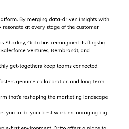
atform. By merging data-driven insights with
 resonate at every stage of the customer
 Sharkey, Ortto has reimagined its flagship
 Salesforce Ventures, Rembrandt, and
thly get-togethers keep teams connected.
fosters genuine collaboration and long-term
form that’s reshaping the marketing landscape
rs you to do your best work encouraging big
le-first environment, Ortto offers a place to