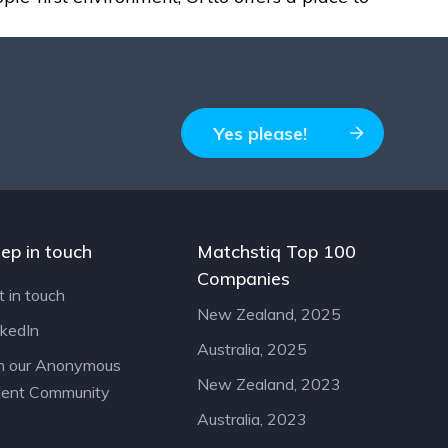
Yes please!
ep in touch
Matchstiq Top 100
Companies
t in touch
New Zealand, 2025
nkedIn
Australia, 2025
in our Anonymous
New Zealand, 2023
lent Community
Australia, 2023