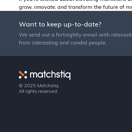
grow, innovate, and transform the future of m
Want to keep up-to-date?
We send out a fortnightly email with relevant 
from interesting and candid people.
Matchstiq
© 2025 Matchstiq.
All rights reserved.