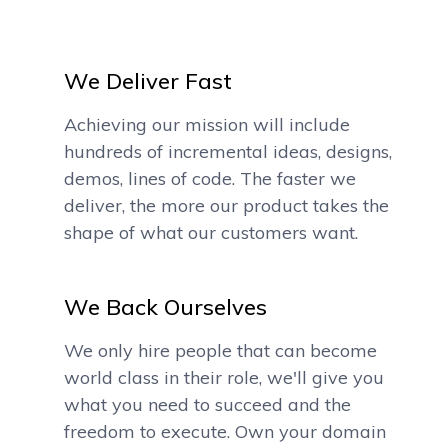
We Deliver Fast
Achieving our mission will include
hundreds of incremental ideas, designs,
demos, lines of code. The faster we
deliver, the more our product takes the
shape of what our customers want.
We Back Ourselves
We only hire people that can become
world class in their role, we'll give you
what you need to succeed and the
freedom to execute. Own your domain