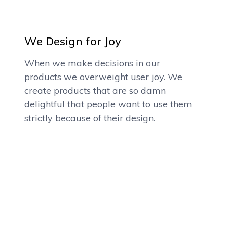
We Design for Joy
When we make decisions in our
products we overweight user joy. We
create products that are so damn
delightful that people want to use them
strictly because of their design.