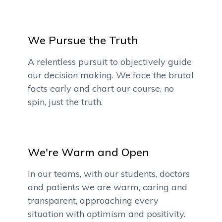
We Pursue the Truth
A relentless pursuit to objectively guide
our decision making. We face the brutal
facts early and chart our course, no
spin, just the truth.
We're Warm and Open
In our teams, with our students, doctors
and patients we are warm, caring and
transparent, approaching every
situation with optimism and positivity.