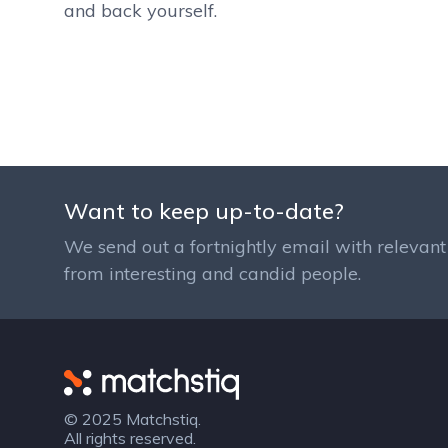
and back yourself.
Want to keep up-to-date?
We send out a fortnightly email with relevant 
from interesting and candid people.
Matchstiq
© 2025 Matchstiq.
All rights reserved.