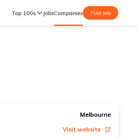
Post job
Top 100s
Jobs
Companies
ealand, 2025
lia, 2025
ealand, 2023
lia, 2023
Melbourne
Visit website