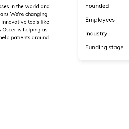
Founded
oses in the world and
icians We’re changing
Employees
innovative tools like
s Oscer is helping us
Industry
help patients around
Funding stage