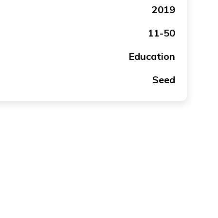
2019
11-50
Education
Seed