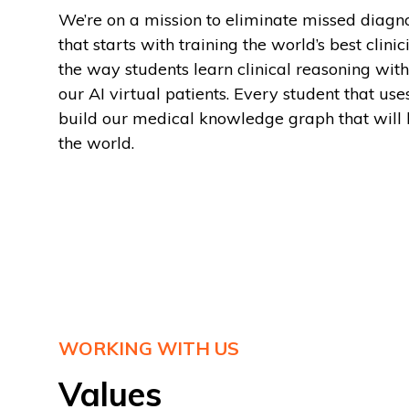
We’re on a mission to eliminate missed diagn
that starts with training the world’s best clin
the way students learn clinical reasoning with 
our AI virtual patients. Every student that use
build our medical knowledge graph that will 
the world.
WORKING WITH US
Values