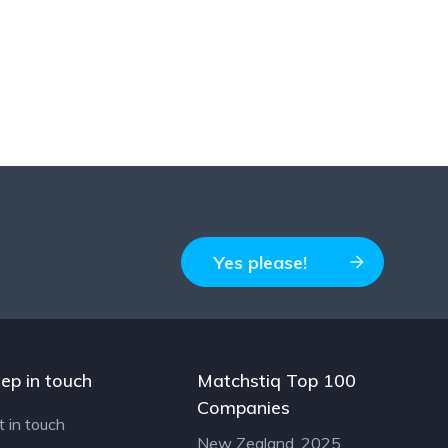
Yes please!
ep in touch
Matchstiq Top 100
Companies
t in touch
New Zealand, 2025