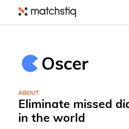
Matchstiq
Oscer
ABOUT
Eliminate missed d
in the world