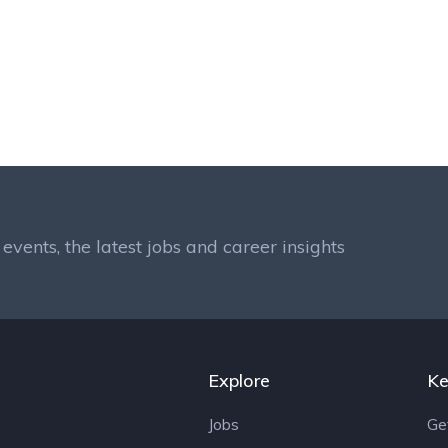
events, the latest jobs and career insights
Explore
Ke
Jobs
Ge