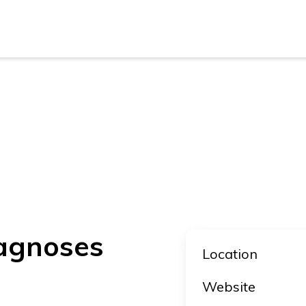
New Z
Austra
New Z
Austra
iagnoses
Location
Website