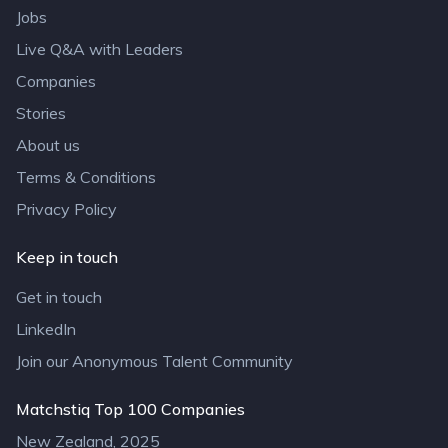
Jobs
Live Q&A with Leaders
Companies
Stories
About us
Terms & Conditions
Privacy Policy
Keep in touch
Get in touch
LinkedIn
Join our Anonymous Talent Community
Matchstiq Top 100 Companies
New Zealand, 2025