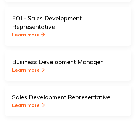
EOI - Sales Development
Representative
Learn more
Business Development Manager
Learn more
Sales Development Representative
Learn more