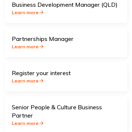
Business Development Manager (QLD)
Learn more
Partnerships Manager
Learn more
Register your interest
Learn more
Senior People & Culture Business
Partner
Learn more