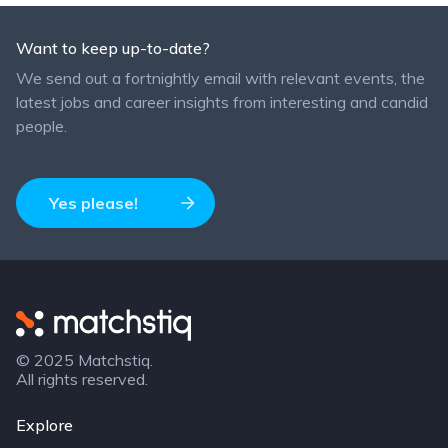
Want to keep up-to-date?
We send out a fortnightly email with relevant events, the
latest jobs and career insights from interesting and candid
people.
Yes please!
Matchstiq
© 2025 Matchstiq.
All rights reserved.
Explore