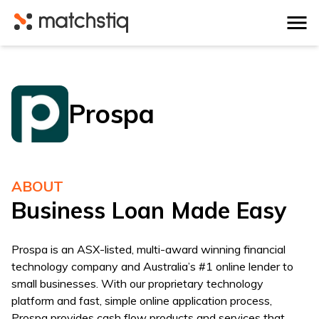
Matchstiq
Prospa
ABOUT
Business Loan Made Easy
Prospa is an ASX-listed, multi-award winning financial
technology company and Australia’s #1 online lender to
small businesses. With our proprietary technology
platform and fast, simple online application process,
Prospa provides cash flow products and services that