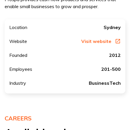
enable small businesses to grow and prosper.
Location
Sydney
Website
Visit website
Founded
2012
Employees
201-500
Industry
BusinessTech
CAREERS