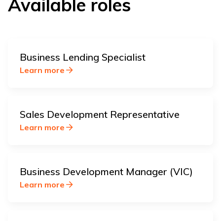
Available roles
Business Lending Specialist
Learn more
Sales Development Representative
Learn more
Business Development Manager (VIC)
Learn more