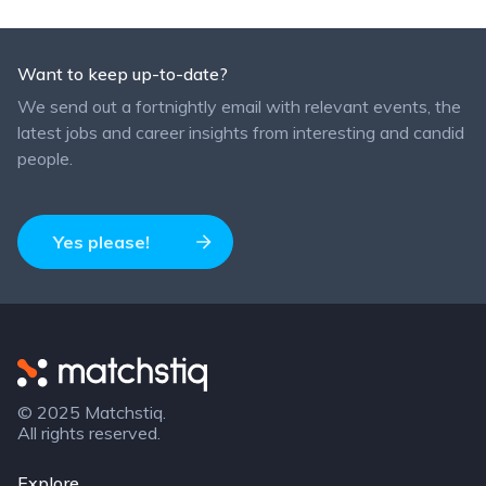
Want to keep up-to-date?
We send out a fortnightly email with relevant events, the
latest jobs and career insights from interesting and candid
people.
Yes please!
Matchstiq
© 2025 Matchstiq.
All rights reserved.
Explore