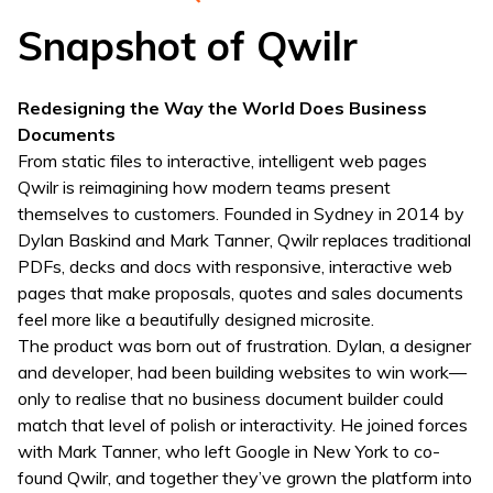
Snapshot of Qwilr
Redesigning the Way the World Does Business
Documents
From static files to interactive, intelligent web pages
Qwilr is reimagining how modern teams present
themselves to customers. Founded in Sydney in 2014 by
Dylan Baskind and Mark Tanner, Qwilr replaces traditional
PDFs, decks and docs with responsive, interactive web
pages that make proposals, quotes and sales documents
feel more like a beautifully designed microsite.
The product was born out of frustration. Dylan, a designer
and developer, had been building websites to win work—
only to realise that no business document builder could
match that level of polish or interactivity. He joined forces
with Mark Tanner, who left Google in New York to co-
found Qwilr, and together they’ve grown the platform into