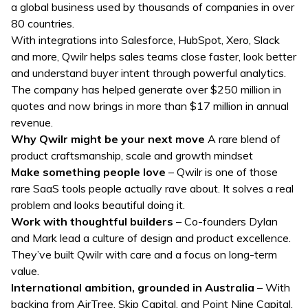
a global business used by thousands of companies in over
80 countries.
With integrations into Salesforce, HubSpot, Xero, Slack
and more, Qwilr helps sales teams close faster, look better
and understand buyer intent through powerful analytics.
The company has helped generate over $250 million in
quotes and now brings in more than $17 million in annual
revenue.
Why Qwilr might be your next move
A rare blend of
product craftsmanship, scale and growth mindset
Make something people love
– Qwilr is one of those
rare SaaS tools people actually rave about. It solves a real
problem and looks beautiful doing it.
Work with thoughtful builders
– Co-founders Dylan
and Mark lead a culture of design and product excellence.
They’ve built Qwilr with care and a focus on long-term
value.
International ambition, grounded in Australia
– With
backing from AirTree, Skip Capital, and Point Nine Capital,