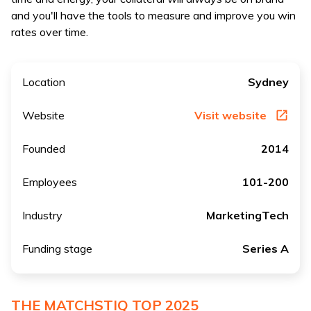
and you'll have the tools to measure and improve you win
rates over time.
Location
Sydney
Website
Visit website
Founded
2014
Employees
101-200
Industry
MarketingTech
Funding stage
Series A
THE MATCHSTIQ TOP 2025