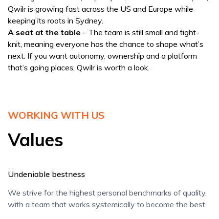
Qwilr is growing fast across the US and Europe while
keeping its roots in Sydney.
A seat at the table
– The team is still small and tight-
knit, meaning everyone has the chance to shape what’s
next. If you want autonomy, ownership and a platform
that’s going places, Qwilr is worth a look.
WORKING WITH US
Values
Undeniable bestness
We strive for the highest personal benchmarks of quality,
with a team that works systemically to become the best.