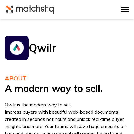
Matchstiq
Qwilr
ABOUT
A modern way to sell.
Qwilr is the modern way to sell.
Impress buyers with beautiful web-based documents
created in seconds not hours and unlock real-time buyer
insights and more. Your teams will save huge amounts of
time and energy, your collateral will always be on brand