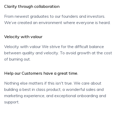
Clarity through collaboration
From newest graduates to our founders and investors.
We’ve created an environment where everyone is heard.
Velocity with valour
Velocity with valour We strive for the difficult balance
between quality and velocity. To avoid growth at the cost
of burning out.
Help our Customers have a great time.
Nothing else matters if this isn't true. We care about
building a best in class product, a wonderful sales and
marketing experience, and exceptional onboarding and
support.