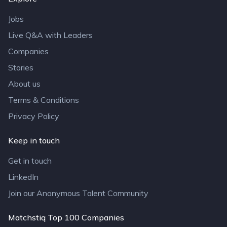
Jobs
Live Q&A with Leaders
Companies
Stories
About us
Terms & Conditions
Privacy Policy
Keep in touch
Get in touch
LinkedIn
Join our Anonymous Talent Community
Matchstiq Top 100 Companies