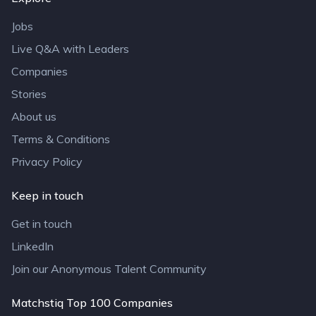
Jobs
Live Q&A with Leaders
Companies
Stories
About us
Terms & Conditions
Privacy Policy
Keep in touch
Get in touch
LinkedIn
Join our Anonymous Talent Community
Matchstiq Top 100 Companies