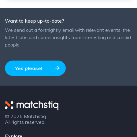
Want to keep up-to-date?
We send out a fortnightly email with relevant events, the
latest jobs and career insights from interesting and candid
people.
Yes please!
Matchstiq
© 2025 Matchstiq.
All rights reserved.
Explore