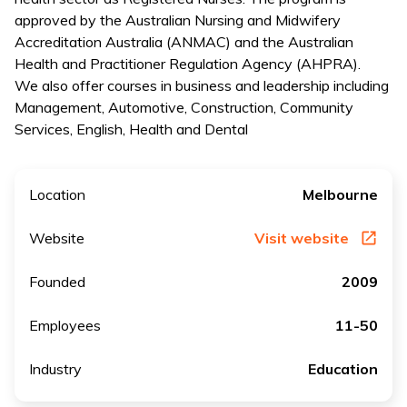
approved by the Australian Nursing and Midwifery
Accreditation Australia (ANMAC) and the Australian
Health and Practitioner Regulation Agency (AHPRA).
We also offer courses in business and leadership including
Management, Automotive, Construction, Community
Services, English, Health and Dental
Location
Melbourne
Website
Visit website
Founded
2009
Employees
11-50
Industry
Education