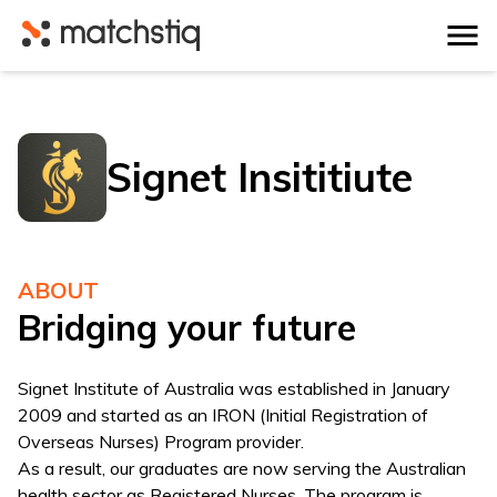
Matchstiq
Signet Insititiute
ABOUT
Bridging your future
Signet Institute of Australia was established in January
2009 and started as an IRON (Initial Registration of
Overseas Nurses) Program provider.
As a result, our graduates are now serving the Australian
health sector as Registered Nurses. The program is