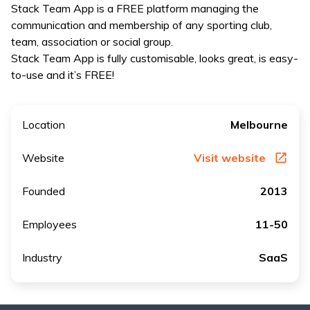
Stack Team App is a FREE platform managing the
communication and membership of any sporting club,
team, association or social group.
Stack Team App is fully customisable, looks great, is easy-
to-use and it’s FREE!
Location
Melbourne
Website
Visit website
Founded
2013
Employees
11-50
Industry
SaaS