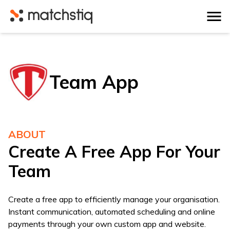
Matchstiq
Team App
ABOUT
Create A Free App For Your
Team
Create a free app to efficiently manage your organisation.
Instant communication, automated scheduling and online
payments through your own custom app and website.