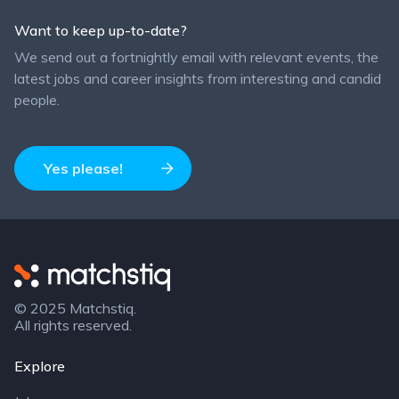
Want to keep up-to-date?
We send out a fortnightly email with relevant events, the
latest jobs and career insights from interesting and candid
people.
Yes please!
Matchstiq
© 2025 Matchstiq.
All rights reserved.
Explore