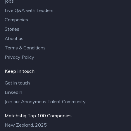
Jobs
Live Q&A with Leaders
Companies
Stories
About us
Terms & Conditions
Privacy Policy
Keep in touch
Get in touch
LinkedIn
Join our Anonymous Talent Community
Matchstiq Top 100 Companies
New Zealand, 2025