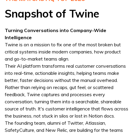
Snapshot of Twine
Turning Conversations into Company-Wide
Intelligence
Twine is on a mission to fix one of the most broken but
critical systems inside modern companies, how product
and go-to-market teams align.
Their AI platform transforms real customer conversations
into real-time, actionable insights, helping teams make
better, faster decisions without the manual overhead.
Rather than relying on recaps, gut feel, or scattered
feedback, Twine captures and processes every
conversation, turning them into a searchable, shareable
source of truth. It's customer intelligence that flows across
the business, not stuck in silos or lost in Notion docs.
The founding team, alumni of Twitter, Atlassian,
SafetyCulture, and New Relic, are building for the teams