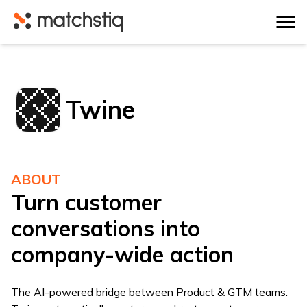
Matchstiq
Twine
ABOUT
Turn customer
conversations into
company-wide action
The AI-powered bridge between Product & GTM teams.