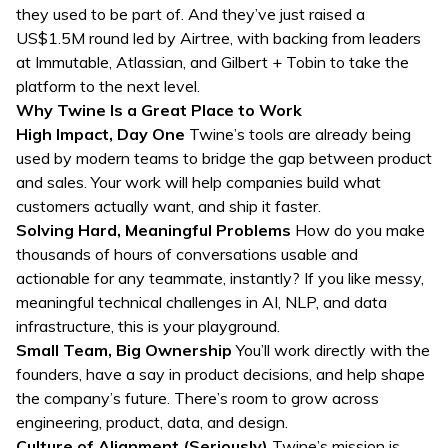
they used to be part of. And they’ve just raised a
US$1.5M round led by Airtree, with backing from leaders
at Immutable, Atlassian, and Gilbert + Tobin to take the
platform to the next level.
Why Twine Is a Great Place to Work
High Impact, Day One
Twine’s tools are already being
used by modern teams to bridge the gap between product
and sales. Your work will help companies build what
customers actually want, and ship it faster.
Solving Hard, Meaningful Problems
How do you make
thousands of hours of conversations usable and
actionable for any teammate, instantly? If you like messy,
meaningful technical challenges in AI, NLP, and data
infrastructure, this is your playground.
Small Team, Big Ownership
You’ll work directly with the
founders, have a say in product decisions, and help shape
the company’s future. There’s room to grow across
engineering, product, data, and design.
Culture of Alignment (Seriously)
Twine’s mission is