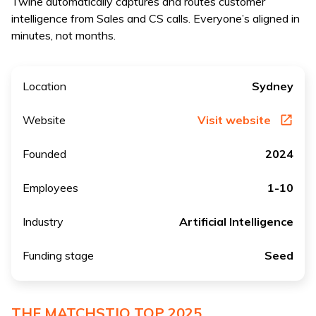
Twine automatically captures and routes customer
intelligence from Sales and CS calls. Everyone’s aligned in
minutes, not months.
Location
Sydney
Website
Visit website
Founded
2024
Employees
1-10
Industry
Artificial Intelligence
Funding stage
Seed
THE MATCHSTIQ TOP 2025