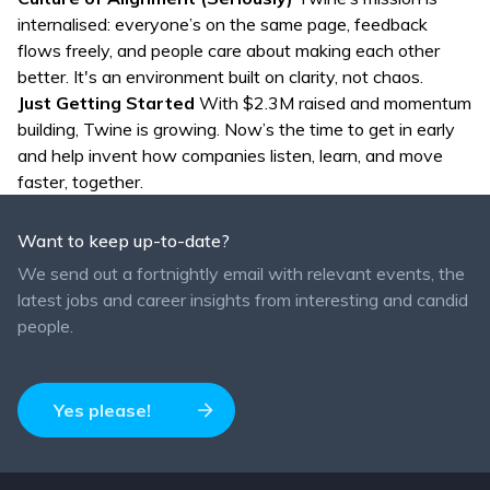
internalised: everyone’s on the same page, feedback
flows freely, and people care about making each other
better. It's an environment built on clarity, not chaos.
Just Getting Started
With $2.3M raised and momentum
building, Twine is growing. Now’s the time to get in early
and help invent how companies listen, learn, and move
faster, together.
Want to keep up-to-date?
We send out a fortnightly email with relevant events, the
latest jobs and career insights from interesting and candid
people.
Yes please!