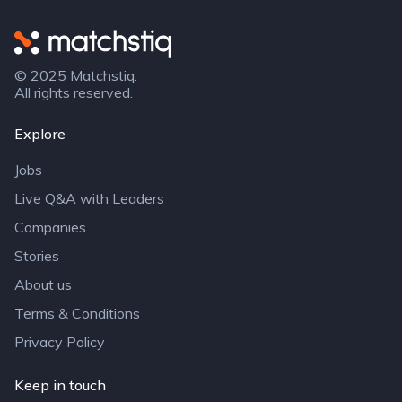
Matchstiq
© 2025 Matchstiq.
All rights reserved.
Explore
Jobs
Live Q&A with Leaders
Companies
Stories
About us
Terms & Conditions
Privacy Policy
Keep in touch