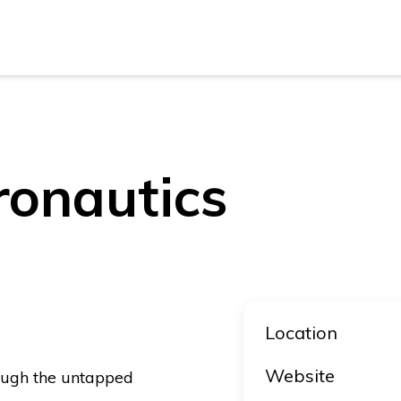
New Z
Austra
New Z
ronautics
Austra
Location
Website
ough the untapped