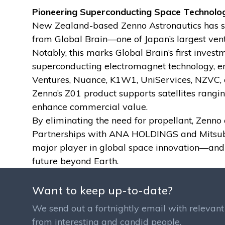
Pioneering Superconducting Space Technolo
New Zealand-based Zenno Astronautics has se
from Global Brain—one of Japan’s largest ven
Notably, this marks Global Brain’s first inves
superconducting electromagnet technology, engi
Ventures, Nuance, K1W1, UniServices, NZVC, 
Zenno’s Z01 product supports satellites rangi
enhance commercial value.
By eliminating the need for propellant, Zenn
Partnerships with ANA HOLDINGS and Mitsubishi
major player in global space innovation—and f
future beyond Earth.
Want to keep up-to-date?
We send out a fortnightly email with relevant 
from interesting and candid people.