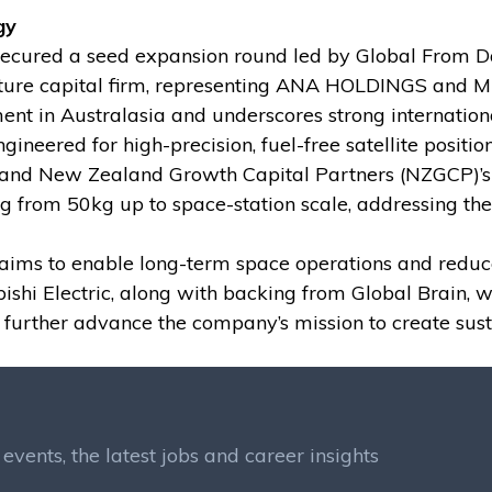
gy
cured a seed expansion round led by Global From Da
ture capital firm, representing ANA HOLDINGS and Mit
tment in Australasia and underscores strong internatio
neered for high-precision, fuel-free satellite position
and New Zealand Growth Capital Partners (NZGCP)’s A
ng from 50kg up to space-station scale, addressing the
o aims to enable long-term space operations and reduc
 Electric, along with backing from Global Brain, wil
urther advance the company’s mission to create susta
events, the latest jobs and career insights