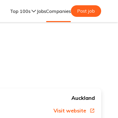
Post job
Top 100s
Jobs
Companies
ealand, 2025
lia, 2025
ealand, 2023
lia, 2023
Auckland
Visit website