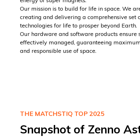
energy of super magnets.
Our mission is to build for life in space. We ar
creating and delivering a comprehensive set 
technologies for life to prosper beyond Earth.
Our hardware and software products ensure sa
effectively managed, guaranteeing maximum
and responsible use of space.
THE MATCHSTIQ TOP 2025
Snapshot of Zenno Ast