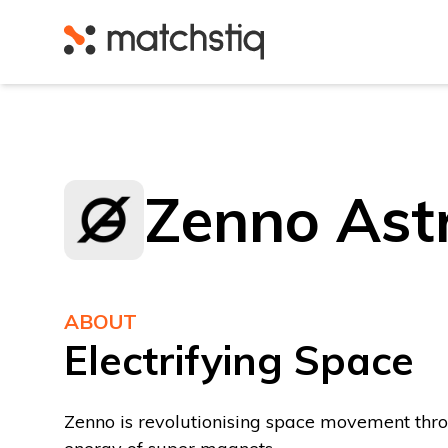
Matchstiq
Zenno Ast
ABOUT
Electrifying Space
Zenno is revolutionising space movement thr