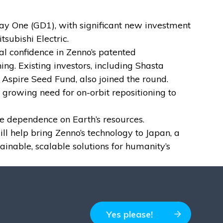
y One (GD1), with significant new investment
subishi Electric.
nal confidence in Zenno’s patented
ing. Existing investors, including Shasta
spire Seed Fund, also joined the round.
 growing need for on-orbit repositioning to
e dependence on Earth’s resources.
l help bring Zenno’s technology to Japan, a
inable, scalable solutions for humanity’s
Yes please!