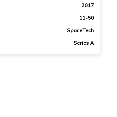
2017
11-50
SpaceTech
Series A