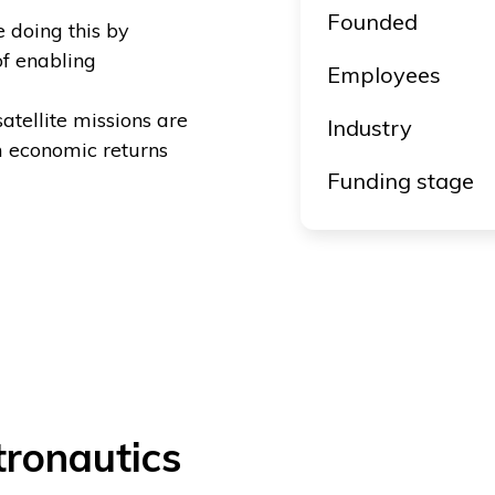
Founded
e doing this by
of enabling
Employees
tellite missions are
Industry
 economic returns
Funding stage
ronautics