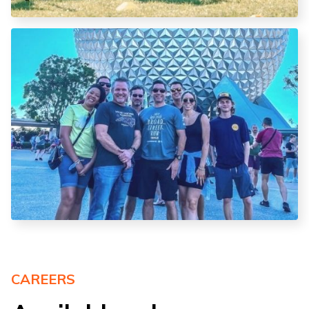
CAREERS