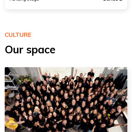
CULTURE
Our space