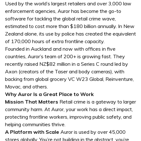
Used by the world’s largest retailers and over 3,000 law
enforcement agencies, Auror has become the go-to
software for tackling the global retail crime wave,
estimated to cost more than $180 billion annually. In New
Zealand alone, its use by police has created the equivalent
of 170,000 hours of extra frontline capacity.
Founded in Auckland and now with offices in five
countries, Auror’s team of 200+ is growing fast. They
recently raised NZ$82 million in a Series C round led by
Axon (creators of the Taser and body cameras), with
backing from global grocery VC W23 Global, Reinventure,
Movac, and others.
Why Auror Is a Great Place to Work
Mission That Matters
Retail crime is a gateway to larger
community harm. At Auror, your work has a direct impact,
protecting frontline workers, improving public safety, and
helping communities thrive.
A Platform with Scale
Auror is used by over 45,000
stores globally. You’re not building in the abstract, you’re