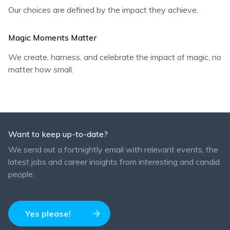
Our choices are defined by the impact they achieve.
Magic Moments Matter
We create, harness, and celebrate the impact of magic, no
matter how small.
Want to keep up-to-date?
We send out a fortnightly email with relevant events, the
latest jobs and career insights from interesting and candid
people.
Yes please!