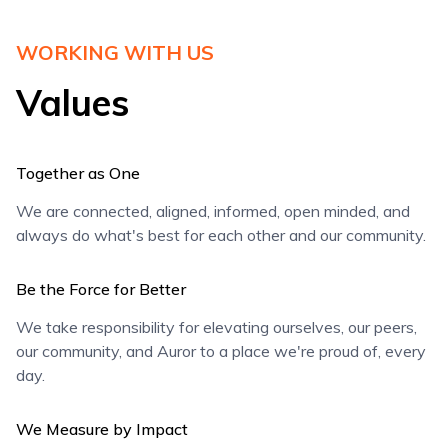
WORKING WITH US
Values
Together as One
We are connected, aligned, informed, open minded, and
always do what's best for each other and our community.
Be the Force for Better
We take responsibility for elevating ourselves, our peers,
our community, and Auror to a place we're proud of, every
day.
We Measure by Impact