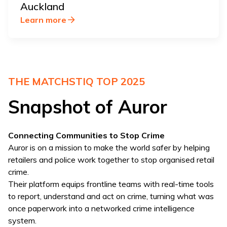
Auckland
Learn more
THE MATCHSTIQ TOP 2025
Snapshot of Auror
Connecting Communities to Stop Crime
Auror is on a mission to make the world safer by helping
retailers and police work together to stop organised retail
crime.
Their platform equips frontline teams with real-time tools
to report, understand and act on crime, turning what was
once paperwork into a networked crime intelligence
system.