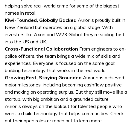
helping solve real-world crime for some of the biggest
names in retail.
Kiwi-Founded, Globally Backed
Auror is proudly built in
New Zealand but operates on a global stage. With
investors like Axon and W23 Global, they’re scaling fast
into the US and UK.
Cross-Functional Collaboration
From engineers to ex-
police officers, the team brings a wide mix of skills and
experiences. Everyone is focused on the same goal:
building technology that works in the real world.
Growing Fast, Staying Grounded
Auror has achieved
major milestones, including becoming cashflow positive
and making an operating surplus. But they still move like a
startup, with big ambition and a grounded culture.
Auror is always on the lookout for talented people who
want to build technology that helps communities. Check
out their open roles or reach out to learn more.