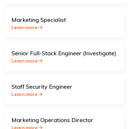
Marketing Specialist
Learn more
Senior Full-Stack Engineer (Investigate)
Learn more
Staff Security Engineer
Learn more
Marketing Operations Director
Learn more