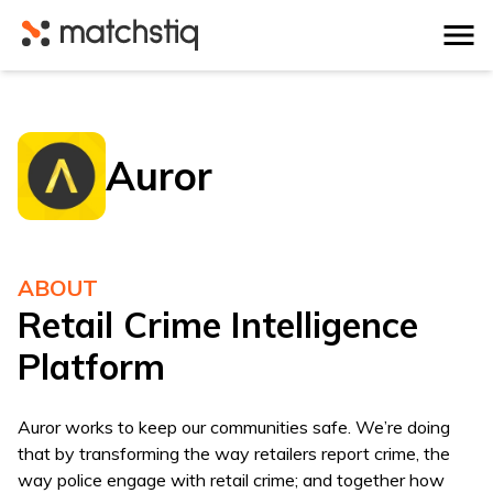
Matchstiq
Auror
ABOUT
Retail Crime Intelligence
Platform
Auror works to keep our communities safe. We’re doing
that by transforming the way retailers report crime, the
way police engage with retail crime; and together how