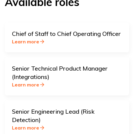
Available roles
Chief of Staff to Chief Operating Officer
Learn more
Senior Technical Product Manager
(Integrations)
Learn more
Senior Engineering Lead (Risk
Detection)
Learn more