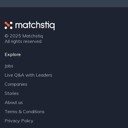
Matchstiq
© 2025 Matchstiq.
All rights reserved.
Explore
Jobs
Live Q&A with Leaders
Companies
Stories
About us
Terms & Conditions
Privacy Policy