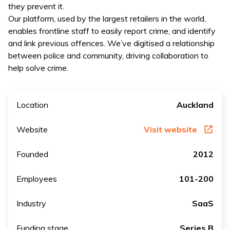
they prevent it.
Our platform, used by the largest retailers in the world,
enables frontline staff to easily report crime, and identify
and link previous offences. We’ve digitised a relationship
between police and community, driving collaboration to
help solve crime.
Location
Auckland
Website
Visit website
Founded
2012
Employees
101-200
Industry
SaaS
Funding stage
Series B