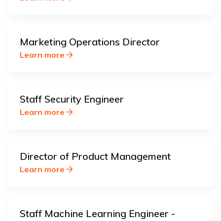
Marketing Operations Director
Learn more
Staff Security Engineer
Learn more
Director of Product Management
Learn more
Staff Machine Learning Engineer -