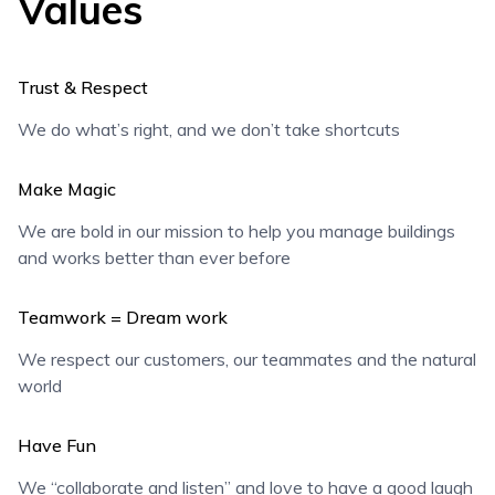
Values
Trust & Respect
We do what’s right, and we don’t take shortcuts
Make Magic
We are bold in our mission to help you manage buildings
and works better than ever before
Teamwork = Dream work
We respect our customers, our teammates and the natural
world
Have Fun
We “collaborate and listen” and love to have a good laugh