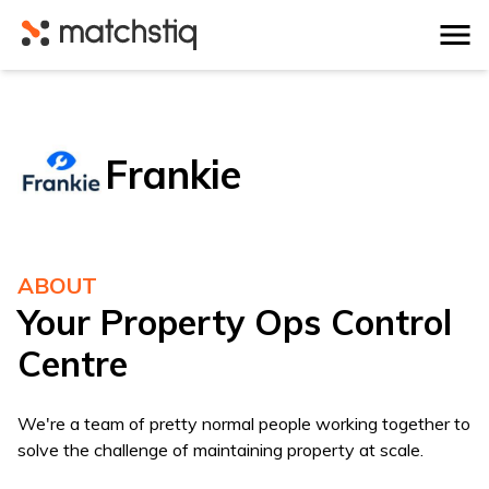
Matchstiq
Frankie
ABOUT
Your Property Ops Control
Centre
We're a team of pretty normal people working together to
solve the challenge of maintaining property at scale.