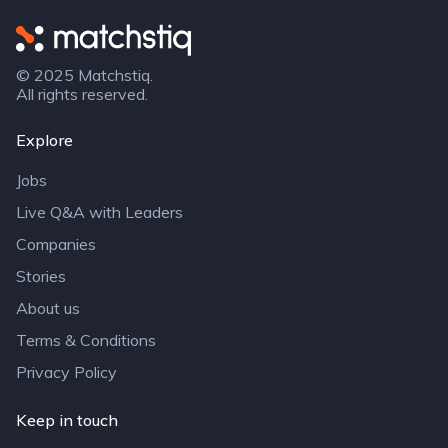
Matchstiq
© 2025 Matchstiq.
All rights reserved.
Explore
Jobs
Live Q&A with Leaders
Companies
Stories
About us
Terms & Conditions
Privacy Policy
Keep in touch