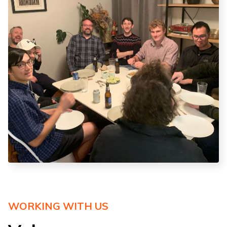
WORKING WITH US