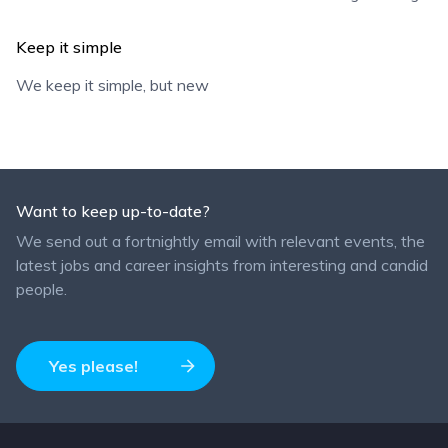
Keep it simple
We keep it simple, but new
Want to keep up-to-date?
We send out a fortnightly email with relevant events, the
latest jobs and career insights from interesting and candid
people.
Yes please!