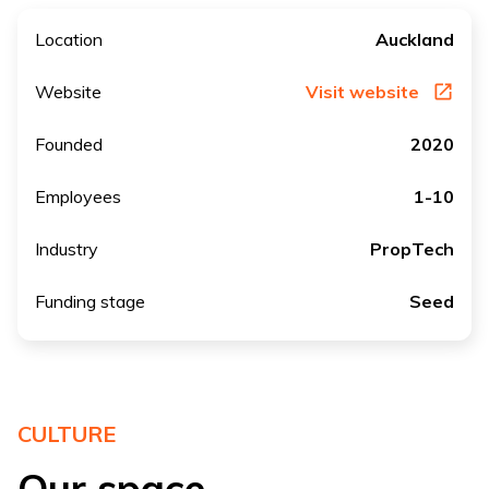
Location
Auckland
Website
Visit website
Founded
2020
Employees
1-10
Industry
PropTech
Funding stage
Seed
CULTURE
Our space