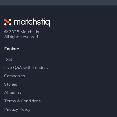
Matchstiq
© 2025 Matchstiq.
All rights reserved.
Explore
Jobs
Live Q&A with Leaders
Companies
Stories
About us
Terms & Conditions
Privacy Policy