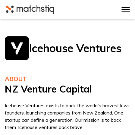
Matchstiq
Icehouse Ventures
ABOUT
NZ Venture Capital
Icehouse Ventures exists to back the world's bravest kiwi
founders, launching companies from New Zealand. One
startup can define a generation. Our mission is to back
them. Icehouse ventures back brave.