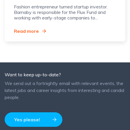
Fashion entrepreneur turned startup investor.
Barnaby is responsible for the Flux Fund and
working with early-stage companies to...
Read more
Want to keep up-to-date?
We send out a fortnightly email with relevant events, the
latest jobs and career insights from interesting and candid
people.
Yes please!