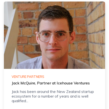
VENTURE PARTNERS
Jack McQuire, Partner at Icehouse Ventures
Jack has been around the New Zealand startup
ecosystem for a number of years and is well
qualified...