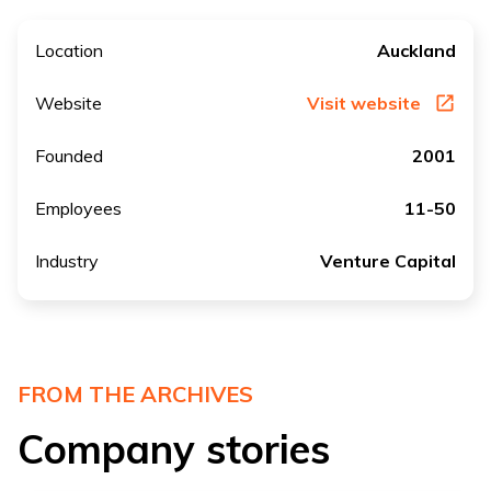
Location
Auckland
Website
Visit website
Founded
2001
Employees
11-50
Industry
Venture Capital
FROM THE ARCHIVES
Company stories