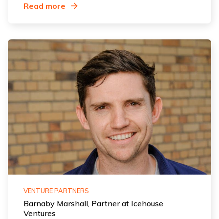
Read more
VENTURE PARTNERS
Barnaby Marshall, Partner at Icehouse
Ventures