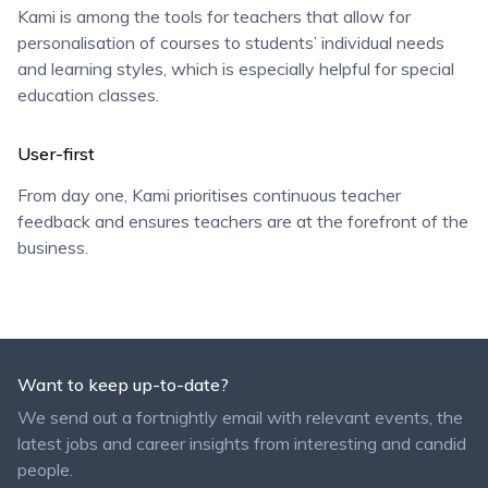
Kami is among the tools for teachers that allow for
personalisation of courses to students’ individual needs
and learning styles, which is especially helpful for special
education classes.
User-first
From day one, Kami prioritises continuous teacher
feedback and ensures teachers are at the forefront of the
business.
Want to keep up-to-date?
We send out a fortnightly email with relevant events, the
latest jobs and career insights from interesting and candid
people.