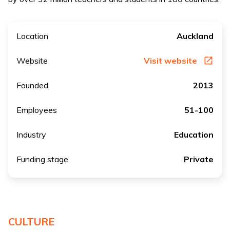
Location
Auckland
Website
Visit website
Founded
2013
Employees
51-100
Industry
Education
Funding stage
Private
CULTURE