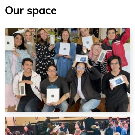
Our space