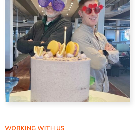
WORKING WITH US