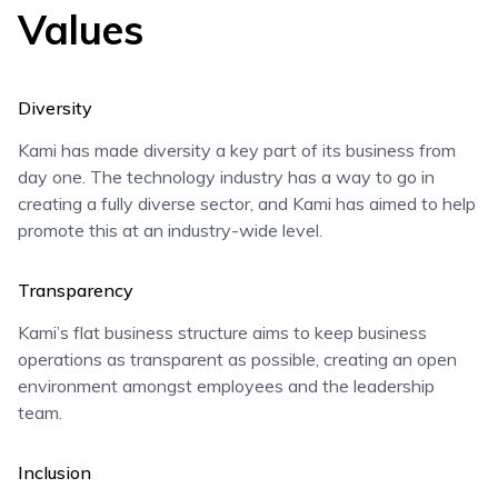
Values
Diversity
Kami has made diversity a key part of its business from
day one. The technology industry has a way to go in
creating a fully diverse sector, and Kami has aimed to help
promote this at an industry-wide level.
Transparency
Kami’s flat business structure aims to keep business
operations as transparent as possible, creating an open
environment amongst employees and the leadership
team.
Inclusion