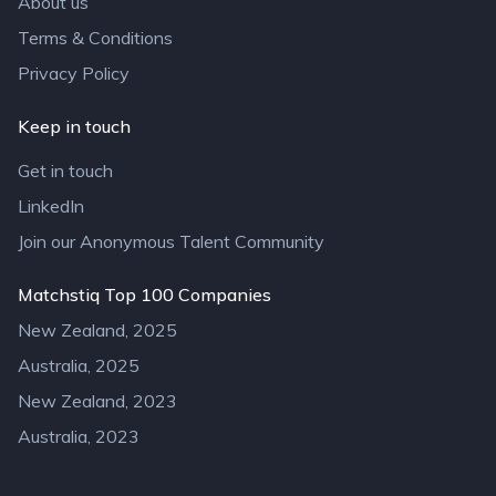
About us
Terms & Conditions
Privacy Policy
Keep in touch
Get in touch
LinkedIn
Join our Anonymous Talent Community
Matchstiq Top 100 Companies
New Zealand, 2025
Australia, 2025
New Zealand, 2023
Australia, 2023