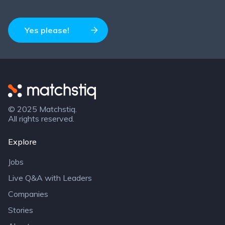
Yes please!
Matchstiq
© 2025 Matchstiq.
All rights reserved.
Explore
Jobs
Live Q&A with Leaders
Companies
Stories