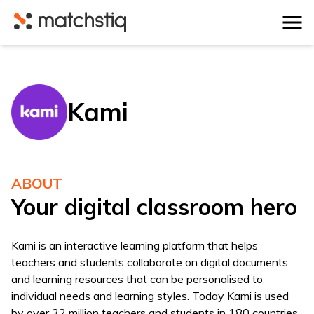
Matchstiq
Kami
ABOUT
Your digital classroom hero
Kami is an interactive learning platform that helps
teachers and students collaborate on digital documents
and learning resources that can be personalised to
individual needs and learning styles. Today Kami is used
by over 32 million teachers and students in 180 countries.