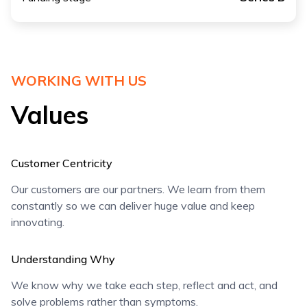
WORKING WITH US
Values
Customer Centricity
Our customers are our partners. We learn from them
constantly so we can deliver huge value and keep
innovating.
Understanding Why
We know why we take each step, reflect and act, and
solve problems rather than symptoms.