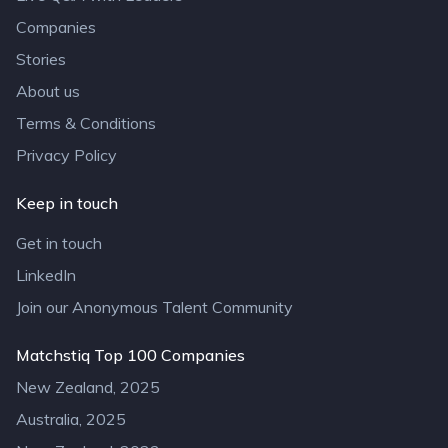
Companies
Stories
About us
Terms & Conditions
Privacy Policy
Keep in touch
Get in touch
LinkedIn
Join our Anonymous Talent Community
Matchstiq Top 100 Companies
New Zealand, 2025
Australia, 2025