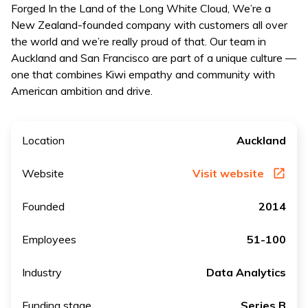
Forged In the Land of the Long White Cloud, We’re a
New Zealand-founded company with customers all over
the world and we’re really proud of that. Our team in
Auckland and San Francisco are part of a unique culture —
one that combines Kiwi empathy and community with
American ambition and drive.
Location
Auckland
Website
Visit website
Founded
2014
Employees
51-100
Industry
Data Analytics
Funding stage
Series B