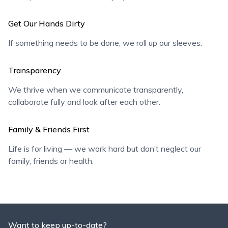
Get Our Hands Dirty
If something needs to be done, we roll up our sleeves.
Transparency
We thrive when we communicate transparently,
collaborate fully and look after each other.
Family & Friends First
Life is for living — we work hard but don’t neglect our
family, friends or health.
Want to keep up-to-date?