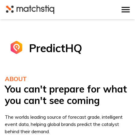
Matchstiq
PredictHQ
ABOUT
You can't prepare for what
you can't see coming
The worlds leading source of forecast grade, intelligent
event data, helping global brands predict the catalyst
behind their demand.