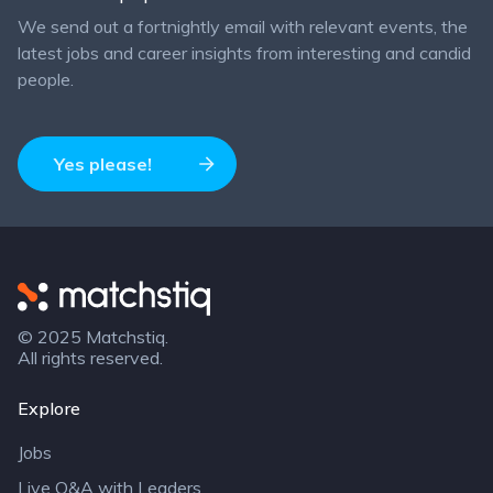
We send out a fortnightly email with relevant events, the
latest jobs and career insights from interesting and candid
people.
Yes please!
Matchstiq
© 2025 Matchstiq.
All rights reserved.
Explore
Jobs
Live Q&A with Leaders