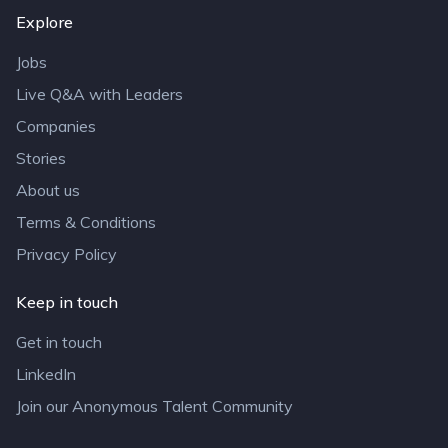
Explore
Jobs
Live Q&A with Leaders
Companies
Stories
About us
Terms & Conditions
Privacy Policy
Keep in touch
Get in touch
LinkedIn
Join our Anonymous Talent Community