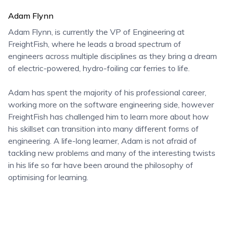
Adam Flynn
Adam Flynn, is currently the VP of Engineering at
FreightFish, where he leads a broad spectrum of
engineers across multiple disciplines as they bring a dream
of electric-powered, hydro-foiling car ferries to life.
Adam has spent the majority of his professional career,
working more on the software engineering side, however
FreightFish has challenged him to learn more about how
his skillset can transition into many different forms of
engineering. A life-long learner, Adam is not afraid of
tackling new problems and many of the interesting twists
in his life so far have been around the philosophy of
optimising for learning.