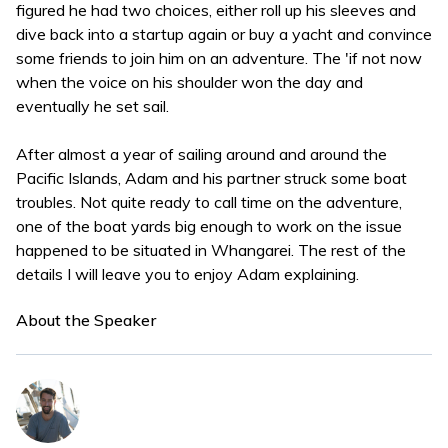
figured he had two choices, either roll up his sleeves and
dive back into a startup again or buy a yacht and convince
some friends to join him on an adventure. The 'if not now
when the voice on his shoulder won the day and
eventually he set sail.
After almost a year of sailing around and around the
Pacific Islands, Adam and his partner struck some boat
troubles. Not quite ready to call time on the adventure,
one of the boat yards big enough to work on the issue
happened to be situated in Whangarei. The rest of the
details I will leave you to enjoy Adam explaining.
About the Speaker