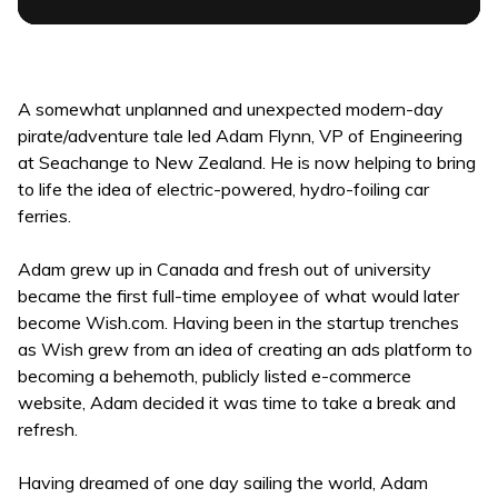
A somewhat unplanned and unexpected modern-day
pirate/adventure tale led Adam Flynn, VP of Engineering
at Seachange to New Zealand. He is now helping to bring
to life the idea of electric-powered, hydro-foiling car
ferries.
Adam grew up in Canada and fresh out of university
became the first full-time employee of what would later
become Wish.com. Having been in the startup trenches
as Wish grew from an idea of creating an ads platform to
becoming a behemoth, publicly listed e-commerce
website, Adam decided it was time to take a break and
refresh.
Having dreamed of one day sailing the world, Adam