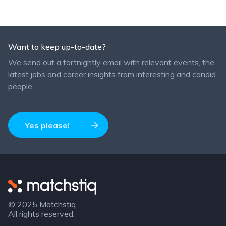
Want to keep up-to-date?
We send out a fortnightly email with relevant events, the
latest jobs and career insights from interesting and candid
people.
Yes please!
Matchstiq
© 2025 Matchstiq.
All rights reserved.