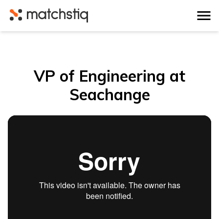
Matchstiq
VP of Engineering at
Seachange