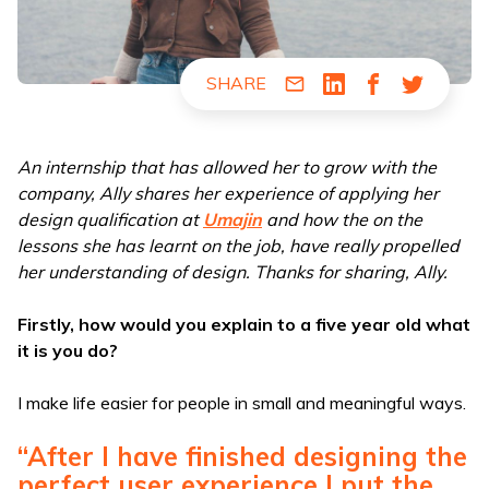
SHARE
Share via Email
Share via LinkedIn
Share via Fac
Share via
An internship that has allowed her to grow with the
company, Ally shares her experience of applying her
design qualification at
Umajin
and how the on the
lessons she has learnt on the job, have really propelled
her understanding of design. Thanks for sharing, Ally.
Firstly, how would you explain to a five year old what
it is you do?
I make life easier for people in small and meaningful ways.
“After I have finished designing the
perfect user experience I put the