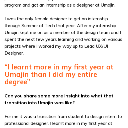
program and got an internship as a designer at Umajin.
I was the only female designer to get an internship
through Summer of Tech that year. After my internship
Umajin kept me on as a member of the design team and I
spent the next few years learning and working on various
projects where I worked my way up to Lead UX/UI
Designer.
“I learnt more in my first year at
Umajin than I did my entire
degree”
Can you share some more insight into what that
transition into Umajin was like?
For me it was a transition from student to design intern to
professional designer. I learnt more in my first year at