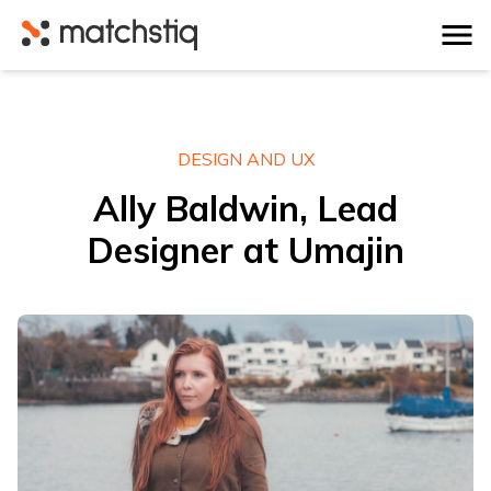
Matchstiq
DESIGN AND UX
Ally Baldwin, Lead
Designer at Umajin