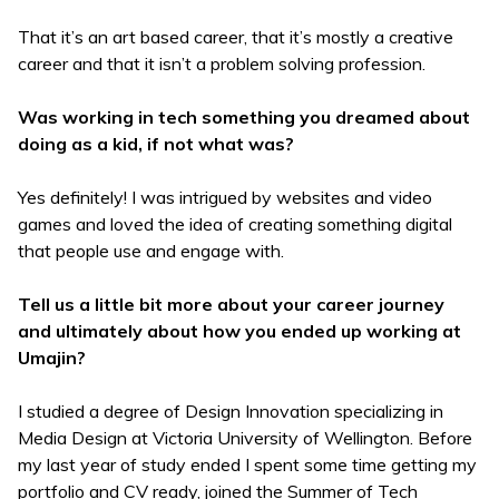
That it’s an art based career, that it’s mostly a creative
career and that it isn’t a problem solving profession.
Was working in tech something you dreamed about
doing as a kid, if not what was?
Yes definitely! I was intrigued by websites and video
games and loved the idea of creating something digital
that people use and engage with.
Tell us a little bit more about your career journey
and ultimately about how you ended up working at
Umajin?
I studied a degree of Design Innovation specializing in
Media Design at Victoria University of Wellington. Before
my last year of study ended I spent some time getting my
portfolio and CV ready, joined the Summer of Tech