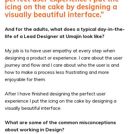
icing on the cake by designing a
visually beautiful interface.”
And for the adults, what does a typical day-in-the-
life of a Lead Designer at Umajin look like?
My job is to have user empathy at every step when
designing a product or experience. I care about the user
journey and flow and I care about who the user is and
how to make a process less frustrating and more
enjoyable for them.
After I have finished designing the perfect user
experience I put the icing on the cake by designing a
visually beautiful interface.
What are some of the common misconceptions
about working in Design?