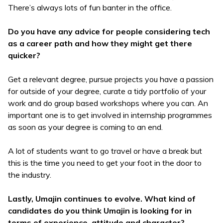
There’s always lots of fun banter in the office.
Do you have any advice for people considering tech
as a career path and how they might get there
quicker?
Get a relevant degree, pursue projects you have a passion
for outside of your degree, curate a tidy portfolio of your
work and do group based workshops where you can. An
important one is to get involved in internship programmes
as soon as your degree is coming to an end.
A lot of students want to go travel or have a break but
this is the time you need to get your foot in the door to
the industry.
Lastly, Umajin continues to evolve. What kind of
candidates do you think Umajin is looking for in
terms of experience, attitude and character?