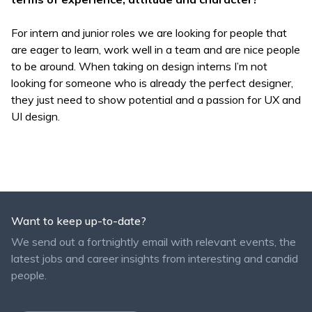
For intern and junior roles we are looking for people that
are eager to learn, work well in a team and are nice people
to be around. When taking on design interns I’m not
looking for someone who is already the perfect designer,
they just need to show potential and a passion for UX and
UI design.
Want to keep up-to-date?
We send out a fortnightly email with relevant events, the
latest jobs and career insights from interesting and candid
people.