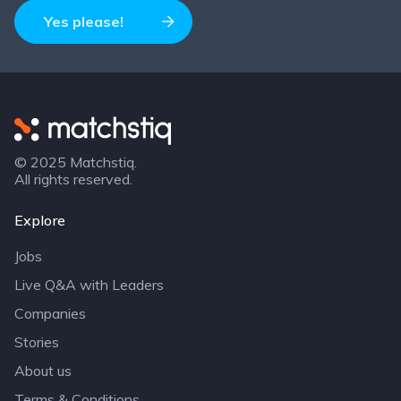
Yes please!
Matchstiq
© 2025 Matchstiq.
All rights reserved.
Explore
Jobs
Live Q&A with Leaders
Companies
Stories
About us
Terms & Conditions