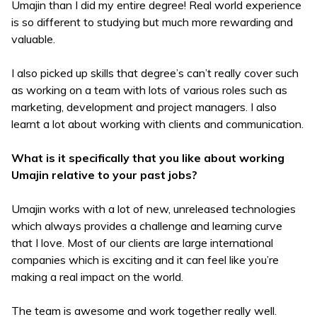
Umajin than I did my entire degree! Real world experience
is so different to studying but much more rewarding and
valuable.
I also picked up skills that degree’s can’t really cover such
as working on a team with lots of various roles such as
marketing, development and project managers. I also
learnt a lot about working with clients and communication.
What is it specifically that you like about working
Umajin relative to your past jobs?
Umajin works with a lot of new, unreleased technologies
which always provides a challenge and learning curve
that I love. Most of our clients are large international
companies which is exciting and it can feel like you’re
making a real impact on the world.
The team is awesome and work together really well.