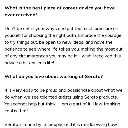
What is the best piece of career advice you have
ever received?
Don’t be set in your ways and put too much pressure on
yourself for choosing the right path. Embrace the courage
to try things out, be open to new ideas, and have the
patience to see where life takes you, making the most out
of any circumstances you may be in. I wish I received this
advice a bit earlier in life!
What do you love about working at Serato?
It is very easy to be proud and passionate about what we
do when we see talented artists using Serato products.
You cannot help but think, “I am a part of it. How freaking
cool is that!”.
Serato is made by its people, and it is mindblowing how