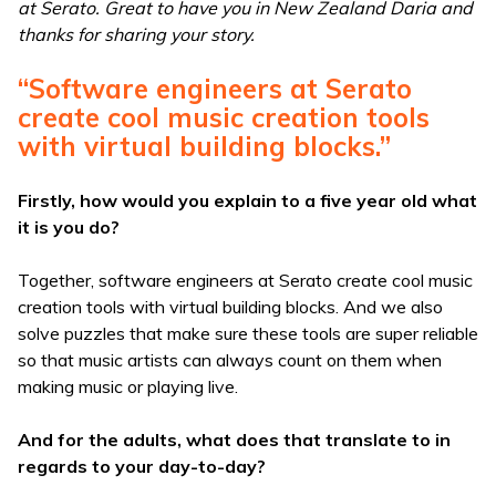
at Serato. Great to have you in New Zealand Daria and
thanks for sharing your story.
“Software engineers at Serato
create cool music creation tools
with virtual building blocks.”
Firstly, how would you explain to a five year old what
it is you do?
Together, software engineers at Serato create cool music
creation tools with virtual building blocks. And we also
solve puzzles that make sure these tools are super reliable
so that music artists can always count on them when
making music or playing live.
And for the adults, what does that translate to in
regards to your day-to-day?