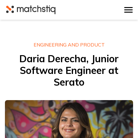
Matchstiq
ENGINEERING AND PRODUCT
Daria Derecha, Junior
Software Engineer at
Serato