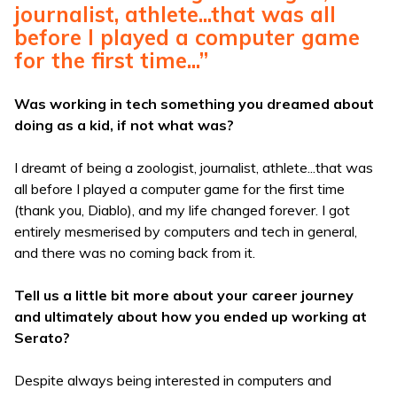
journalist, athlete...that was all
before I played a computer game
for the first time...”
Was working in tech something you dreamed about
doing as a kid, if not what was?
I dreamt of being a zoologist, journalist, athlete...that was
all before I played a computer game for the first time
(thank you, Diablo), and my life changed forever. I got
entirely mesmerised by computers and tech in general,
and there was no coming back from it.
Tell us a little bit more about your career journey
and ultimately about how you ended up working at
Serato?
Despite always being interested in computers and