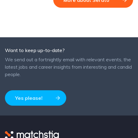
Want to keep up-to-date?
We send out a fortnightly email with relevant events, the
latest jobs and career insights from interesting and candid
people.
Yes please!
Matchstiq