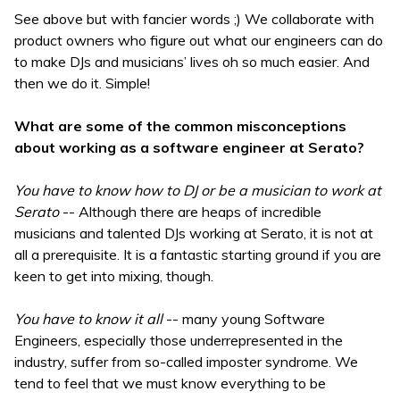
See above but with fancier words ;) We collaborate with
product owners who figure out what our engineers can do
to make DJs and musicians’ lives oh so much easier. And
then we do it. Simple!
What are some of the common misconceptions
about working as a software engineer at Serato?
You have to know how to DJ or be a musician to work at
Serato
-- Although there are heaps of incredible
musicians and talented DJs working at Serato, it is not at
all a prerequisite. It is a fantastic starting ground if you are
keen to get into mixing, though.
You have to know it all
-- many young Software
Engineers, especially those underrepresented in the
industry, suffer from so-called imposter syndrome. We
tend to feel that we must know everything to be