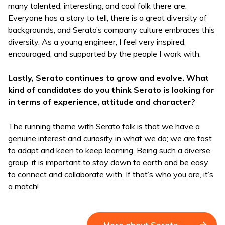
many talented, interesting, and cool folk there are.
Everyone has a story to tell, there is a great diversity of
backgrounds, and Serato’s company culture embraces this
diversity. As a young engineer, I feel very inspired,
encouraged, and supported by the people I work with.
Lastly, Serato continues to grow and evolve. What
kind of candidates do you think Serato is looking for
in terms of experience, attitude and character?
The running theme with Serato folk is that we have a
genuine interest and curiosity in what we do; we are fast
to adapt and keen to keep learning. Being such a diverse
group, it is important to stay down to earth and be easy
to connect and collaborate with. If that’s who you are, it’s
a match!
More about Serato