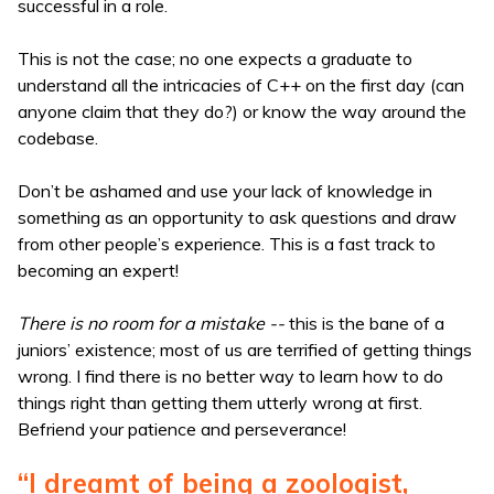
successful in a role.
This is not the case; no one expects a graduate to
understand all the intricacies of C++ on the first day (can
anyone claim that they do?) or know the way around the
codebase.
Don’t be ashamed and use your lack of knowledge in
something as an opportunity to ask questions and draw
from other people’s experience. This is a fast track to
becoming an expert!
There is no room for a mistake --
this is the bane of a
juniors’ existence; most of us are terrified of getting things
wrong. I find there is no better way to learn how to do
things right than getting them utterly wrong at first.
Befriend your patience and perseverance!
“I dreamt of being a zoologist,