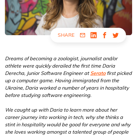
SHARE
Share via Email
Share via LinkedIn
Share via Fac
Share via
Dreams of becoming a zoologist, journalist and/or
athlete were quickly derailed the first time Daria
Derecha, Junior Software Engineer at
Serato
first picked
up a computer game. Having immigrated from the
Ukraine, Daria worked a number of years in hospitality
before studying software engineering.
We caught up with Daria to learn more about her
career journey into working in tech, why she thinks a
stint in hospitality would be good for everyone and why
she loves working amongst a talented group of people