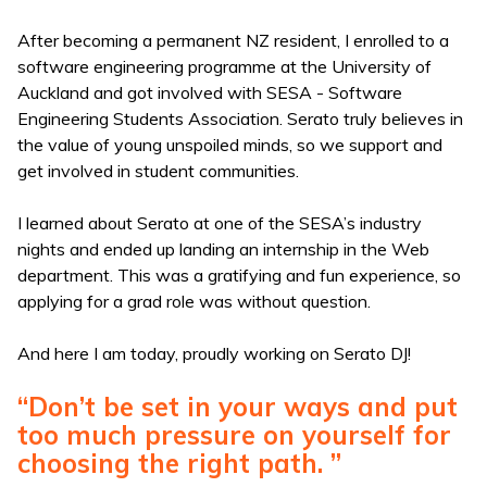
After becoming a permanent NZ resident, I enrolled to a
software engineering programme at the University of
Auckland and got involved with SESA - Software
Engineering Students Association. Serato truly believes in
the value of young unspoiled minds, so we support and
get involved in student communities.
I learned about Serato at one of the SESA’s industry
nights and ended up landing an internship in the Web
department. This was a gratifying and fun experience, so
applying for a grad role was without question.
And here I am today, proudly working on Serato DJ!
“Don’t be set in your ways and put
too much pressure on yourself for
choosing the right path. ”