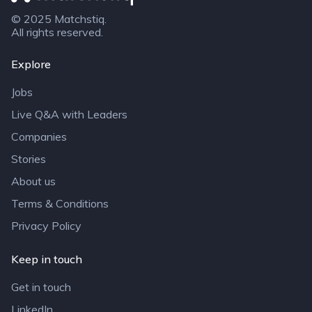
© 2025 Matchstiq.
All rights reserved.
Explore
Jobs
Live Q&A with Leaders
Companies
Stories
About us
Terms & Conditions
Privacy Policy
Keep in touch
Get in touch
LinkedIn