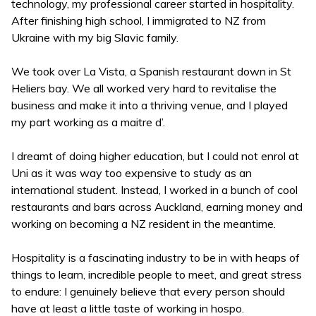
technology, my professional career started in hospitality.
After finishing high school, I immigrated to NZ from
Ukraine with my big Slavic family.
We took over La Vista, a Spanish restaurant down in St
Heliers bay. We all worked very hard to revitalise the
business and make it into a thriving venue, and I played
my part working as a maitre d’.
I dreamt of doing higher education, but I could not enrol at
Uni as it was way too expensive to study as an
international student. Instead, I worked in a bunch of cool
restaurants and bars across Auckland, earning money and
working on becoming a NZ resident in the meantime.
Hospitality is a fascinating industry to be in with heaps of
things to learn, incredible people to meet, and great stress
to endure: I genuinely believe that every person should
have at least a little taste of working in hospo.