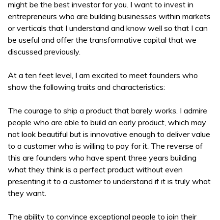
might be the best investor for you. I want to invest in
entrepreneurs who are building businesses within markets
or verticals that I understand and know well so that I can
be useful and offer the transformative capital that we
discussed previously.
At a ten feet level, I am excited to meet founders who
show the following traits and characteristics:
The courage to ship a product that barely works. I admire
people who are able to build an early product, which may
not look beautiful but is innovative enough to deliver value
to a customer who is willing to pay for it. The reverse of
this are founders who have spent three years building
what they think is a perfect product without even
presenting it to a customer to understand if it is truly what
they want.
The ability to convince exceptional people to join their