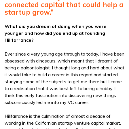
connected capital that could help a
startup grow.”
What did you dream of doing when you were
younger and how did you end up at founding
Hillfarrance?
Ever since a very young age through to today, I have been
obsessed with dinosaurs, which meant that I dreamt of
being a paleontologist. I thought long and hard about what
it would take to build a career in this regard and started
studying some of the subjects to get me there but I came
to a realisation that it was best left to being a hobby. I
think this early fascination into discovering new things
subconsciously led me into my VC career.
Hillfarrance is the culmination of almost a decade of
working in the Californian startup venture capital market,