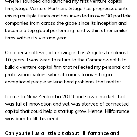
where I founded and launched my first venture capital
firm, Stage Venture Partners. Stage has progressed onto
raising multiple funds and has invested in over 30 portfolio
companies from across the globe since its inception and
become a top global performing fund within other similar
firms within it’s vintage year.
On a personal level, after living in Los Angeles for almost
10 years, I was keen to return to the Commonwealth to
build a venture capital firm that reflected my personal and
professional values when it comes to investing in
exceptional people solving hard problems that matter.
I came to New Zealand in 2019 and saw a market that
was full of innovation and yet was starved of connected
capital that could help a startup grow. Hence, Hillfarrance
was born to fill this need.
Can you tell us a little bit about Hillfarrance and