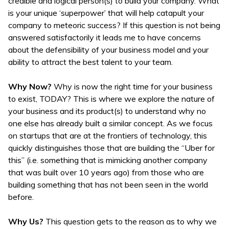
credible and logical person(s) to build your company. What
is your unique ‘superpower’ that will help catapult your
company to meteoric success? If this question is not being
answered satisfactorily it leads me to have concerns
about the defensibility of your business model and your
ability to attract the best talent to your team.
Why Now?
Why is now the right time for your business
to exist, TODAY? This is where we explore the nature of
your business and its product(s) to understand why no
one else has already built a similar concept. As we focus
on startups that are at the frontiers of technology, this
quickly distinguishes those that are building the “Uber for
this” (i.e. something that is mimicking another company
that was built over 10 years ago) from those who are
building something that has not been seen in the world
before.
Why Us?
This question gets to the reason as to why we