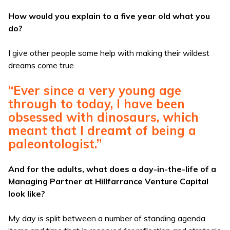
How would you explain to a five year old what you
do?
I give other people some help with making their wildest
dreams come true.
“Ever since a very young age
through to today, I have been
obsessed with dinosaurs, which
meant that I dreamt of being a
paleontologist.”
And for the adults, what does a day-in-the-life of a
Managing Partner at Hillfarrance Venture Capital
look like?
My day is split between a number of standing agenda