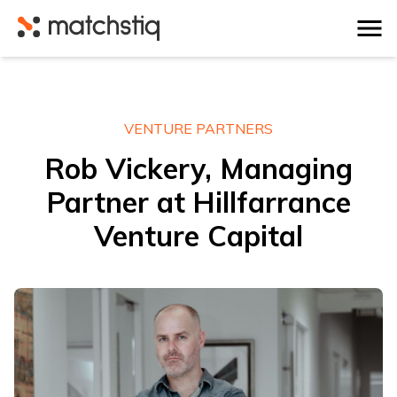
Matchstiq
VENTURE PARTNERS
Rob Vickery, Managing
Partner at Hillfarrance
Venture Capital