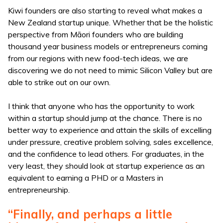
Kiwi founders are also starting to reveal what makes a
New Zealand startup unique. Whether that be the holistic
perspective from Māori founders who are building
thousand year business models or entrepreneurs coming
from our regions with new food-tech ideas, we are
discovering we do not need to mimic Silicon Valley but are
able to strike out on our own.
I think that anyone who has the opportunity to work
within a startup should jump at the chance. There is no
better way to experience and attain the skills of excelling
under pressure, creative problem solving, sales excellence,
and the confidence to lead others. For graduates, in the
very least, they should look at startup experience as an
equivalent to earning a PHD or a Masters in
entrepreneurship.
“Finally, and perhaps a little