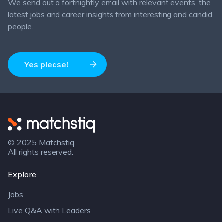
We send out a fortnightly email with relevant events, the
latest jobs and career insights from interesting and candid
people.
Yes please!
Matchstiq
© 2025 Matchstiq.
All rights reserved.
Explore
Jobs
Live Q&A with Leaders