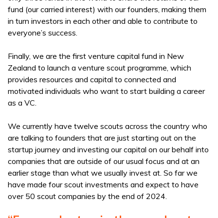
fund (our carried interest) with our founders, making them
in turn investors in each other and able to contribute to
everyone’s success.
Finally, we are the first venture capital fund in New
Zealand to launch a venture scout programme, which
provides resources and capital to connected and
motivated individuals who want to start building a career
as a VC.
We currently have twelve scouts across the country who
are talking to founders that are just starting out on the
startup journey and investing our capital on our behalf into
companies that are outside of our usual focus and at an
earlier stage than what we usually invest at. So far we
have made four scout investments and expect to have
over 50 scout companies by the end of 2024.