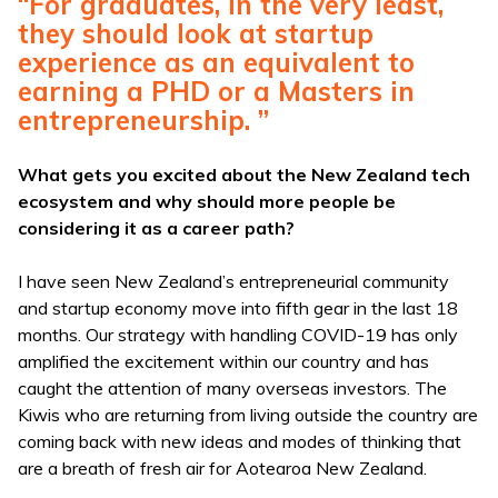
“For graduates, in the very least,
they should look at startup
experience as an equivalent to
earning a PHD or a Masters in
entrepreneurship. ”
What gets you excited about the New Zealand tech
ecosystem and why should more people be
considering it as a career path?
I have seen New Zealand’s entrepreneurial community
and startup economy move into fifth gear in the last 18
months. Our strategy with handling COVID-19 has only
amplified the excitement within our country and has
caught the attention of many overseas investors. The
Kiwis who are returning from living outside the country are
coming back with new ideas and modes of thinking that
are a breath of fresh air for Aotearoa New Zealand.