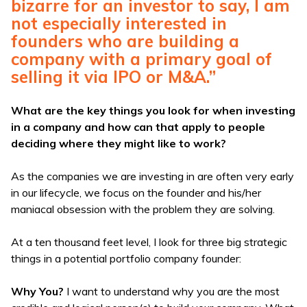
bizarre for an investor to say, I am
not especially interested in
founders who are building a
company with a primary goal of
selling it via IPO or M&A.”
What are the key things you look for when investing
in a company and how can that apply to people
deciding where they might like to work?
As the companies we are investing in are often very early
in our lifecycle, we focus on the founder and his/her
maniacal obsession with the problem they are solving.
At a ten thousand feet level, I look for three big strategic
things in a potential portfolio company founder:
Why You?
I want to understand why you are the most