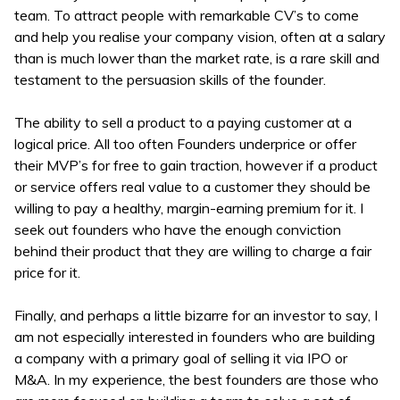
team. To attract people with remarkable CV’s to come
and help you realise your company vision, often at a salary
than is much lower than the market rate, is a rare skill and
testament to the persuasion skills of the founder.
The ability to sell a product to a paying customer at a
logical price. All too often Founders underprice or offer
their MVP’s for free to gain traction, however if a product
or service offers real value to a customer they should be
willing to pay a healthy, margin-earning premium for it. I
seek out founders who have the enough conviction
behind their product that they are willing to charge a fair
price for it.
Finally, and perhaps a little bizarre for an investor to say, I
am not especially interested in founders who are building
a company with a primary goal of selling it via IPO or
M&A. In my experience, the best founders are those who