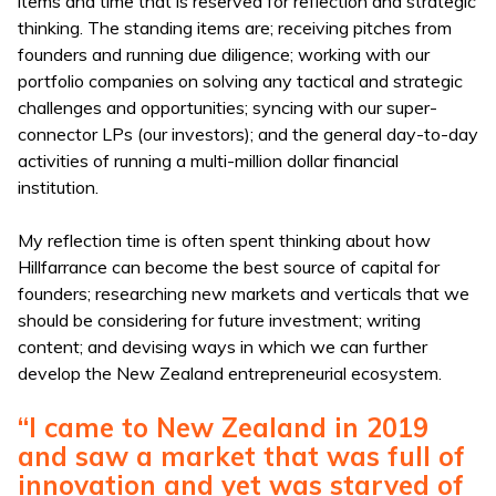
items and time that is reserved for reflection and strategic
thinking. The standing items are; receiving pitches from
founders and running due diligence; working with our
portfolio companies on solving any tactical and strategic
challenges and opportunities; syncing with our super-
connector LPs (our investors); and the general day-to-day
activities of running a multi-million dollar financial
institution.
My reflection time is often spent thinking about how
Hillfarrance can become the best source of capital for
founders; researching new markets and verticals that we
should be considering for future investment; writing
content; and devising ways in which we can further
develop the New Zealand entrepreneurial ecosystem.
“I came to New Zealand in 2019
and saw a market that was full of
innovation and yet was starved of