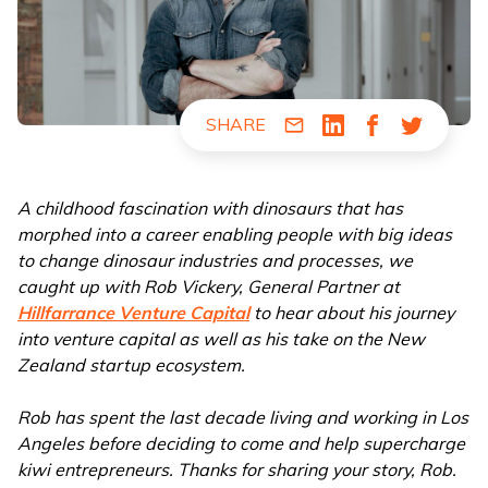
SHARE
Share via Email
Share via LinkedIn
Share via Fac
Share via
A childhood fascination with dinosaurs that has
morphed into a career enabling people with big ideas
to change dinosaur industries and processes, we
caught up with Rob Vickery, General Partner at
Hillfarrance Venture Capital
to hear about his journey
into venture capital as well as his take on the New
Zealand startup ecosystem.
Rob has spent the last decade living and working in Los
Angeles before deciding to come and help supercharge
kiwi entrepreneurs. Thanks for sharing your story, Rob.