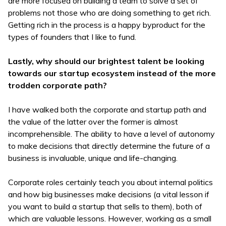
are more focused on building a team to solve a set of
problems not those who are doing something to get rich.
Getting rich in the process is a happy byproduct for the
types of founders that I like to fund.
Lastly, why should our brightest talent be looking
towards our startup ecosystem instead of the more
trodden corporate path?
I have walked both the corporate and startup path and
the value of the latter over the former is almost
incomprehensible. The ability to have a level of autonomy
to make decisions that directly determine the future of a
business is invaluable, unique and life-changing.
Corporate roles certainly teach you about internal politics
and how big businesses make decisions (a vital lesson if
you want to build a startup that sells to them), both of
which are valuable lessons. However, working as a small