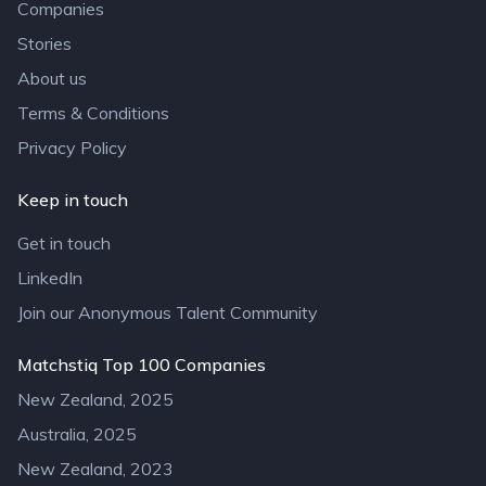
Companies
Stories
About us
Terms & Conditions
Privacy Policy
Keep in touch
Get in touch
LinkedIn
Join our Anonymous Talent Community
Matchstiq Top 100 Companies
New Zealand, 2025
Australia, 2025
New Zealand, 2023