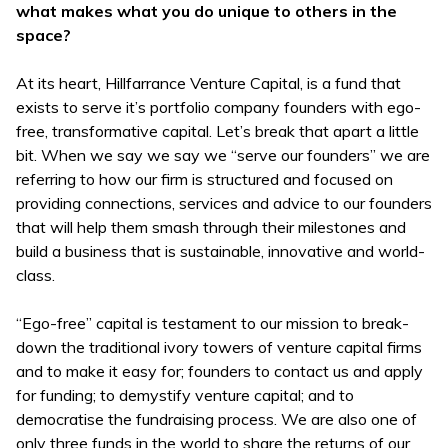
what makes what you do unique to others in the
space?
At its heart, Hillfarrance Venture Capital, is a fund that
exists to serve it’s portfolio company founders with ego-
free, transformative capital. Let’s break that apart a little
bit. When we say we say we “serve our founders” we are
referring to how our firm is structured and focused on
providing connections, services and advice to our founders
that will help them smash through their milestones and
build a business that is sustainable, innovative and world-
class.
“Ego-free” capital is testament to our mission to break-
down the traditional ivory towers of venture capital firms
and to make it easy for; founders to contact us and apply
for funding; to demystify venture capital; and to
democratise the fundraising process. We are also one of
only three funds in the world to share the returns of our