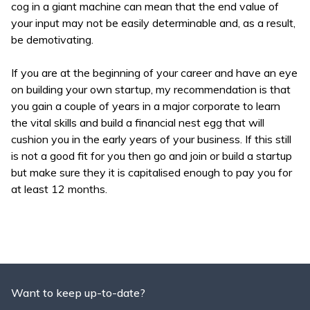
cog in a giant machine can mean that the end value of
your input may not be easily determinable and, as a result,
be demotivating.
If you are at the beginning of your career and have an eye
on building your own startup, my recommendation is that
you gain a couple of years in a major corporate to learn
the vital skills and build a financial nest egg that will
cushion you in the early years of your business. If this still
is not a good fit for you then go and join or build a startup
but make sure they it is capitalised enough to pay you for
at least 12 months.
Want to keep up-to-date?