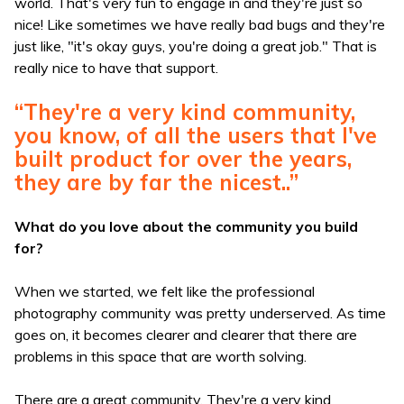
world. That's very fun to engage in and they're just so
nice! Like sometimes we have really bad bugs and they're
just like, "it's okay guys, you're doing a great job." That is
really nice to have that support.
“They're a very kind community,
you know, of all the users that I've
built product for over the years,
they are by far the nicest..”
What do you love about the community you build
for?
When we started, we felt like the professional
photography community was pretty underserved. As time
goes on, it becomes clearer and clearer that there are
problems in this space that are worth solving.
There are a great community. They're a very kind