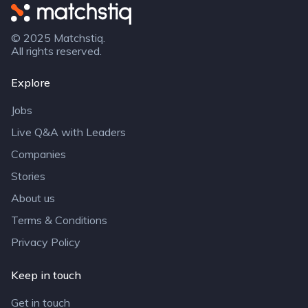
Matchstiq
© 2025 Matchstiq.
All rights reserved.
Explore
Jobs
Live Q&A with Leaders
Companies
Stories
About us
Terms & Conditions
Privacy Policy
Keep in touch
Get in touch