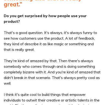
great.”
Do you get surprised by how people use your
product?
That's a good question. It's always, it's always funny to
see how customers use the product. A lot of feedback,
they kind of describe it as like magic or something and
that is really great.
They're kind of amazed by that. Then there's always
somebody who comes through and is doing something
completely bizarre with it. And you're kind of amazed that
didn't break in that scenario. That's always pretty cool as
well.
I think it's quite cool to build things that empower
individuals to outwit their creative or artistic talents in the