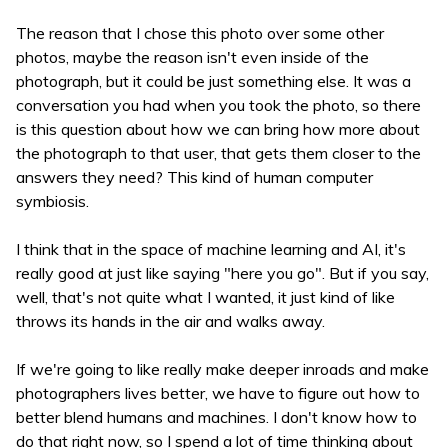
The reason that I chose this photo over some other
photos, maybe the reason isn't even inside of the
photograph, but it could be just something else. It was a
conversation you had when you took the photo, so there
is this question about how we can bring how more about
the photograph to that user, that gets them closer to the
answers they need? This kind of human computer
symbiosis.
I think that in the space of machine learning and AI, it's
really good at just like saying "here you go". But if you say,
well, that's not quite what I wanted, it just kind of like
throws its hands in the air and walks away.
If we're going to like really make deeper inroads and make
photographers lives better, we have to figure out how to
better blend humans and machines. I don't know how to
do that right now, so I spend a lot of time thinking about