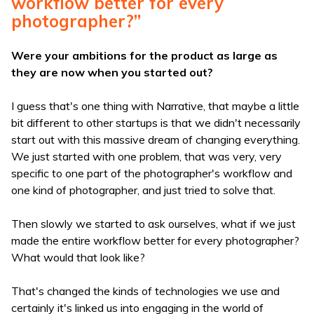
workflow better for every
photographer?”
Were your ambitions for the product as large as
they are now when you started out?
I guess that's one thing with Narrative, that maybe a little
bit different to other startups is that we didn't necessarily
start out with this massive dream of changing everything.
We just started with one problem, that was very, very
specific to one part of the photographer's workflow and
one kind of photographer, and just tried to solve that.
Then slowly we started to ask ourselves, what if we just
made the entire workflow better for every photographer?
What would that look like?
That's changed the kinds of technologies we use and
certainly it's linked us into engaging in the world of