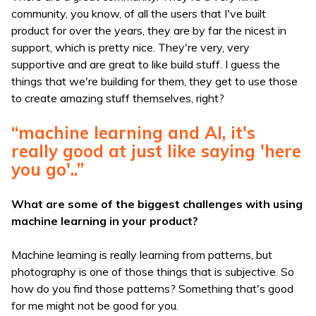
community, you know, of all the users that I've built
product for over the years, they are by far the nicest in
support, which is pretty nice. They're very, very
supportive and are great to like build stuff. I guess the
things that we're building for them, they get to use those
to create amazing stuff themselves, right?
“machine learning and AI, it's
really good at just like saying 'here
you go'..”
What are some of the biggest challenges with using
machine learning in your product?
Machine learning is really learning from patterns, but
photography is one of those things that is subjective. So
how do you find those patterns? Something that's good
for me might not be good for you.