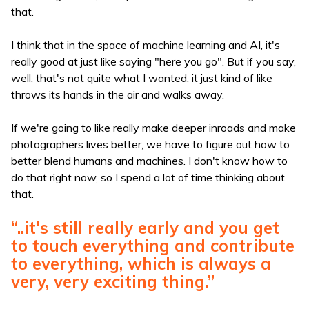
that.
I think that in the space of machine learning and AI, it's
really good at just like saying "here you go". But if you say,
well, that's not quite what I wanted, it just kind of like
throws its hands in the air and walks away.
If we're going to like really make deeper inroads and make
photographers lives better, we have to figure out how to
better blend humans and machines. I don't know how to
do that right now, so I spend a lot of time thinking about
that.
“..it's still really early and you get
to touch everything and contribute
to everything, which is always a
very, very exciting thing.”