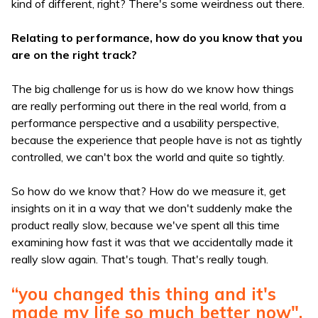
kind of different, right? There's some weirdness out there.
Relating to performance, how do you know that you
are on the right track?
The big challenge for us is how do we know how things
are really performing out there in the real world, from a
performance perspective and a usability perspective,
because the experience that people have is not as tightly
controlled, we can't box the world and quite so tightly.
So how do we know that? How do we measure it, get
insights on it in a way that we don't suddenly make the
product really slow, because we've spent all this time
examining how fast it was that we accidentally made it
really slow again. That's tough. That's really tough.
“you changed this thing and it's
made my life so much better now".