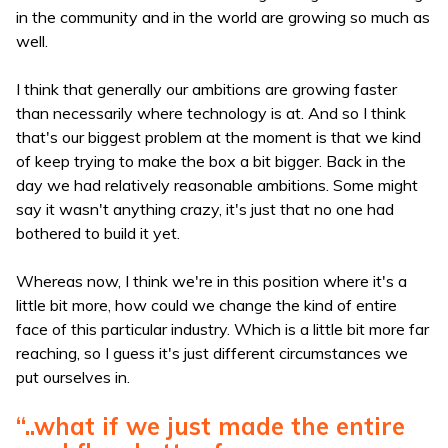
in the community and in the world are growing so much as
well.
I think that generally our ambitions are growing faster
than necessarily where technology is at. And so I think
that's our biggest problem at the moment is that we kind
of keep trying to make the box a bit bigger. Back in the
day we had relatively reasonable ambitions. Some might
say it wasn't anything crazy, it's just that no one had
bothered to build it yet.
Whereas now, I think we're in this position where it's a
little bit more, how could we change the kind of entire
face of this particular industry. Which is a little bit more far
reaching, so I guess it's just different circumstances we
put ourselves in.
“..what if we just made the entire