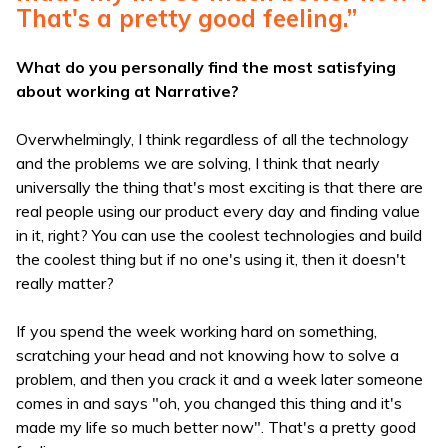
That's a pretty good feeling.”
What do you personally find the most satisfying
about working at Narrative?
Overwhelmingly, I think regardless of all the technology
and the problems we are solving, I think that nearly
universally the thing that's most exciting is that there are
real people using our product every day and finding value
in it, right? You can use the coolest technologies and build
the coolest thing but if no one's using it, then it doesn't
really matter?
If you spend the week working hard on something,
scratching your head and not knowing how to solve a
problem, and then you crack it and a week later someone
comes in and says "oh, you changed this thing and it's
made my life so much better now". That's a pretty good