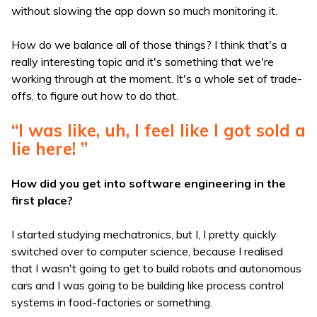
without slowing the app down so much monitoring it.
How do we balance all of those things? I think that's a
really interesting topic and it's something that we're
working through at the moment. It's a whole set of trade-
offs, to figure out how to do that.
“I was like, uh, I feel like I got sold a
lie here! ”
How did you get into software engineering in the
first place?
I started studying mechatronics, but I, I pretty quickly
switched over to computer science, because I realised
that I wasn't going to get to build robots and autonomous
cars and I was going to be building like process control
systems in food-factories or something.