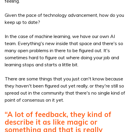
feeling.
Given the pace of technology advancement, how do you
keep up to date?
In the case of machine learning, we have our own AI
team. Everything's new inside that space and there's so
many open problems in there to be figured out. It's
sometimes hard to figure out where doing your job and
learning stops and starts a little bit.
There are some things that you just can't know because
they haven't been figured out yet really, or they're still so
spread out in the community that there's no single kind of
point of consensus on it yet.
“A lot of feedback, they kind of
describe it as like magic or
something and that is really