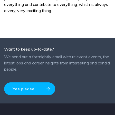
everything and contribute to everything, which is always
a very, very exciting thing.
Want to keep up-to-date?
We send out a fortnightly email with relevant events, the
latest jobs and career insights from interesting and candid
people.
Yes please!