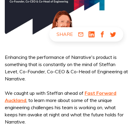
SHARE
Share via Email
Share via LinkedIn
Share via Fac
Share via
Enhancing the performance of Narrative's product is
something that is constantly on the mind of Steffan
Levet, Co-Founder, Co-CEO & Co-Head of Engineering at
Narrative.
We caught up with Steffan ahead of
Fast Forward
Auckland
, to learn more about some of the unique
engineering challenges his team is working on, what
keeps him awake at night and what the future holds for
Narrative.