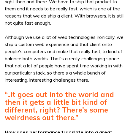
right then and there. We have to ship that product to
them and it needs to be really fast, which is one of the
reasons that we do ship a client. With browsers, it is still
not quite fast enough.
Although we use a lot of web technologies ironically, we
ship a custom web experience and that client onto
people's computers and make that really fast, to kind of
balance both worlds. That's a really challenging space
that not a lot of people have spent time working in with
our particular stack, so there's a whole bunch of
interesting, interesting challenges there.
“..it goes out into the world and
then it gets a little bit kind of
different, right? There's some
weirdness out there.”
How does performance translate into a great