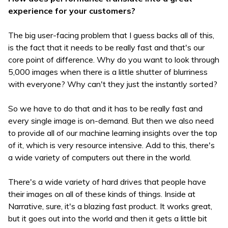
experience for your customers?
The big user-facing problem that I guess backs all of this,
is the fact that it needs to be really fast and that's our
core point of difference. Why do you want to look through
5,000 images when there is a little shutter of blurriness
with everyone? Why can't they just the instantly sorted?
So we have to do that and it has to be really fast and
every single image is on-demand. But then we also need
to provide all of our machine learning insights over the top
of it, which is very resource intensive. Add to this, there's
a wide variety of computers out there in the world.
There's a wide variety of hard drives that people have
their images on all of these kinds of things. Inside at
Narrative, sure, it's a blazing fast product. It works great,
but it goes out into the world and then it gets a little bit