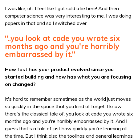
I was like, uh, I feel like I got sold a lie here! And then
computer science was very interesting to me. I was doing
papers in that and so I switched over.
“..you look at code you wrote six
months ago and you're horribly
embarrassed by it.”
How fast has your product evolved since you
started building and how has what you are focusing
on changed?
It's hard to remember sometimes as the world just moves
so quickly in the space that you kind of forget. I know
there's the classical tale of, you look at code you wrote six
months ago and you're horribly embarrassed by it. And I
guess that's a tale of just how quickly you're learning all
the time. But I think also the toolings and general learnings