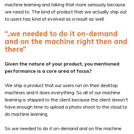
machine learning and taking that more seriously because
we need to. The kind of product that we actually ship out
to users has kind of evolved as a result as well.
“..we needed to do it on-demand
and on the machine right then and
there”
Given the nature of your product, you mentioned
performance is a core area of focus?
We ship a product that our users run on their desktop
machines and it does everything. So all of our machine
learning is shipped to the client because the client doesn't
have enough time to upload a photo shoot to the cloud to
do machine learning.
So we needed to do it on-demand and on the machine