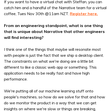
If you want to have a virtual chat with Steffan, you can
catch him and a handful of the Narrative team for a virtual
coffee, Tues Nov 30th @11am NZT.
Register here.
From an engineering standpoint, what is one thing
that is unique about Narrative that other engineers
will find interesting?
I think one of the things that maybe will resonate most
with people is just the fact that we ship a desktop client.
The constraints on what we're doing are a little bit
different to like a classic web app or something. This
application needs to be really fast and have high
performance.
We're putting all of our machine learning stuff onto
people's machines, so how do we solve for that and how
do we monitor the product in a way that we can get
insights on where we're slow or things are breaking,