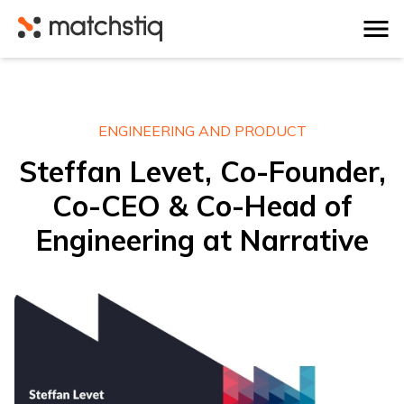
Matchstiq
ENGINEERING AND PRODUCT
Steffan Levet, Co-Founder,
Co-CEO & Co-Head of
Engineering at Narrative