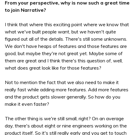
From your perspective, why is now such a great time
to join Narrative?
I think that where this exciting point where we know that
what we've built people want, but we haven't quite
figured out all of the details. There's still some unknowns.
We don't have heaps of features and those features are
good, but maybe they're not great yet. Maybe some of
them are great and I think there's this question of, well,
what does great look like for those features?
Not to mention the fact that we also need to make it
really fast while adding more features. Add more features
and the product gets slower generally. So how do you
make it even faster?
The other thing is we're still small, right? On an average
day, there's about eight or nine engineers working on the
product itself. So it's still really early and you get to touch