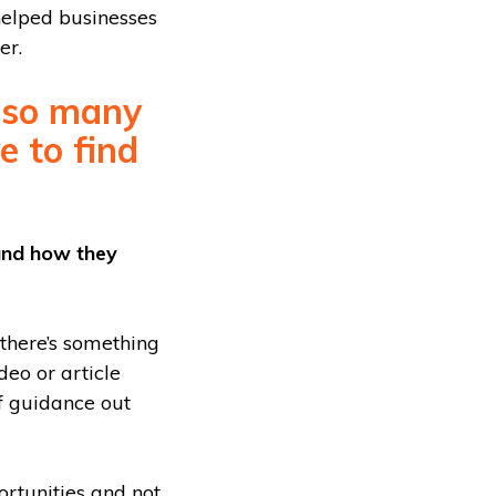
helped businesses
er.
e so many
e to find
 and how they
 there’s something
deo or article
of guidance out
rtunities and not