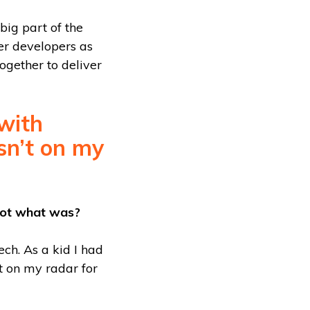
big part of the
her developers as
together to deliver
with
asn’t on my
not what was?
ch. As a kid I had
t on my radar for