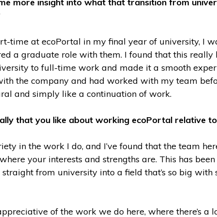
e more insight into what that transition from univer
?
-time at ecoPortal in my final year of university, I w
ed a graduate role with them. I found that this reall
iversity to full-time work and made it a smooth exper
with the company and had worked with my team befor
tural and simply like a continuation of work.
cally that you like about working ecoPortal relative t
ariety in the work I do, and I’ve found that the team he
 where your interests and strengths are. This has been 
straight from university into a field that’s so big wit
ppreciative of the work we do here, where there’s a lot