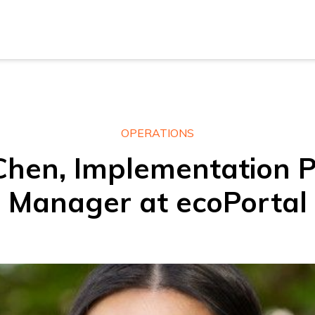
New Z
Austra
New Z
OPERATIONS
Chen, Implementation P
Austra
Manager at ecoPortal