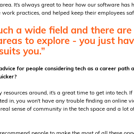
 area. It’s always great to hear how our software has 
 work practices, and helped keep their employees saf
such a wide field and there ar
areas to explore - you just hav
uits you.”
dvice for people considering tech as a career path
uicker?
resources around, it’s a great time to get into tech. If
sted in, you won’t have any trouble finding an online vi
a real sense of community in the tech space and a lot 
y recommend people to make the most of all these oppo