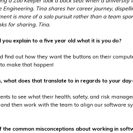
g a Zoo Keeper took a back seat when a university in
 Engineering. Tina shares her career journey, dispell
nt is more of a solo pursuit rather than a team sport 
ks for sharing, Tina.
 you explain to a five year old what it is you do?
nd find out how they want the buttons on their comput
t to make that happen!
s, what does that translate to in regards to your day
ients to see what their health, safety, and risk manag
 and then work with the team to align our software s
 the common misconceptions about working in softw