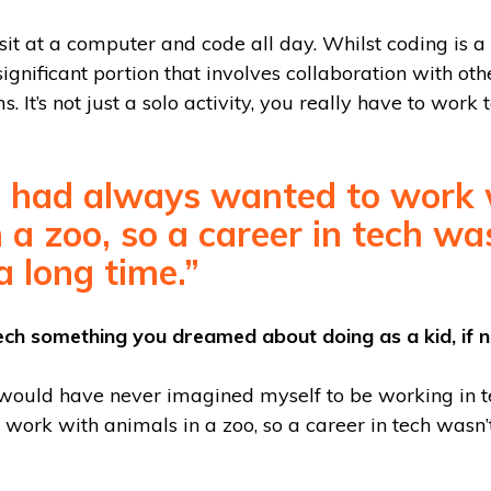
 sit at a computer and code all day. Whilst coding is a 
a significant portion that involves collaboration with ot
. It’s not just a solo activity, you really have to work 
 I had always wanted to work 
 a zoo, so a career in tech w
a long time.”
ech something you dreamed about doing as a kid, if 
 would have never imagined myself to be working in te
work with animals in a zoo, so a career in tech wasn’