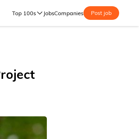
Post job
Top 100s
Jobs
Companies
ealand, 2025
lia, 2025
ealand, 2023
roject
lia, 2023