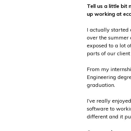
Tell us a little 
up working at ec
I actually started
over the summer a
exposed to a lot o
parts of our clien
From my internshi
Engineering degre
graduation.
I’ve really enjoye
software to workin
different and it p