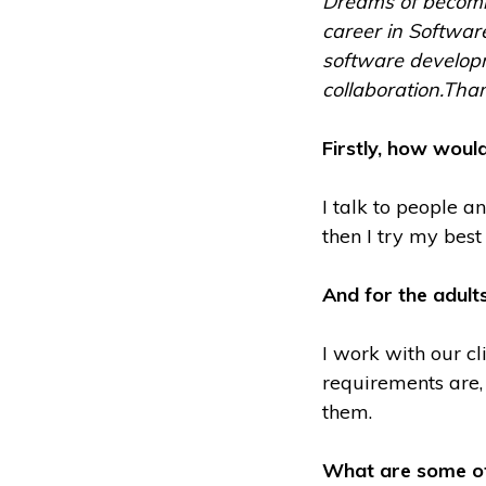
Dreams of becomin
career in Software
software developme
collaboration.Than
Firstly, how would
I talk to people a
then I try my bes
And for the adult
I work with our cl
requirements are,
them.
What are some of