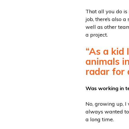
That all you do is
job, there’s also 
well as other teams
a project.
“As a kid
animals in
radar for 
Was working in t
No, growing up, I
always wanted to 
a long time.