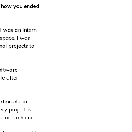
ut how you ended
I was an intern
space. I was
nal projects to
oftware
le after
ation of our
ry project is
n for each one.