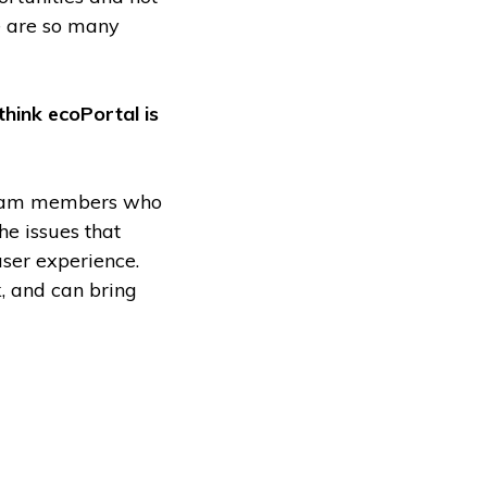
re are so many
think ecoPortal is
 team members who
he issues that
user experience.
, and can bring