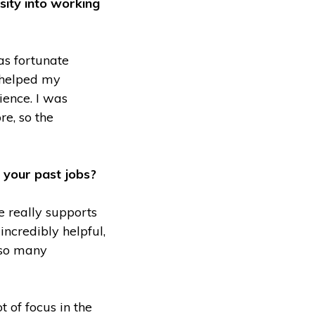
sity into working
as fortunate
y helped my
ience. I was
e, so the
o your past jobs?
re really supports
incredibly helpful,
h so many
 of focus in the