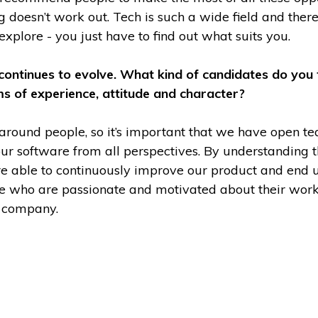
g doesn’t work out. Tech is such a wide field and the
 explore - you just have to find out what suits you.
 continues to evolve. What kind of candidates do you 
rms of experience, attitude and character?
 around people, so it’s important that we have open
ur software from all perspectives. By understanding t
’re able to continuously improve our product and end 
e who are passionate and motivated about their work
e company.