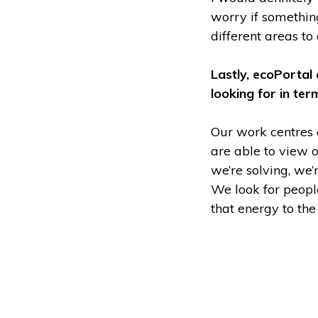
worry if somethin
different areas to
Lastly, ecoPortal
looking for in te
Our work centres
are able to view o
we’re solving, we
We look for peopl
that energy to th