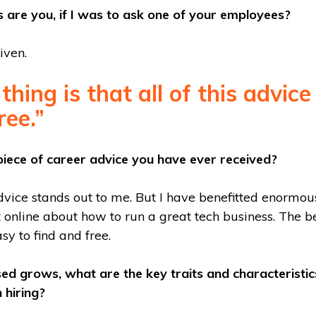
 are you, if I was to ask one of your employees?
iven.
thing is that all of this advice
ree.”
piece of career advice you have ever received?
dvice stands out to me. But I have benefitted enormou
online about how to run a great tech business. The bes
asy to find and free.
sed grows, what are the key traits and characteristic
 hiring?