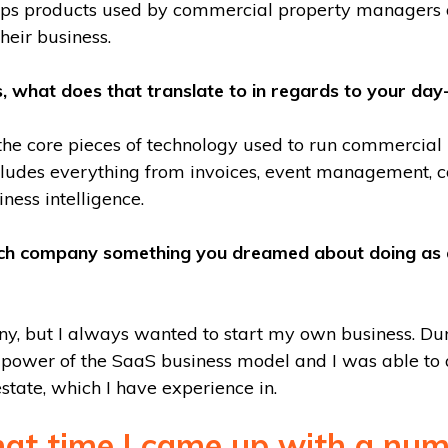
ps products used by commercial property managers 
heir business.
s, what does that translate to in regards to your day
the core pieces of technology used to run commercial
includes everything from invoices, event management,
ness intelligence.
ech company something you dreamed about doing as a 
y, but I always wanted to start my own business. Duri
power of the SaaS business model and I was able to a
state, which I have experience in.
hat time I came up with a num