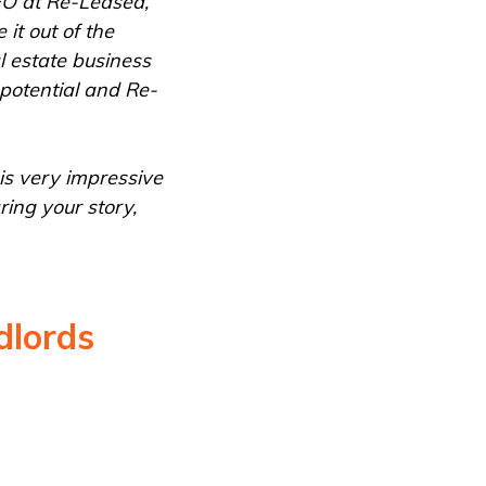
EO at Re-Leased,
it out of the
l estate business
potential and Re-
is very impressive
ing your story,
dlords