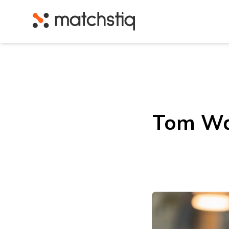
Matchstiq
Tom Wal