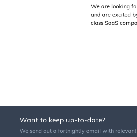
We are looking fo
and are excited b
class SaaS compa
Want to keep up-to-date?
We send out a fortnightly email with relevant 