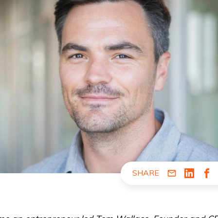
SHARE
Share via Em
Share v
Sha