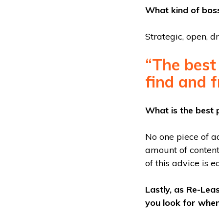
What kind of boss
Strategic, open, dr
“The best 
find and f
What is the best 
No one piece of a
amount of content 
of this advice is e
Lastly, as Re-Lea
you look for when