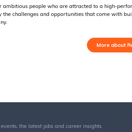
r ambitious people who are attracted to a high-perf
y the challenges and opportunities that come with bui
ny.
More about R
events, the latest jobs and career insights