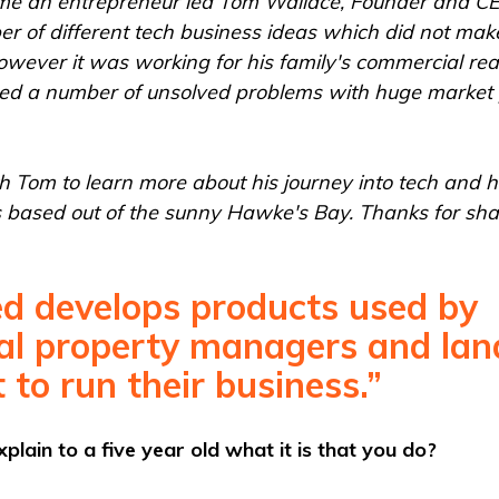
me an entrepreneur led Tom Wallace, Founder and C
r of different tech business ideas which did not make 
owever it was working for his family's commercial rea
ed a number of unsolved problems with huge market 
 Tom to learn more about his journey into tech and h
s based out of the sunny Hawke's Bay. Thanks for shar
d develops products used by
l property managers and lan
 to run their business.”
lain to a five year old what it is that you do?