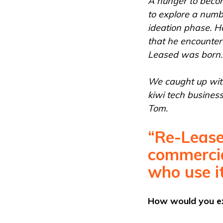
A hunger to beco
to explore a numbe
ideation phase. H
that he encounter
Leased was born.
We caught up with
kiwi tech busines
Tom.
“Re-Lease
commercia
who use it
How would you exp