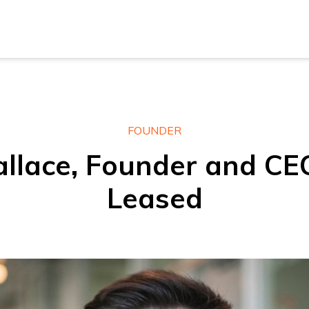
New Z
Austra
New Z
FOUNDER
lace, Founder and CE
Austra
Leased