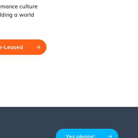
ormance culture
lding a world
e-Leased
Yes please!