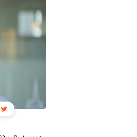
ail
ia LinkedIn
re via Facebook
Share via Twitter