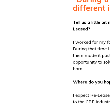
different 
Tell us a little b
Leased?
I worked for my f
During that time I
them made it past 
opportunity to so
born.
Where do you hop
I expect Re-Lease
to the CRE industr