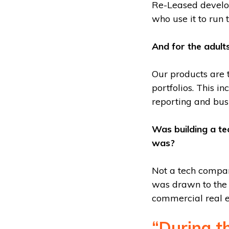
Re-Leased develo
who use it to run t
And for the adult
Our products are 
portfolios. This 
reporting and busi
Was building a t
was?
Not a tech compan
was drawn to the 
commercial real e
“During t