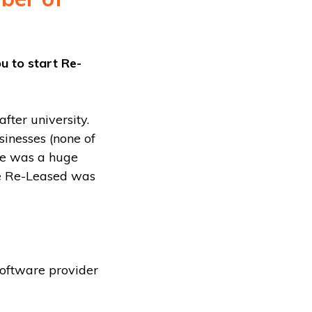
ou to start Re-
fter university.
sinesses (none of
ere was a huge
ce Re-Leased was
software provider