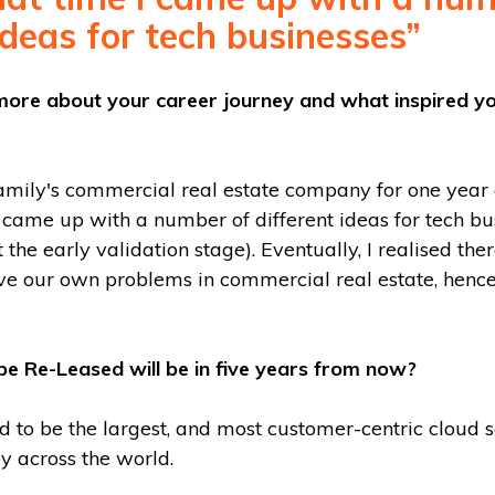
ideas for tech businesses”
it more about your career journey and what inspired y
amily's commercial real estate company for one year a
 came up with a number of different ideas for tech bu
the early validation stage). Eventually, I realised th
lve our own problems in commercial real estate, hen
e Re-Leased will be in five years from now?
d to be the largest, and most customer-centric cloud 
y across the world.