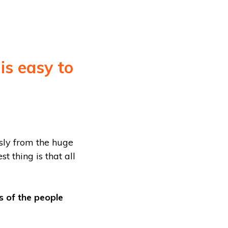
 is easy to
sly from the huge
t thing is that all
s of the people