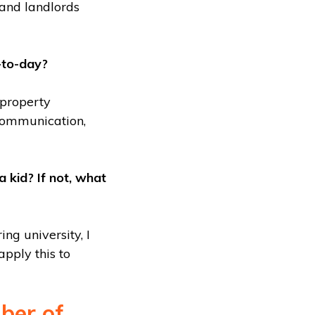
and landlords
-to-day?
 property
 communication,
kid? If not, what
ng university, I
pply this to
ber of