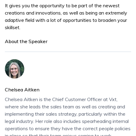
It gives you the opportunity to be part of the newest
creations and innovations, as well as being an extremely
adaptive field with a lot of opportunities to broaden your
skillset.
About the Speaker
Chelsea Aitken
Chelsea Aitken is the Chief Customer Officer at Vxt,
where she leads the sales team as well as creating and
implementing their sales strategy, particularly within the
legal industry. Her role also includes spearheading internal
operations to ensure they have the correct people policies
in place so that their team enjoys coming to work.