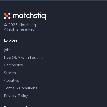
Matchstiq
© 2025 Matchstiq.
All rights reserved.
Explore
Jobs
Live Q&A with Leaders
Companies
Stories
About us
Terms & Conditions
Privacy Policy