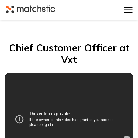
Matchstiq
Chief Customer Officer at
Vxt