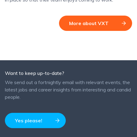
More about VXT
Want to keep up-to-date?
We send out a fortnightly email with relevant events, the
latest jobs and career insights from interesting and candid
people.
Yes please!