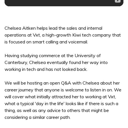
Chelsea Aitken helps lead the sales and internal
operations at Vxt, a high-growth Kiwi tech company that
is focused on smart calling and voicemail.
Having studying commerce at the University of
Canterbury, Chelsea eventually found her way into
working in tech and has not looked back.
We will be hosting an open Q&A with Chelsea about her
career journey that anyone is welcome to listen in on. We
will cover what initially attracted her to working at Vxt,
what a typical 'day in the life' looks like if there is such a
thing, as well as any advice to others that might be
considering a similar career path.