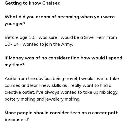
Getting to know Chelsea
What did you dream of becoming when you were
younger?
Before age 10, I was sure I would be a Silver Fern, from
10- 14 I wanted to join the Army.
If Money was of no consideration how would I spend
my time?
Aside from the obvious being travel, I would love to take
courses and learn new skills as I really want to find a
creative outlet. I've always wanted to take up mixology,
pottery making and jewellery making.
More people should consider tech as a career path
because...?