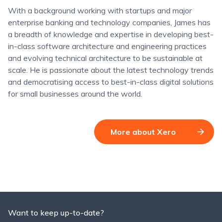
With a background working with startups and major
enterprise banking and technology companies, James has
a breadth of knowledge and expertise in developing best-
in-class software architecture and engineering practices
and evolving technical architecture to be sustainable at
scale. He is passionate about the latest technology trends
and democratising access to best-in-class digital solutions
for small businesses around the world.
More about Xero
Want to keep up-to-date?