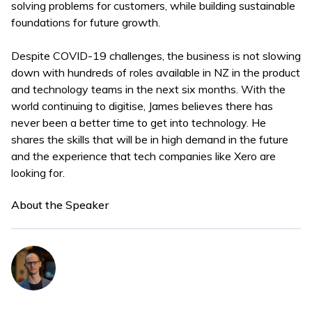
solving problems for customers, while building sustainable
foundations for future growth.
Despite COVID-19 challenges, the business is not slowing
down with hundreds of roles available in NZ in the product
and technology teams in the next six months. With the
world continuing to digitise, James believes there has
never been a better time to get into technology. He
shares the skills that will be in high demand in the future
and the experience that tech companies like Xero are
looking for.
About the Speaker