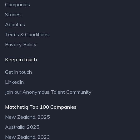
Companies
Stories
About us
Terms & Conditions
Privacy Policy
Keep in touch
Get in touch
LinkedIn
Join our Anonymous Talent Community
Matchstiq Top 100 Companies
New Zealand, 2025
Australia, 2025
New Zealand, 2023