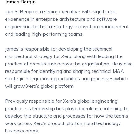
James Bergin
James Bergin is a senior executive with significant
experience in enterprise architecture and software
engineering, technical strategy, innovation management
and leading high-performing teams.
James is responsible for developing the technical
architectural strategy for Xero, along with leading the
practice of architecture across the organisation. He is also
responsible for identifying and shaping technical M&A
strategic integration opportunities and processes which
will grow Xero’s global platform.
Previously responsible for Xero’s global engineering
practice, his leadership has played a role in continuing to
develop the structure and processes for how the teams
work across Xero’s product, platform and technology
business areas.