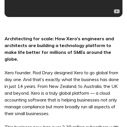
Architecting for scale: How Xero’s engineers and
architects are building a technology platform to
make life better for millions of SMEs around the
globe.
Xero founder, Rod Drury designed Xero to go global from
day one. And that’s exactly what the business has done
in just 14 years. From New Zealand, to Australia, the UK
and beyond, Xero is a truly global platform — a cloud
accounting software that is helping businesses not only
manage compliance but more broadly run all aspects of
their small businesses.