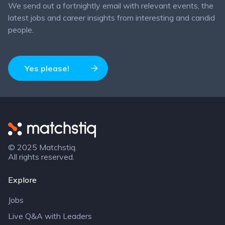
We send out a fortnightly email with relevant events, the
latest jobs and career insights from interesting and candid
people.
Yes please!
Matchstiq
© 2025 Matchstiq.
All rights reserved.
Explore
Jobs
Live Q&A with Leaders