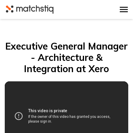
Matchstiq
Executive General Manager
- Architecture &
Integration at Xero