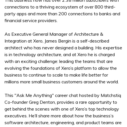
This business now has over 2.38 million subscribers with
connections to a thriving ecosystem of over 800 third-
party apps and more than 200 connections to banks and
financial service providers.
As Executive General Manager of Architecture &
Integration at Xero, James Bergin is a self-described
architect who has never designed a building. His expertise
is in technology architecture, and at Xero he is charged
with an exciting challenge: leading the teams that are
evolving the foundations of Xero’s platform to allow the
business to continue to scale to make life better for
millions more small business customers around the world.
This "Ask Me Anything" career chat hosted by Matchstiq
Co-founder Greg Denton, provides a rare opportunity to
get behind the scenes with one of Xero’s top technology
executives. He’ll share more about how the business’s
software architecture, engineering, and product teams are