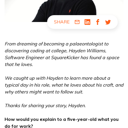
SHARE
Share via Email
Share via LinkedIn
Share via Fac
Share via
From dreaming of becoming a palaeontologist to
discovering coding at college, Hayden Williams,
Software Engineer at SquareKicker has found a space
that he loves.
We caught up with Hayden to learn more about a
typical day in his role, what he loves about his craft, and
why others might want to follow suit.
Thanks for sharing your story, Hayden.
How would you explain to a five-year-old what you
do for work?