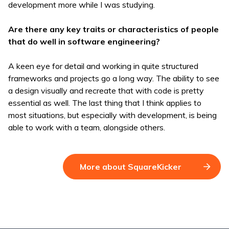
development more while I was studying.
Are there any key traits or characteristics of people
that do well in software engineering?
A keen eye for detail and working in quite structured
frameworks and projects go a long way. The ability to see
a design visually and recreate that with code is pretty
essential as well. The last thing that I think applies to
most situations, but especially with development, is being
able to work with a team, alongside others.
More about SquareKicker