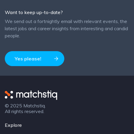
Want to keep up-to-date?
We send out a fortnightly email with relevant events, the
latest jobs and career insights from interesting and candid
people.
Yes please!
Matchstiq
© 2025 Matchstiq.
All rights reserved.
Explore