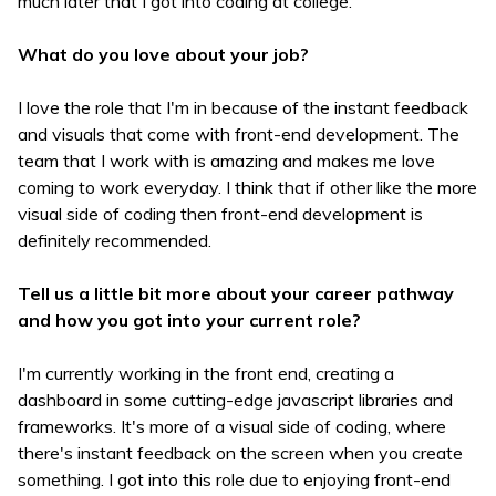
much later that I got into coding at college.
What do you love about your job?
I love the role that I'm in because of the instant feedback
and visuals that come with front-end development. The
team that I work with is amazing and makes me love
coming to work everyday. I think that if other like the more
visual side of coding then front-end development is
definitely recommended.
Tell us a little bit more about your career pathway
and how you got into your current role?
I'm currently working in the front end, creating a
dashboard in some cutting-edge javascript libraries and
frameworks. It's more of a visual side of coding, where
there's instant feedback on the screen when you create
something. I got into this role due to enjoying front-end