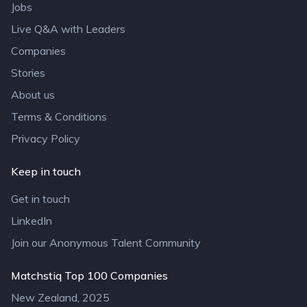
Jobs
Live Q&A with Leaders
Companies
Stories
About us
Terms & Conditions
Privacy Policy
Keep in touch
Get in touch
LinkedIn
Join our Anonymous Talent Community
Matchstiq Top 100 Companies
New Zealand, 2025