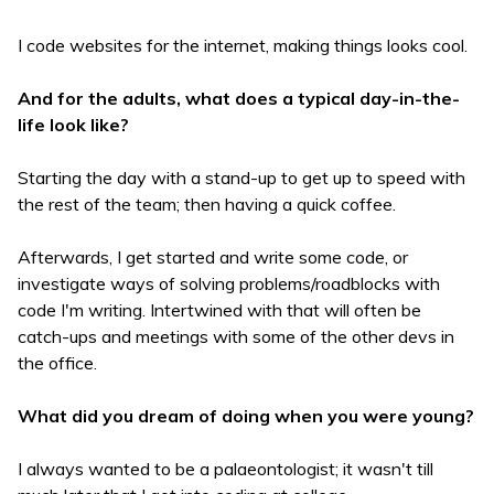
I code websites for the internet, making things looks cool.
And for the adults, what does a typical day-in-the-
life look like?
Starting the day with a stand-up to get up to speed with
the rest of the team; then having a quick coffee.
Afterwards, I get started and write some code, or
investigate ways of solving problems/roadblocks with
code I'm writing. Intertwined with that will often be
catch-ups and meetings with some of the other devs in
the office.
What did you dream of doing when you were young?
I always wanted to be a palaeontologist; it wasn't till