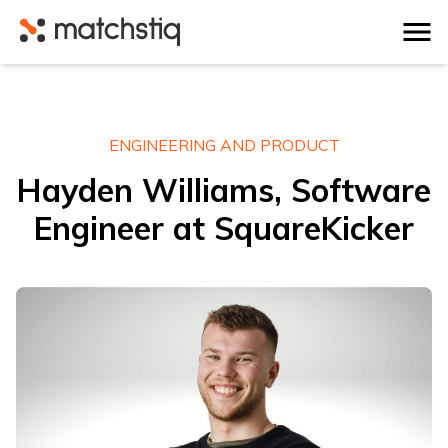
Matchstiq
ENGINEERING AND PRODUCT
Hayden Williams, Software
Engineer at SquareKicker