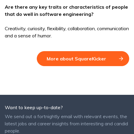
Are there any key traits or characteristics of people
that do well in software engineering?
Creativity, curiosity, flexibility, collaboration, communication
and a sense of humor.
More about SquareKicker
Want to keep up-to-date?
We send out a fortnightly email with relevant events, the
latest jobs and career insights from interesting and candid
people.