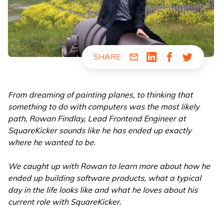
SHARE
Share via Email
Share via LinkedIn
Share via Fac
Share via
From dreaming of painting planes, to thinking that
something to do with computers was the most likely
path, Rowan Findlay, Lead Frontend Engineer at
SquareKicker sounds like he has ended up exactly
where he wanted to be.
We caught up with Rowan to learn more about how he
ended up building software products, what a typical
day in the life looks like and what he loves about his
current role with SquareKicker.