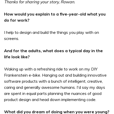
Thanks for sharing your story, Rowan.
How would you explain to a five-year-old what you
do for work?
I help to design and build the things you play with on
screens.
And for the adults, what does a typical day in the
life look like?
Waking up with a refreshing ride to work on my DIY
Frankenstein e-bike. Hanging out and building innovative
software products with a bunch of intelligent, creative,
caring and generally awesome humans. I'd say my days
are spent in equal parts planning the nuances of good
product design and head down implementing code.
What did you dream of doing when you were young?