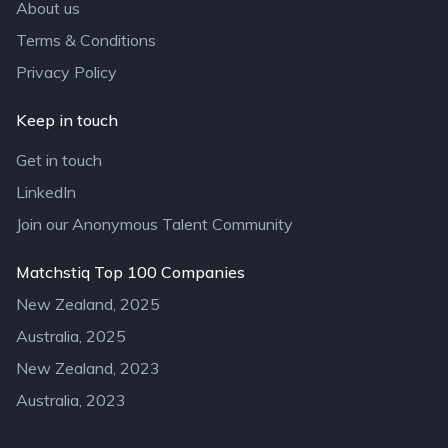
About us
Terms & Conditions
Privacy Policy
Keep in touch
Get in touch
LinkedIn
Join our Anonymous Talent Community
Matchstiq Top 100 Companies
New Zealand, 2025
Australia, 2025
New Zealand, 2023
Australia, 2023