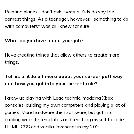
Painting planes... don't ask, I was 5. Kids do say the
darnest things. As a teenager, however, "something to do
with computers" was all I knew for sure.
What do you love about your job?
I love creating things that allow others to create more
things.
Tell us a little bit more about your career pathway
and how you got into your current role?
I grew up playing with Lego technic, modding Xbox
consoles, building my own computers and playing a lot of
games. More hardware then software, but got into
building website templates and teaching myself to code
HTML, CSS and vanilla Javascript in my 20's.