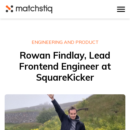
Matchstiq
ENGINEERING AND PRODUCT
Rowan Findlay, Lead
Frontend Engineer at
SquareKicker