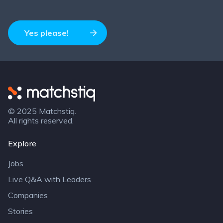
Yes please!
Matchstiq
© 2025 Matchstiq.
All rights reserved.
Explore
Jobs
Live Q&A with Leaders
Companies
Stories