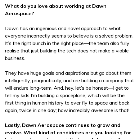
What do you love about working at Dawn
Aerospace?
Dawn has an ingenious and novel approach to what
everyone incorrectly seems to believe is a solved problem.
It’s the right bunch in the right place—the team also fully
realise that just building the tech does not make a viable
business.
They have huge goals and aspirations but go about them
intelligently, pragmatically, and are building a company that
will endure long-term. And, hey, let’s be honest—I get to
tell my kids I’m building a spaceplane, which will be the
first thing in human history to ever fly to space and back
again, twice in one day; how incredibly awesome is that!
Lastly, Dawn Aerospace continues to grow and
evolve. What kind of candidates are you looking for