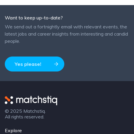
Want to keep up-to-date?
We send out a fortnightly email with relevant events, the
latest jobs and career insights from interesting and candid
people.
Yes please!
Matchstiq
© 2025 Matchstiq.
All rights reserved.
Explore