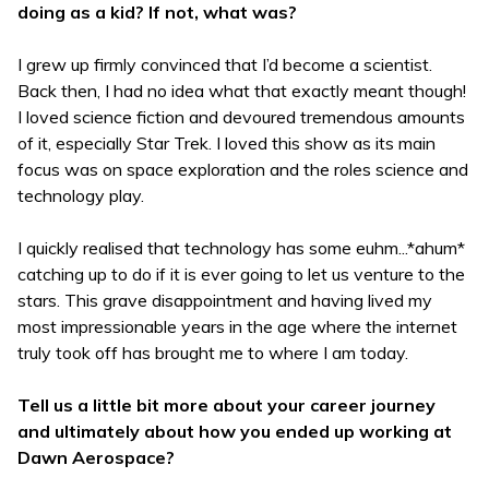
doing as a kid? If not, what was?
I grew up firmly convinced that I’d become a scientist.
Back then, I had no idea what that exactly meant though!
I loved science fiction and devoured tremendous amounts
of it, especially Star Trek. I loved this show as its main
focus was on space exploration and the roles science and
technology play.
I quickly realised that technology has some euhm...*ahum*
catching up to do if it is ever going to let us venture to the
stars. This grave disappointment and having lived my
most impressionable years in the age where the internet
truly took off has brought me to where I am today.
Tell us a little bit more about your career journey
and ultimately about how you ended up working at
Dawn Aerospace?