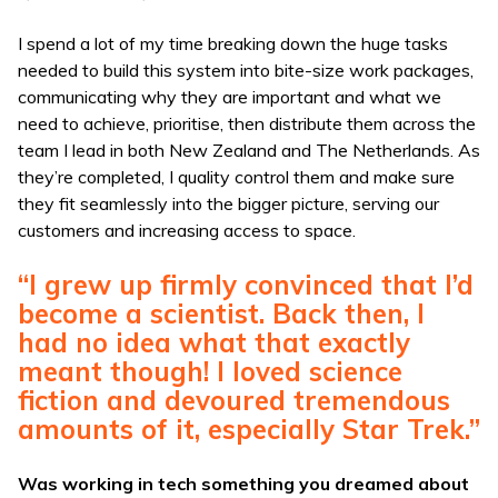
I spend a lot of my time breaking down the huge tasks
needed to build this system into bite-size work packages,
communicating why they are important and what we
need to achieve, prioritise, then distribute them across the
team I lead in both New Zealand and The Netherlands. As
they’re completed, I quality control them and make sure
they fit seamlessly into the bigger picture, serving our
customers and increasing access to space.
“I grew up firmly convinced that I’d
become a scientist. Back then, I
had no idea what that exactly
meant though! I loved science
fiction and devoured tremendous
amounts of it, especially Star Trek.”
Was working in tech something you dreamed about