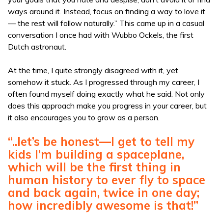
ways around it. Instead, focus on finding a way to love it
— the rest will follow naturally.” This came up in a casual
conversation I once had with Wubbo Ockels, the first
Dutch astronaut.
At the time, I quite strongly disagreed with it, yet
somehow it stuck. As I progressed through my career, I
often found myself doing exactly what he said. Not only
does this approach make you progress in your career, but
it also encourages you to grow as a person.
“..let’s be honest—I get to tell my
kids I’m building a spaceplane,
which will be the first thing in
human history to ever fly to space
and back again, twice in one day;
how incredibly awesome is that!”