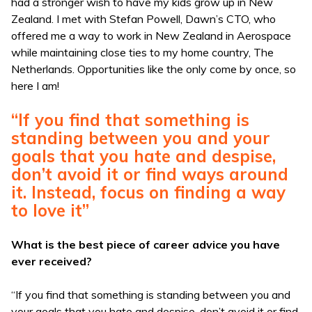
had a stronger wish to have my kids grow up in New
Zealand. I met with Stefan Powell, Dawn’s CTO, who
offered me a way to work in New Zealand in Aerospace
while maintaining close ties to my home country, The
Netherlands. Opportunities like the only come by once, so
here I am!
“If you find that something is
standing between you and your
goals that you hate and despise,
don’t avoid it or find ways around
it. Instead, focus on finding a way
to love it”
What is the best piece of career advice you have
ever received?
“If you find that something is standing between you and
your goals that you hate and despise, don’t avoid it or find