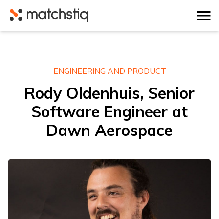
Matchstiq
ENGINEERING AND PRODUCT
Rody Oldenhuis, Senior
Software Engineer at
Dawn Aerospace