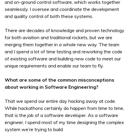
and on-ground control software, which works together
seamlessly. I oversee and coordinate the development
and quality control of both these systems.
There are decades of knowledge and proven technology
for both aviation and traditional rockets, but we are
merging them together in a whole new way. The team
and I spend a lot of time testing and reworking the code
of existing software and building new code to meet our
unique requirements and enable our team to fly.
What are some of the common misconceptions
about working in Software Engineering?
That we spend our entire day hacking away at code.
While hackathons certainly do happen from time to time,
that is the job of a software developer. As a software
engineer, I spend most of my time designing the complex
system we’re trying to build.