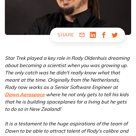
SHARE
Share via Email
Share via LinkedIn
Share via Fac
Share via
Star Trek played a key role in Rody Oldenhuis dreaming
about becoming a scientist when you was growing up.
The only catch was he didn't really know what that
meant at the time. Originally from the Netherlands,
Rody now works as a Senior Software Engineer at
Dawn Aerospace
where he not only gets to tell his kids
that he is building spaceplanes for a living but he gets
to do so in New Zealand!
It is a testament to the huge aspirations of the team of
Dawn to be able to attract talent of Rody's calibre and