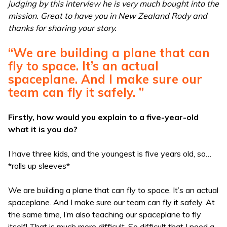
judging by this interview he is very much bought into the
mission. Great to have you in New Zealand Rody and
thanks for sharing your story.
“We are building a plane that can
fly to space. It’s an actual
spaceplane. And I make sure our
team can fly it safely. ”
Firstly, how would you explain to a five-year-old
what it is you do?
I have three kids, and the youngest is five years old, so…
*rolls up sleeves*
We are building a plane that can fly to space. It’s an actual
spaceplane. And I make sure our team can fly it safely. At
the same time, I’m also teaching our spaceplane to fly
itself! That is much more difficult. So difficult that I need a