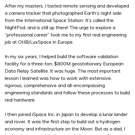
After my masters, I tasted remote sensing and developed
a camera tracker that photographed Earth’s night side
from the International Space Station. It’s called the
NightPod, and is still up there! The urge to explore a
“professional career” took me to my first real engineering
job at OHB/LuxSpace in Europe.
In my six years, I helped build the software validation
facility for a three-ton, $800M geostationary European
Data Relay Satellite. It was huge. The most important
lesson I learned was how to work with extensive,
rigorous, comprehensive and all-encompassing
engineering standards and follow these processes to build
real hardware.
I then joined iSpace Inc. in Japan to develop a lunar lander
and rover. It was the first step to build out a hydrogen
economy and infrastructure on the Moon. But as a dad, I