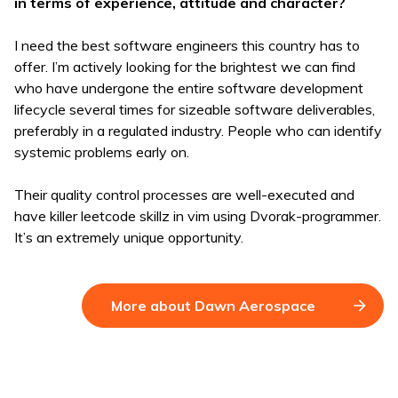
in terms of experience, attitude and character?
I need the best software engineers this country has to
offer. I’m actively looking for the brightest we can find
who have undergone the entire software development
lifecycle several times for sizeable software deliverables,
preferably in a regulated industry. People who can identify
systemic problems early on.
Their quality control processes are well-executed and
have killer leetcode skillz in vim using Dvorak-programmer.
It’s an extremely unique opportunity.
More about Dawn Aerospace