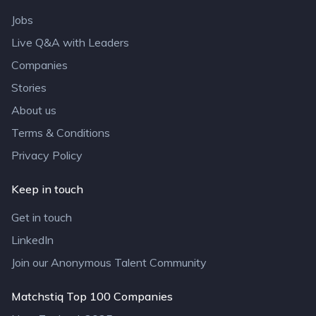
Jobs
Live Q&A with Leaders
Companies
Stories
About us
Terms & Conditions
Privacy Policy
Keep in touch
Get in touch
LinkedIn
Join our Anonymous Talent Community
Matchstiq Top 100 Companies