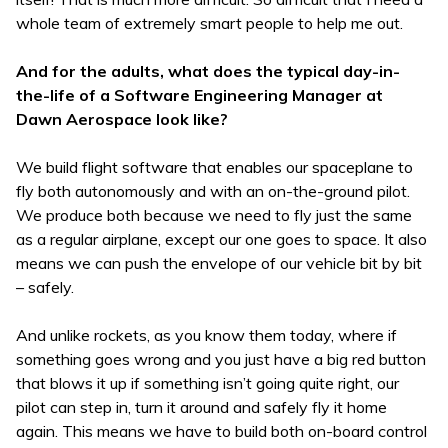
whole team of extremely smart people to help me out.
And for the adults, what does the typical day-in-
the-life of a Software Engineering Manager at
Dawn Aerospace look like?
We build flight software that enables our spaceplane to
fly both autonomously and with an on-the-ground pilot.
We produce both because we need to fly just the same
as a regular airplane, except our one goes to space. It also
means we can push the envelope of our vehicle bit by bit
– safely.
And unlike rockets, as you know them today, where if
something goes wrong and you just have a big red button
that blows it up if something isn’t going quite right, our
pilot can step in, turn it around and safely fly it home
again. This means we have to build both on-board control