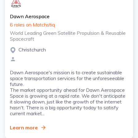
Dawn Aerospace
6 roles on Matchstiq
World Leading Green Satellite Propulsion & Reusable
Spacecraft
Christchurch
Dawn Aerospace's mission is to create sustainable
space transportation services for the unforeseeable
future.
The market opportunity ahead for Dawn Aerospace
Space is growing at a rapid rate. We don't anticipate
it slowing down, just like the growth of the internet
hasn't. There is a big opportunity today to satisfy
current market...
Learn more