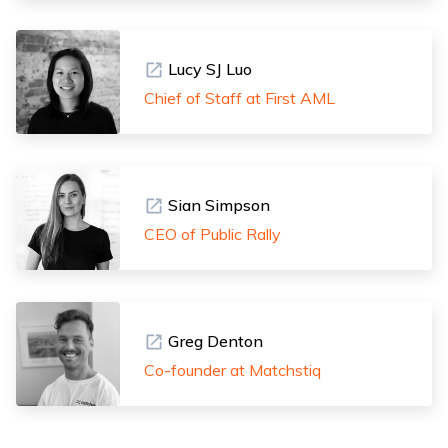
Lucy SJ Luo
Chief of Staff at First AML
Sian Simpson
CEO of Public Rally
Greg Denton
Co-founder at Matchstiq