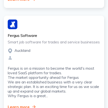
Fergus Software
Smart job software for trades and service businesses
Auckland
Fergus is on a mission to become the world's most
loved SaaS platform for tradies.
The market opportunity ahead for Fergus
We are an established business with a very clear
strategic plan. It is an exciting time for us as we scale
up and expand our global markets.
Why Fergus is a great...
Learn more