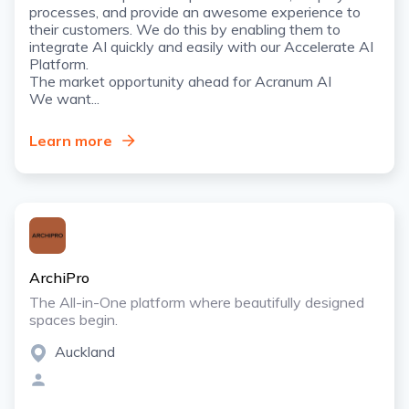
processes, and provide an awesome experience to
their customers. We do this by enabling them to
integrate AI quickly and easily with our Accelerate AI
Platform.
The market opportunity ahead for Acranum AI
We want...
Learn more
ArchiPro
The All-in-One platform where beautifully designed
spaces begin.
Auckland