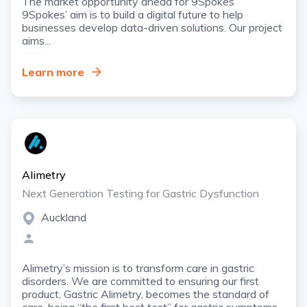
The market opportunity ahead for 9Spokes
9Spokes’ aim is to build a digital future to help
businesses develop data-driven solutions. Our project
aims...
Learn more
Alimetry
Next Generation Testing for Gastric Dysfunction
Auckland
Alimetry’s mission is to transform care in gastric
disorders. We are committed to ensuring our first
product, Gastric Alimetry, becomes the standard of
care, being “the first best test” for gastric symptoms.