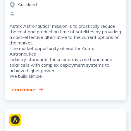
Auckland
Astrix Astronautics' mission is to drastically reduce
the cost and production time of satellites by providing
a cost-effective alternative to the current options on
the market.
The market opportunity ahead for Astrix
Astronautics
Industry standards for solar arrays are handmade
solar cells with complex deployment systems to
achieve higher power.
We build simple...
Learn more