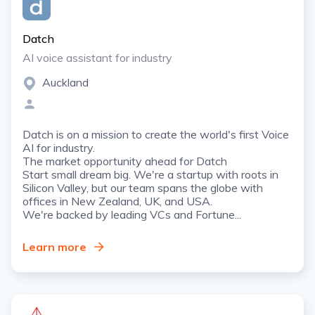
Datch
AI voice assistant for industry
Auckland
Datch is on a mission to create the world's first Voice
AI for industry.
The market opportunity ahead for Datch
Start small dream big. We're a startup with roots in
Silicon Valley, but our team spans the globe with
offices in New Zealand, UK, and USA.
We're backed by leading VCs and Fortune...
Learn more