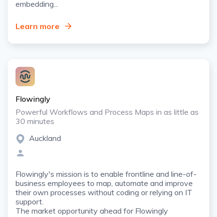
embedding...
Learn more
Flowingly
Powerful Workflows and Process Maps in as little as
30 minutes
Auckland
Flowingly's mission is to enable frontline and line-of-
business employees to map, automate and improve
their own processes without coding or relying on IT
support.
The market opportunity ahead for Flowingly