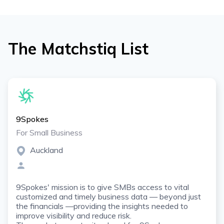
The Matchstiq List
9Spokes
For Small Business
Auckland
9Spokes' mission is to give SMBs access to vital
customized and timely business data — beyond just
the financials —providing the insights needed to
improve visibility and reduce risk.