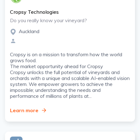
Cropsy Technologies
Do you really know your vineyard?
Auckland
Cropsy is on a mission to transform how the world
grows food.
The market opportunity ahead for Cropsy
Cropsy unlocks the full potential of vineyards and
orchards with a unique and scalable AI-enabled vision
system. We empower growers to achieve the
impossible; understanding the needs and
performance of millions of plants at...
Learn more