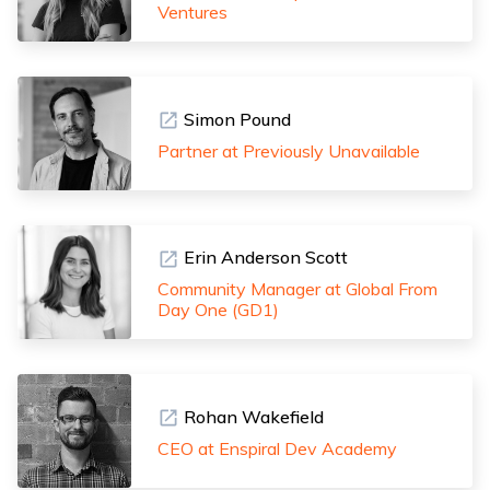
Ventures
Simon Pound
Partner at Previously Unavailable
Erin Anderson Scott
Community Manager at Global From
Day One (GD1)
Rohan Wakefield
CEO at Enspiral Dev Academy