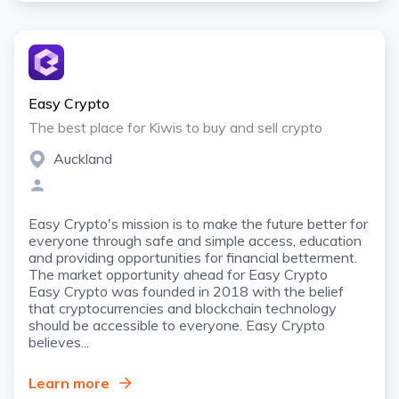
Easy Crypto
The best place for Kiwis to buy and sell crypto
Auckland
Easy Crypto's mission is to make the future better for
everyone through safe and simple access, education
and providing opportunities for financial betterment.
The market opportunity ahead for Easy Crypto
Easy Crypto was founded in 2018 with the belief
that cryptocurrencies and blockchain technology
should be accessible to everyone. Easy Crypto
believes...
Learn more