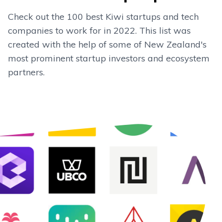
Check out the 100 best Kiwi startups and tech
companies to work for in 2022. This list was
created with the help of some of New Zealand's
most prominent startup investors and ecosystem
partners.