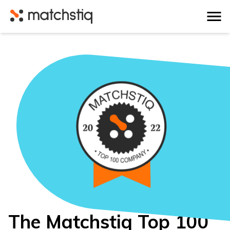
Matchstiq
The Matchstiq Top 100