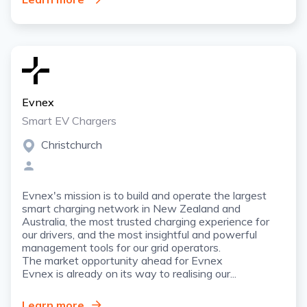
Evnex
Smart EV Chargers
Christchurch
Evnex's mission is to build and operate the largest
smart charging network in New Zealand and
Australia, the most trusted charging experience for
our drivers, and the most insightful and powerful
management tools for our grid operators.
The market opportunity ahead for Evnex
Evnex is already on its way to realising our...
Learn more