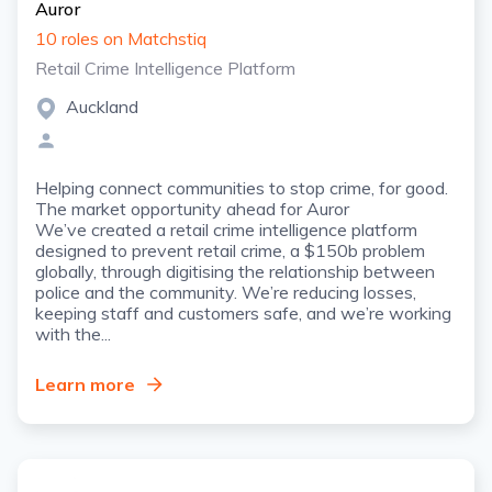
Auror
10 roles on Matchstiq
Retail Crime Intelligence Platform
Auckland
Helping connect communities to stop crime, for good.
The market opportunity ahead for Auror
We’ve created a retail crime intelligence platform
designed to prevent retail crime, a $150b problem
globally, through digitising the relationship between
police and the community. We’re reducing losses,
keeping staff and customers safe, and we’re working
with the...
Learn more