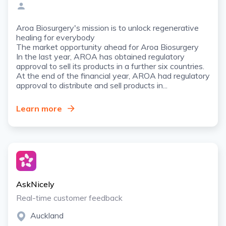
Aroa Biosurgery's mission is to unlock regenerative
healing for everybody
The market opportunity ahead for Aroa Biosurgery
In the last year, AROA has obtained regulatory
approval to sell its products in a further six countries.
At the end of the financial year, AROA had regulatory
approval to distribute and sell products in...
Learn more
AskNicely
Real-time customer feedback
Auckland