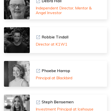
Debra Hall
Independent Director, Mentor &
Angel Investor
Robbie Tindall
Director at K1W1
Phoebe Harrop
Principal at Blackbird
Steph Bensemen
Investment Principal at Icehouse