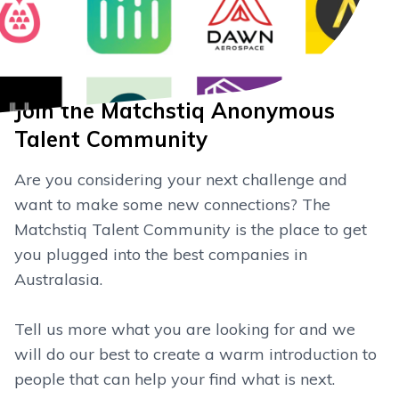
Join the Matchstiq Anonymous
Talent Community
Are you considering your next challenge and
want to make some new connections? The
Matchstiq Talent Community is the place to get
you plugged into the best companies in
Australasia.
Tell us more what you are looking for and we
will do our best to create a warm introduction to
people that can help your find what is next.