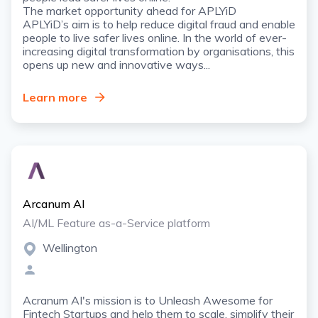
The market opportunity ahead for APLYiD
APLYiD’s aim is to help reduce digital fraud and enable
people to live safer lives online. In the world of ever-
increasing digital transformation by organisations, this
opens up new and innovative ways...
Learn more
Arcanum AI
AI/ML Feature as-a-Service platform
Wellington
Acranum AI's mission is to Unleash Awesome for
Fintech Startups and help them to scale, simplify their