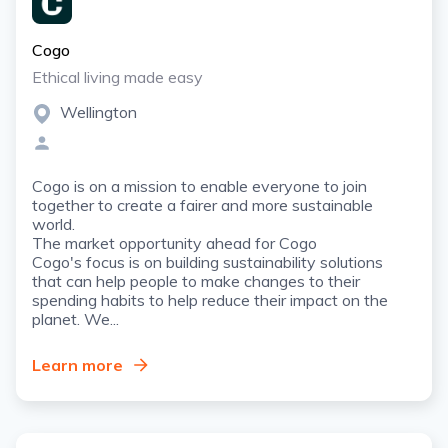
Cogo
Ethical living made easy
Wellington
Cogo is on a mission to enable everyone to join
together to create a fairer and more sustainable
world.
The market opportunity ahead for Cogo
Cogo's focus is on building sustainability solutions
that can help people to make changes to their
spending habits to help reduce their impact on the
planet. We...
Learn more