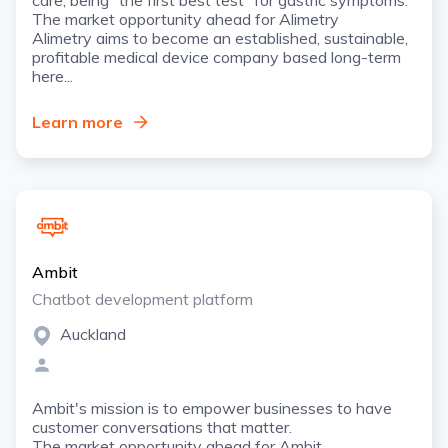
The market opportunity ahead for Alimetry
Alimetry aims to become an established, sustainable,
profitable medical device company based long-term
here...
Learn more
Ambit
Chatbot development platform
Auckland
Ambit's mission is to empower businesses to have
customer conversations that matter.
The market opportunity ahead for Ambit