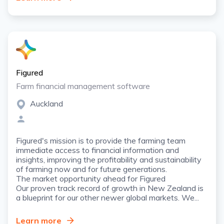
Figured
Farm financial management software
Auckland
Figured's mission is to provide the farming team
immediate access to financial information and
insights, improving the profitability and sustainability
of farming now and for future generations.
The market opportunity ahead for Figured
Our proven track record of growth in New Zealand is
a blueprint for our other newer global markets. We...
Learn more