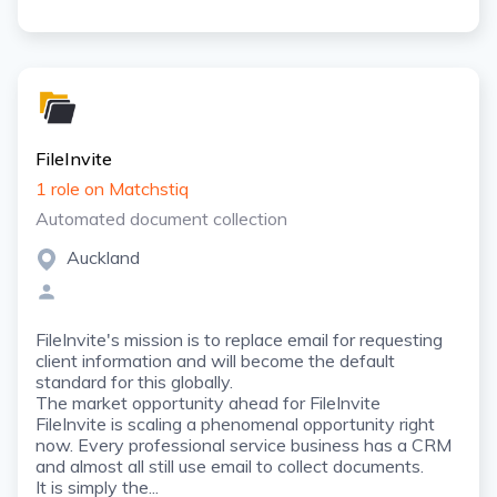
FileInvite
1 role on Matchstiq
Automated document collection
Auckland
FileInvite's mission is to replace email for requesting
client information and will become the default
standard for this globally.
The market opportunity ahead for FileInvite
FileInvite is scaling a phenomenal opportunity right
now. Every professional service business has a CRM
and almost all still use email to collect documents.
It is simply the...