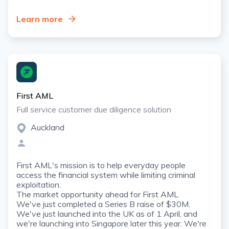
Learn more
First AML
Full service customer due diligence solution
Auckland
First AML's mission is to help everyday people
access the financial system while limiting criminal
exploitation.
The market opportunity ahead for First AML
We've just completed a Series B raise of $30M.
We've just launched into the UK as of 1 April, and
we're launching into Singapore later this year. We're