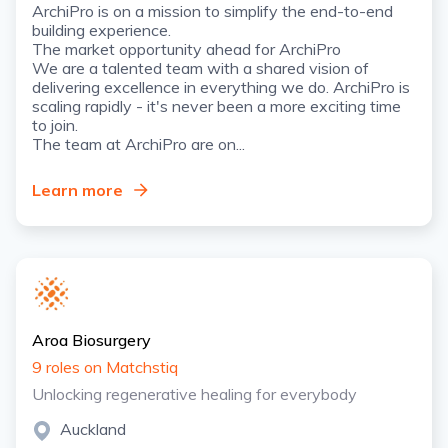
ArchiPro is on a mission to simplify the end-to-end
building experience.
The market opportunity ahead for ArchiPro
We are a talented team with a shared vision of
delivering excellence in everything we do. ArchiPro is
scaling rapidly - it's never been a more exciting time
to join.
The team at ArchiPro are on...
Learn more
Aroa Biosurgery
9 roles on Matchstiq
Unlocking regenerative healing for everybody
Auckland