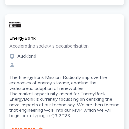
EnergyBank
Accelerating society's decarbonisation
Auckland
The EnergyBank Mission: Radically improve the
economics of energy storage, enabling the
widespread adoption of renewables.
The market opportunity ahead for EnergyBank
EnergyBank is currently focussing on derisking the
novel aspects of our technology. We are then feeding
that engineering work into our MVP which we will
begin prototyping in Q3 2023....
Learn more