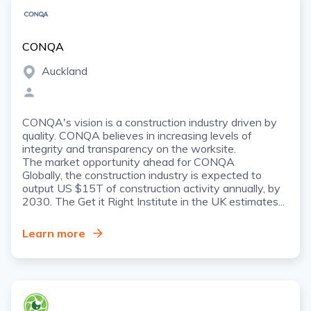
CONQA
Auckland
CONQA's vision is a construction industry driven by
quality. CONQA believes in increasing levels of
integrity and transparency on the worksite.
The market opportunity ahead for CONQA
Globally, the construction industry is expected to
output US $15T of construction activity annually, by
2030. The Get it Right Institute in the UK estimates...
Learn more