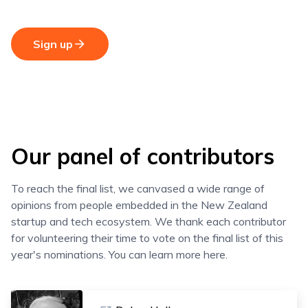
Sign up
Our panel of contributors
To reach the final list, we canvased a wide range of
opinions from people embedded in the New Zealand
startup and tech ecosystem. We thank each contributor
for volunteering their time to vote on the final list of this
year's nominations. You can learn more here.