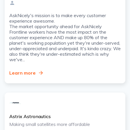
AskNicely's mission is to make every customer
experience awesome.
The market opportunity ahead for AskNicely
Frontline workers have the most impact on the
customer experience AND make up 80% of the
planet's working population yet they're under-served,
under-appreciated and underpaid. It's kinda crazy. We
also think they're under-estimated which is why
we've...
Learn more
Astrix Astronautics
Making small satellites more affordable