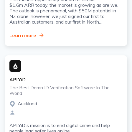
$1.6m ARR today, the market is growing as are we.
The outlook is phenomenal, with $50M potential in
NZ alone, however, we just signed our first to
Australian customers, and our first in North...
Learn more
APLYiD
The Best Damn ID Verification Software In The
World
Auckland
APLYiD's mission is to end digital crime and help
people lead safer lives online.