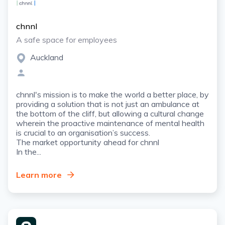
chnnl
A safe space for employees
Auckland
chnnl's mission is to make the world a better place, by
providing a solution that is not just an ambulance at
the bottom of the cliff, but allowing a cultural change
wherein the proactive maintenance of mental health
is crucial to an organisation’s success.
The market opportunity ahead for chnnl
In the...
Learn more